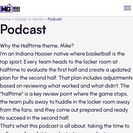
Home
>
Design & Media
>
Podcast
Podcast
Why the Halftime theme, Mike?
I’m an Indiana Hoosier native where basketball is the
top sport. Every team heads to the locker room at
halftime to evaluate the first half and create a updated
plan for the second half. That plan includes adjustments
based on reviewing what worked and what didn’t. The
“halftime” is a key review point where the game stops,
the team pulls away to huddle in the locker room away
from the fans, and they come out prepared and ready
to succeed in the second half.
That’s what this podcast is all about, taking the time to