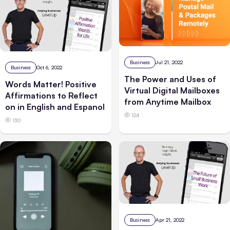
Business
Jul 21, 2022
Business
Oct 6, 2022
The Power and Uses of
Words Matter! Positive
Virtual Digital Mailboxes
Affirmations to Reflect
from Anytime Mailbox
on in English and Espanol
124
130
Business
Apr 21, 2022