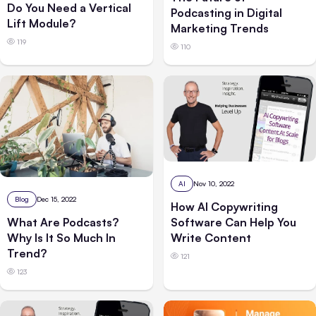
Do You Need a Vertical
Podcasting in Digital
Lift Module?
Marketing Trends
119
110
AI
Nov 10, 2022
Blog
Dec 15, 2022
How AI Copywriting
Software Can Help You
What Are Podcasts?
Write Content
Why Is It So Much In
Trend?
121
123