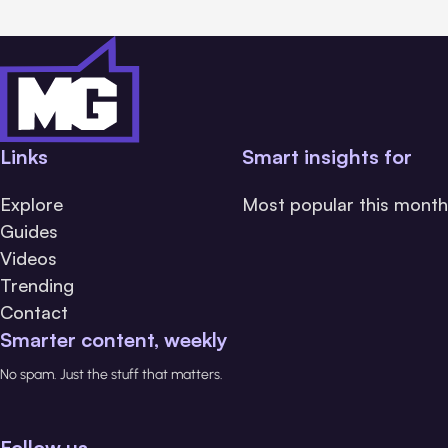
Links
Smart insights for
Explore
Most popular this month
Guides
Videos
Trending
Contact
Smarter content, weekly
No spam. Just the stuff that matters.
Follow us