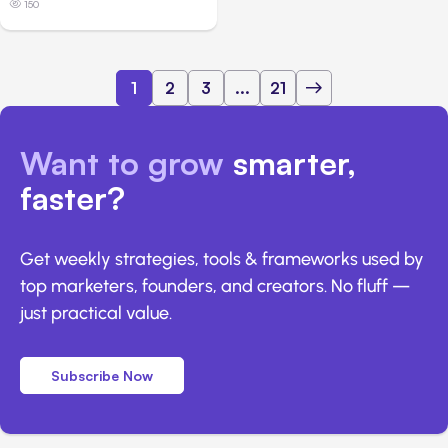
150
1
2
3
...
21
Want to grow
smarter,
faster?
Get weekly strategies, tools & frameworks used by
top marketers, founders, and creators. No fluff —
just practical value.
Subscribe Now