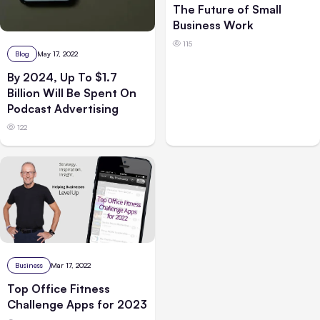
The Future of Small
Business Work
115
Blog
May 17, 2022
By 2024, Up To $1.7
Billion Will Be Spent On
Podcast Advertising
122
Business
Mar 17, 2022
Top Office Fitness
Challenge Apps for 2023