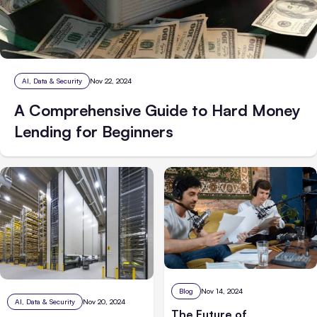
AI, Data & Security
Nov 22, 2024
A Comprehensive Guide to Hard Money
Lending for Beginners
Blog
Nov 14, 2024
AI, Data & Security
Nov 20, 2024
The Future of