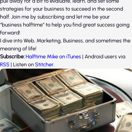
pull away for a bit to evaluate, learn, and set some
strategies for your business to succeed in the second
half. Join me by subscribing and let me be your
“business halftime” to help you find great success going
forward!
I dive into Web, Marketing, Business, and sometimes the
meaning of life!
Subscribe:
Halftime Mike on iTunes
| Android users via
RSS
| Listen on
Stitcher
.