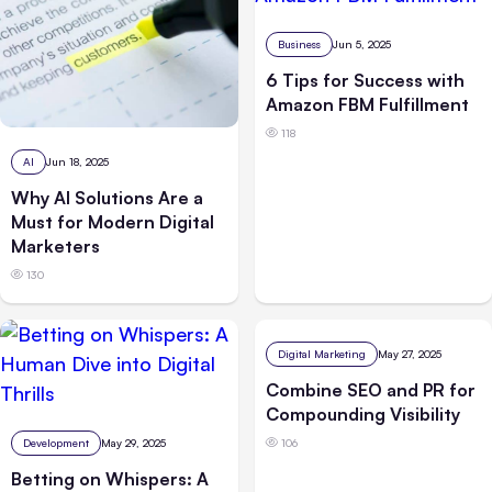
Business
Jun 5, 2025
6 Tips for Success with
Amazon FBM Fulfillment
118
AI
Jun 18, 2025
Why AI Solutions Are a
Must for Modern Digital
Marketers
130
Digital Marketing
May 27, 2025
Combine SEO and PR for
Compounding Visibility
Development
May 29, 2025
106
Betting on Whispers: A