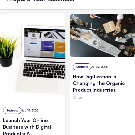
Business
Jul 22, 2025
How Digitization Is
Changing the Organic
Product Industries
138
Business
Sep 15, 2025
Launch Your Online
Business with Digital
Products: A