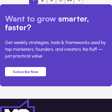
Want to grow
smarter,
faster?
Get weekly strategies, tools & frameworks used by
top marketers, founders, and creators. No fluff —
just practical value.
Subscribe Now