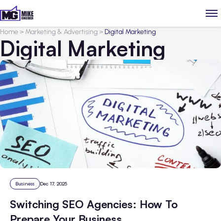
Home
>
Marketing & Advertising
>
Digital Marketing
Digital Marketing
Business
Dec 17, 2025
Switching SEO Agencies: How To
Prepare Your Business