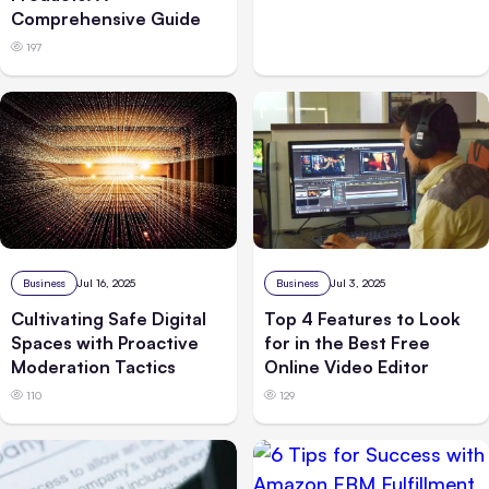
Comprehensive Guide
197
Business
Jul 3, 2025
Business
Jul 16, 2025
Top 4 Features to Look
Cultivating Safe Digital
for in the Best Free
Spaces with Proactive
Online Video Editor
Moderation Tactics
129
110