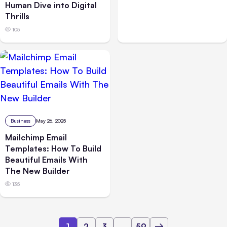
Human Dive into Digital
Thrills
105
Business
May 26, 2025
Mailchimp Email
Templates: How To Build
Beautiful Emails With
The New Builder
135
1
2
3
...
59