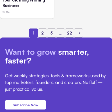
Your Clothing Printing
Business
114
1
2
3
...
22
Want to grow
smarter,
faster?
Get weekly strategies, tools & frameworks used by
top marketers, founders, and creators. No fluff —
just practical value.
Subscribe Now