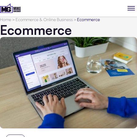
Home
>
Ecommerce & Online Business
>
Ecommerce
Ecommerce