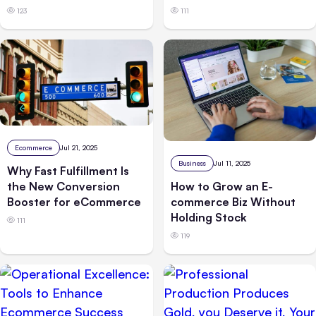
123
111
Ecommerce
Jul 21, 2025
Business
Jul 11, 2025
Why Fast Fulfillment Is
the New Conversion
How to Grow an E-
Booster for eCommerce
commerce Biz Without
Holding Stock
111
119