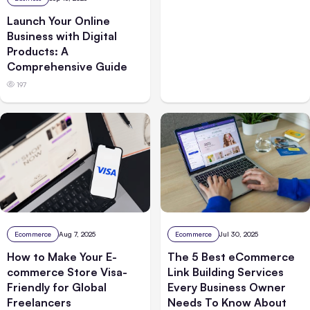
Launch Your Online
Business with Digital
Products: A
Comprehensive Guide
197
Ecommerce
Aug 7, 2025
Ecommerce
Jul 30, 2025
How to Make Your E-
The 5 Best eCommerce
commerce Store Visa-
Link Building Services
Friendly for Global
Every Business Owner
Freelancers
Needs To Know About