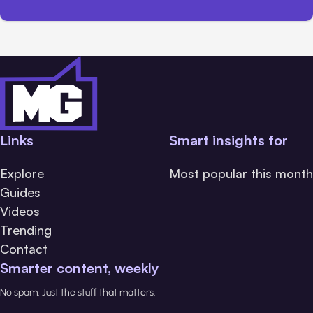
Links
Smart insights for
Explore
Most popular this month
Guides
Videos
Trending
Contact
Smarter content, weekly
No spam. Just the stuff that matters.