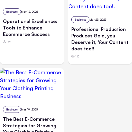
Business
May 12, 2025
Business
Mar 25, 2025
Operational Excellence:
Tools to Enhance
Professional Production
Ecommerce Success
Produces Gold, you
Deserve it, Your Content
125
does too!!
115
Business
Mar 19, 2025
The Best E-Commerce
Strategies for Growing