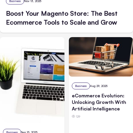
Business
Nov 13, 2025
Boost Your Magento Store: The Best
Ecommerce Tools to Scale and Grow
Business
Aug 29, 2025
eCommerce Evolution:
Unlocking Growth With
Artificial Intelligence
129
Business
Sep 15, 2025