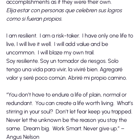
accomplishments as if they were their own.
Elija estar con personas que celebren sus logros
como si fueran propios.
I am resilient. I am a risk-taker. I have only one life to
live, I will live it well. I will add value and be
uncommon. I will blaze my own trail.
Soy resiliente. Soy un tomador de riesgos. Solo
tengo una vida para vivir, la viviré bien. Agregaré
valor y seré poco común. Abriré mi propio camino.
“You don’t have to endure a life of plain, normal or
redundant. You can create a life worth living. What’s
stirring in your soul? Don’t let fear keep you trapped.
Never let the unknown be the reason you stay the
same. Dream big. Work Smart. Never give up.” –
Angus Nelson