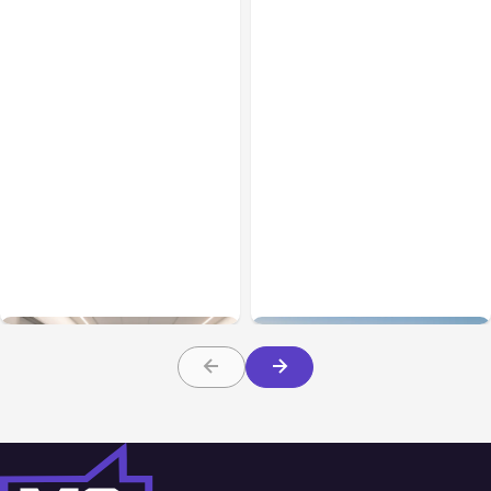
Business Insurance
Aug 04, 2026
Business & Finance
Aug 04, 2026
Traumatic Brain Injury
Catastrophic Injury
Claims: What Victims and
Claims in Kansas City:
Families Need to Know
What Victims and
About TBI Law
Families Need to Know