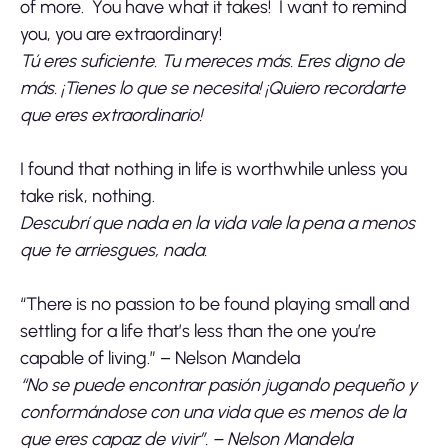
of more. You have what it takes! I want to remind
you, you are extraordinary!
Tú eres suficiente. Tu mereces más. Eres digno de
más. ¡Tienes lo que se necesita! ¡Quiero recordarte
que eres extraordinario!
I found that nothing in life is worthwhile unless you
take risk, nothing.
Descubrí que nada en la vida vale la pena a menos
que te arriesgues, nada.
“There is no passion to be found playing small and
settling for a life that’s less than the one you’re
capable of living.” – Nelson Mandela
“No se puede encontrar pasión jugando pequeño y
conformándose con una vida que es menos de la
que eres capaz de vivir”. – Nelson Mandela