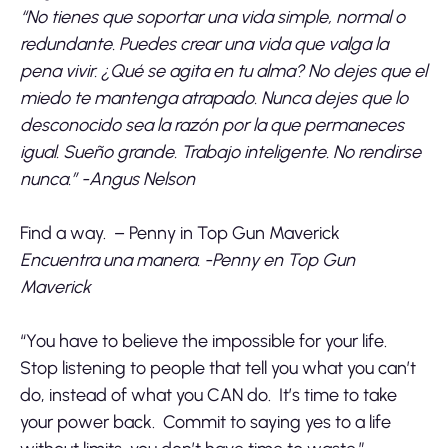
“No tienes que soportar una vida simple, normal o
redundante. Puedes crear una vida que valga la
pena vivir. ¿Qué se agita en tu alma? No dejes que el
miedo te mantenga atrapado. Nunca dejes que lo
desconocido sea la razón por la que permaneces
igual. Sueño grande. Trabajo inteligente. No rendirse
nunca.” -Angus Nelson
Find a way. – Penny in Top Gun Maverick
Encuentra una manera. -Penny en Top Gun
Maverick
“You have to believe the impossible for your life.
Stop listening to people that tell you what you can’t
do, instead of what you CAN do. It’s time to take
your power back. Commit to saying yes to a life