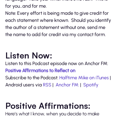
for you…and for me.
Note: Every effort is being made to give credit for
each statement where known. Should you identify
the author of a statement without one, send me
the name to add for credit via my contact form.
Listen Now:
Listen to this Podcast episode now on Anchor FM:
Positive Affirmations to Reflect on
Subscribe to the Podcast:
Halftime Mike on iTunes
|
Android users via
RSS
|
Anchor FM:
|
Spotify
Positive Affirmations:
Here’s what I know, when you decide to make