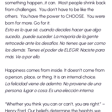
something happen…it can. Most people shrink back
from challenges. You don’t have to be like the
others. You have the power to CHOOSE. You were
born for more. Go for it.
Esto es lo que sé, cuando decides hacer que algo
suceda… puede suceder. La mayoría de la gente
retrocede ante los desafíos. No tienes que ser como
los demás. Tienes el poder de ELEGIR. Naciste para
más. Ve a por ello.
Happiness comes from inside. It doesn’t come from
a person, place, or thing. It is an internal choice.
La felicidad viene de adentro. No proviene de una
persona, lugar o cosa. Es una elección interna.
“Whether you think you can or can’t, you are right.” –
Henry Ford. Our beliefs determine the heights we