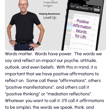
Words matter. Words have power. The words we
say and reflect on impact our psyche, attitude,
outlook, and even beliefs. With this in mind, it is
important that we have positive affirmations to
reflect on. Some call these “affirmations”, others
“positive manifestations”, and others call it
“positive thinking” or “mediation reflections”.
Whatever you want to call it, (I’ll call it
affirmations
to be simple), the words we speak, think, and