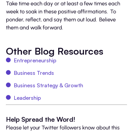
Take time each day or at least a few times each
week to soak in these positive affirmations. To
ponder, reflect, and say them out loud. Believe
them and walk forward.
Other Blog Resources
Entrepreneurship
Business Trends
Business Strategy & Growth
Leadership
Help Spread the Word!
Please let your Twitter followers know about this