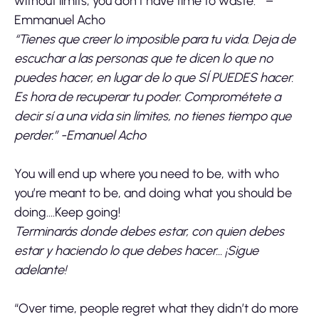
without limits, you don’t have time to waste.” –
Emmanuel Acho
“Tienes que creer lo imposible para tu vida. Deja de
escuchar a las personas que te dicen lo que no
puedes hacer, en lugar de lo que SÍ PUEDES hacer.
Es hora de recuperar tu poder. Comprométete a
decir sí a una vida sin límites, no tienes tiempo que
perder.” -Emanuel Acho
You will end up where you need to be, with who
you’re meant to be, and doing what you should be
doing….Keep going!
Terminarás donde debes estar, con quien debes
estar y haciendo lo que debes hacer… ¡Sigue
adelante!
“Over time, people regret what they didn’t do more