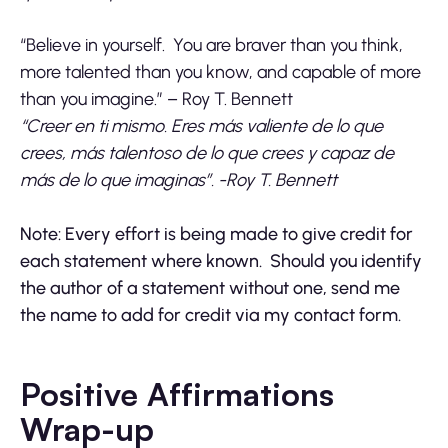
“Believe in yourself. You are braver than you think,
more talented than you know, and capable of more
than you imagine.” – Roy T. Bennett
“Creer en ti mismo. Eres más valiente de lo que
crees, más talentoso de lo que crees y capaz de
más de lo que imaginas”. -Roy T. Bennett
Note: Every effort is being made to give credit for
each statement where known. Should you identify
the author of a statement without one, send me
the name to add for credit via my contact form.
Positive Affirmations
Wrap-up