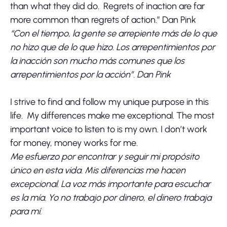
than what they did do. Regrets of inaction are far
more common than regrets of action.” Dan Pink
“Con el tiempo, la gente se arrepiente más de lo que
no hizo que de lo que hizo. Los arrepentimientos por
la inacción son mucho más comunes que los
arrepentimientos por la acción”. Dan Pink
I strive to find and follow my unique purpose in this
life. My differences make me exceptional. The most
important voice to listen to is my own. I don’t work
for money, money works for me.
Me esfuerzo por encontrar y seguir mi propósito
único en esta vida. Mis diferencias me hacen
excepcional. La voz más importante para escuchar
es la mía. Yo no trabajo por dinero, el dinero trabaja
para mí.