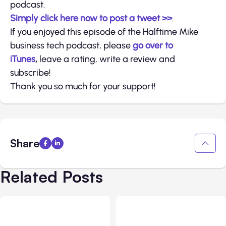
podcast.
Simply click here now to post a tweet >>
.
If you enjoyed this episode of the Halftime Mike
business tech podcast, please
go over to
iTunes
,
leave a rating, write a review and
subscribe!
Thank you so much for your support!
Share
Related Posts