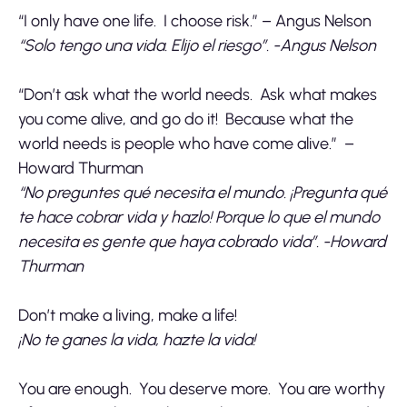
“I only have one life. I choose risk.” – Angus Nelson
“Solo tengo una vida. Elijo el riesgo”. -Angus Nelson
“Don’t ask what the world needs. Ask what makes
you come alive, and go do it! Because what the
world needs is people who have come alive.” –
Howard Thurman
“No preguntes qué necesita el mundo. ¡Pregunta qué
te hace cobrar vida y hazlo! Porque lo que el mundo
necesita es gente que haya cobrado vida”. -Howard
Thurman
Don’t make a living, make a life!
¡No te ganes la vida, hazte la vida!
You are enough. You deserve more. You are worthy