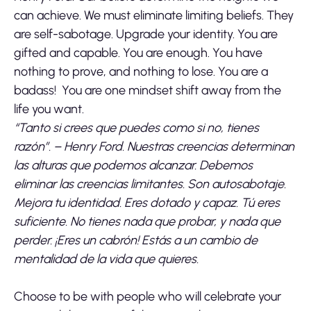
can achieve. We must eliminate limiting beliefs. They
are self-sabotage. Upgrade your identity. You are
gifted and capable. You are enough. You have
nothing to prove, and nothing to lose. You are a
badass! You are one mindset shift away from the
life you want.
“Tanto si crees que puedes como si no, tienes
razón”. – Henry Ford. Nuestras creencias determinan
las alturas que podemos alcanzar. Debemos
eliminar las creencias limitantes. Son autosabotaje.
Mejora tu identidad. Eres dotado y capaz. Tú eres
suficiente. No tienes nada que probar, y nada que
perder. ¡Eres un cabrón! Estás a un cambio de
mentalidad de la vida que quieres.
Choose to be with people who will celebrate your