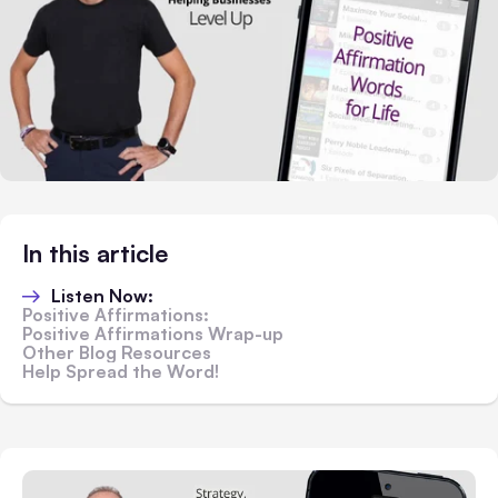
In this article
Listen Now:
Positive Affirmations:
Positive Affirmations Wrap-up
Other Blog Resources
Help Spread the Word!