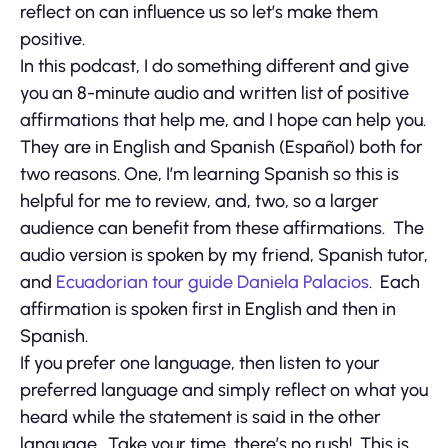
reflect on can influence us so let’s make them
positive.
In this podcast, I do something different and give
you an 8-minute audio and written list of positive
affirmations that help me, and I hope can help you.
They are in English and Spanish (Español) both for
two reasons. One, I’m learning Spanish so this is
helpful for me to review, and, two, so a larger
audience can benefit from these affirmations. The
audio version is spoken by my friend, Spanish tutor,
and
Ecuadorian tour guide
Daniela Palacios
. Each
affirmation is spoken first in English and then in
Spanish.
If you prefer one language, then listen to your
preferred language and simply reflect on what you
heard while the statement is said in the other
language. Take your time, there’s no rush! This is