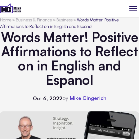
Home
>
Business & Finance
>
Business
>
Words Matter! Positive
Affirmations to Reflect on in English and Espanol
Words Matter! Positive
Affirmations to Reflect
on in English and
Espanol
by
Mike Gingerich
Oct 6, 2022