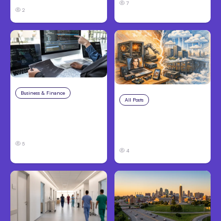
7
2
Business & Finance
Aug 6, 2026
All Posts
Aug 5, 2026
8 Cost Traps in
7 Local AI Tools
Custom Hardware
Challenge Cloud
Development
Platforms
5
4