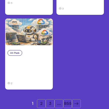
Before Filing
3
3
All Posts
Aug 4, 2026
Anthropic’s Claude
Code Auto Mode
Goes GA on Major
Clouds
2
1
2
3
...
855