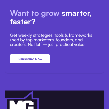
Want to grow
smarter,
faster?
Get weekly strategies, tools & frameworks
used by top marketers, founders, and
creators. No fluff — just practical value.
Subscribe Now