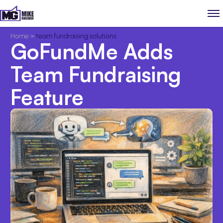
Home
>
team fundraising solutions
GoFundMe Adds
Team Fundraising
Feature