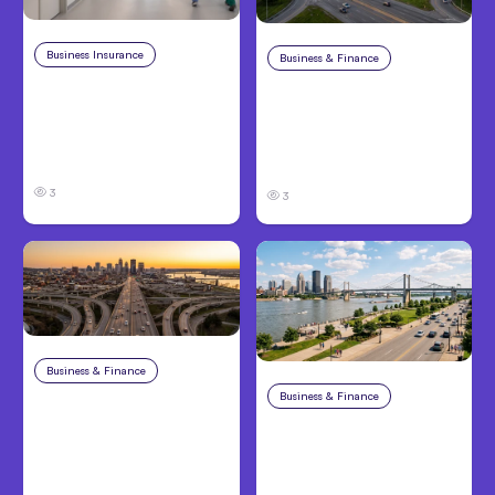
Business Insurance
Aug 4, 2026
Business & Finance
Aug 4, 2026
Traumatic Brain Injury
Catastrophic Injury
Claims: What Victims
Claims in Kansas City:
and Families Need to
What Victims and
Know About TBI Law
Families Need to Know
3
3
Business & Finance
Aug 4, 2026
Business & Finance
Aug 4, 2026
Car Accident in
Louisville, KY: Steps to
Personal Injury Claims
Take and How to
in Louisville, KY: What
Protect Your Claim
Victims Need to Know