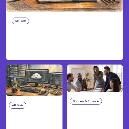
All Posts
Aug 8, 2026
Anthropic’s Claude Code Adds
Inter-Session Messaging; Auto
Mode Default
Business & Finance
Aug 6, 2026
All Posts
Aug 7, 2026
Building High-
Anthropic Opens Self-
Performing Teams
Hosted Claude Code
From Day One
Beta