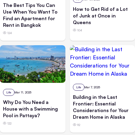
The Best Tips You Can
How to Get Rid of a Lot
Use When You Want To
of Junk at Once in
Find an Apartment for
Queens
Rent in Bangkok
104
124
Life
Mar 7, 2025
Life
Mar 11, 2025
Building in the Last
Why Do You Need a
Frontier: Essential
House with a Swimming
Considerations for Your
Pool in Pattaya?
Dream Home in Alaska
122
92