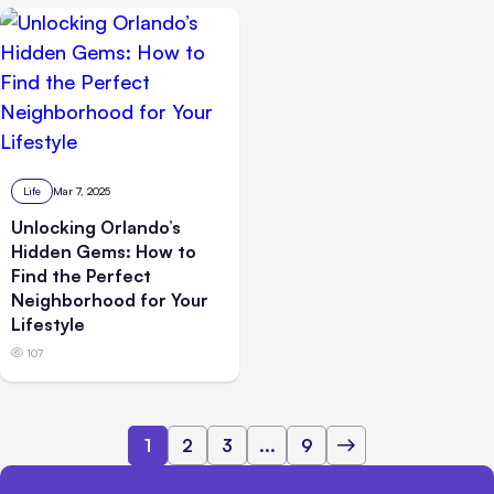
Life
Mar 7, 2025
Unlocking Orlando’s
Hidden Gems: How to
Find the Perfect
Neighborhood for Your
Lifestyle
107
1
2
3
...
9