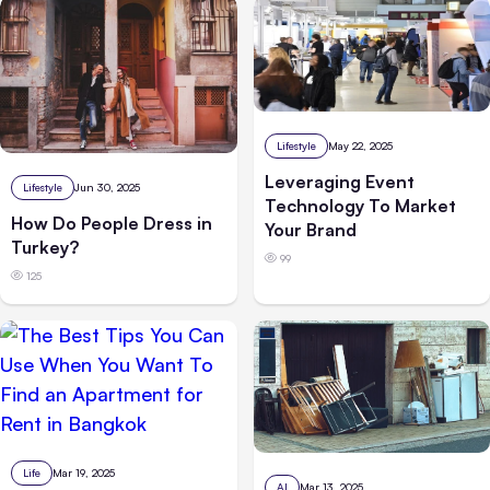
Lifestyle
May 22, 2025
Leveraging Event
Lifestyle
Jun 30, 2025
Technology To Market
How Do People Dress in
Your Brand
Turkey?
99
125
Life
Mar 19, 2025
AI
Mar 13, 2025