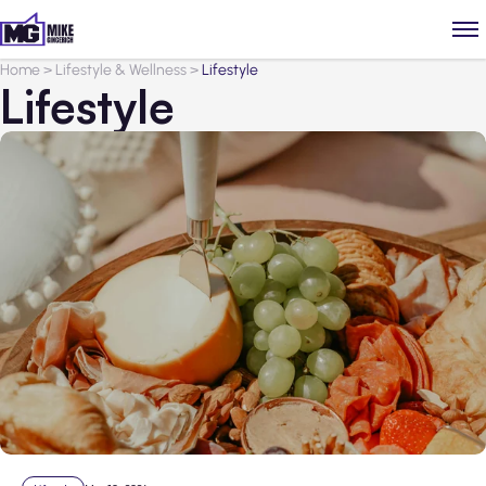
Home
>
Lifestyle & Wellness
>
Lifestyle
Lifestyle