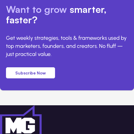
Want to grow
smarter,
faster?
Get weekly strategies, tools & frameworks used by
top marketers, founders, and creators. No fluff —
just practical value.
Subscribe Now