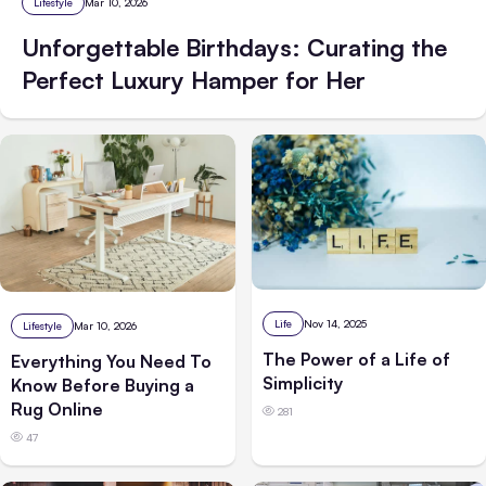
Lifestyle
Mar 10, 2026
Unforgettable Birthdays: Curating the
Perfect Luxury Hamper for Her
Life
Nov 14, 2025
Lifestyle
Mar 10, 2026
The Power of a Life of
Everything You Need To
Simplicity
Know Before Buying a
Rug Online
281
47