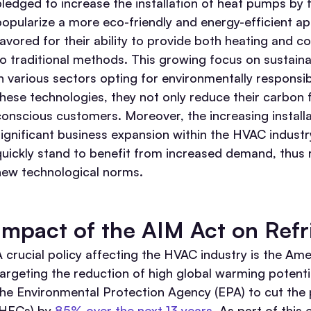
pledged to increase the installation of heat pumps b
popularize a more eco-friendly and energy-efficient a
favored for their ability to provide both heating and
to traditional methods. This growing focus on sustaina
in various sectors opting for environmentally responsib
these technologies, they not only reduce their carbon 
conscious customers. Moreover, the increasing installa
significant business expansion within the HVAC indust
quickly stand to benefit from increased demand, thus 
new technological norms.
Impact of the AIM Act on Refr
A crucial policy affecting the HVAC industry is the Am
targeting the reduction of high global warming potenti
the Environmental Protection Agency (EPA) to cut the
(HFCs) by
85% over the next 13 years
. As part of this