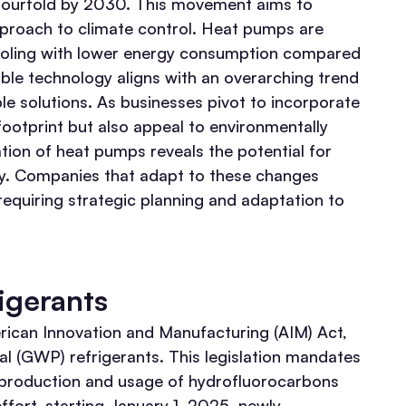
y fourfold by 2030. This movement aims to
pproach to climate control. Heat pumps are
 cooling with lower energy consumption compared
ble technology aligns with an overarching trend
le solutions. As businesses pivot to incorporate
footprint but also appeal to environmentally
tion of heat pumps reveals the potential for
ry. Companies that adapt to these changes
requiring strategic planning and adaptation to
igerants
erican Innovation and Manufacturing (AIM) Act,
al (GWP) refrigerants. This legislation mandates
 production and usage of hydrofluorocarbons
 effort, starting January 1, 2025, newly