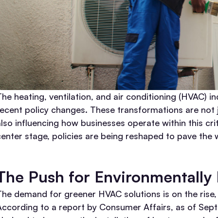
The heating, ventilation, and air conditioning (HVAC) in
recent policy changes. These transformations are not 
also influencing how businesses operate within this cr
center stage, policies are being reshaped to pave the 
The Push for Environmentally
The demand for greener HVAC solutions is on the rise, a
According to a report by Consumer Affairs, as of Se