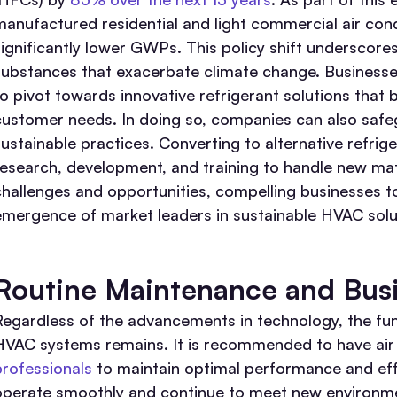
manufactured residential and light commercial air cond
significantly lower GWPs. This policy shift underscore
substances that exacerbate climate change. Businesse
to pivot towards innovative refrigerant solutions that
customer needs. In doing so, companies can also safe
sustainable practices. Converting to alternative refrig
research, development, and training to handle new mate
challenges and opportunities, compelling businesses to
emergence of market leaders in sustainable HVAC solu
Routine Maintenance and Busi
Regardless of the advancements in technology, the fu
HVAC systems remains. It is recommended to have air 
professionals
to maintain optimal performance and eff
operate smoothly and continue to meet new environmen