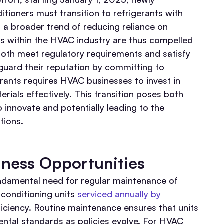
itioners must transition to refrigerants with
s a broader trend of reducing reliance on
s within the HVAC industry are thus compelled
 both meet regulatory requirements and satisfy
guard their reputation by committing to
erants requires HVAC businesses to invest in
rials effectively. This transition poses both
 innovate and potentially leading to the
tions.
ness Opportunities
ndamental need for regular maintenance of
conditioning units
serviced annually by
iciency. Routine maintenance ensures that units
tal standards as policies evolve. For HVAC