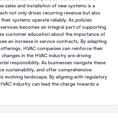
e sales and installation of new systems is a
ach not only drives recurring revenue but also
their systems operate reliably. As policies
services becomes an integral part of supporting
itize customer education about the importance of
y see an increase in service contracts. By adapting
e offerings, HVAC companies can reinforce their
y changes in the HVAC industry are driving
tal responsibility. As businesses navigate these
ace sustainability, and offer comprehensive
is evolving landscape. By aligning with regulatory
e HVAC industry can lead the charge towards a