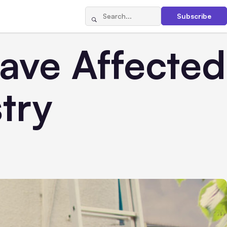
Subscribe
ave Affected
try