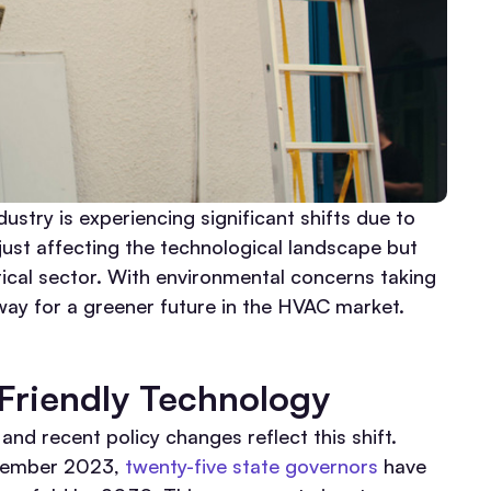
dustry is experiencing significant shifts due to
just affecting the technological landscape but
itical sector. With environmental concerns taking
way for a greener future in the HVAC market.
 Friendly Technology
nd recent policy changes reflect this shift.
ptember 2023,
twenty-five state governors
have