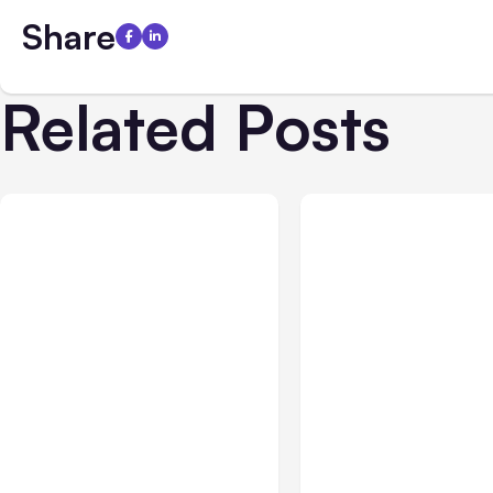
Share
Related Posts