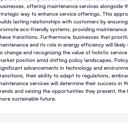
businesses, offering maintenance services alongside th
strategic way to enhance service offerings. This appro
builds lasting relationships with customers by ensuring 
promote eco-friendly systems, providing maintenance 
these transitions. Furthermore, businesses that prior
maintenance and its role in energy efficiency will likel
to change and recognizing the value of holistic servic
market position amid shifting policy landscapes. Polic
significant advancements in technology and environmen
transitions, their ability to adapt to regulations, embr
maintenance services will determine their success in th
trends and seizing the opportunities they present, th
more sustainable future.