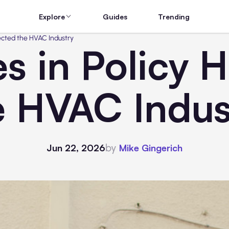
Explore
Guides
Trending
ected the HVAC Industry
 in Policy H
e HVAC Indus
by
Jun 22, 2026
Mike Gingerich