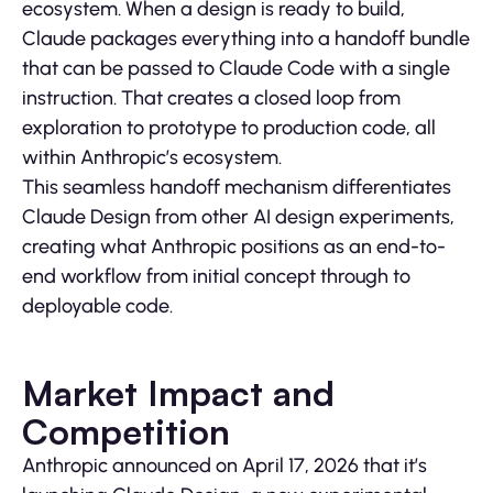
ecosystem. When a design is ready to build,
Claude packages everything into a handoff bundle
that can be passed to Claude Code with a single
instruction. That creates a closed loop from
exploration to prototype to production code, all
within Anthropic’s ecosystem.
This seamless handoff mechanism differentiates
Claude Design from other AI design experiments,
creating what Anthropic positions as an end-to-
end workflow from initial concept through to
deployable code.
Market Impact and
Competition
Anthropic announced on April 17, 2026 that it’s