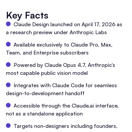
Key Facts
Claude Design launched on April 17, 2026 as
a research preview under Anthropic Labs
Available exclusively to Claude Pro, Max,
Team, and Enterprise subscribers
Powered by Claude Opus 4.7, Anthropic’s
most capable public vision model
Integrates with Claude Code for seamless
design-to-development handoff
Accessible through the Claude.ai interface,
not as a standalone application
Targets non-designers including founders,