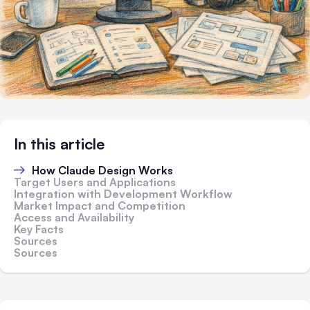
In this article
How Claude Design Works
Target Users and Applications
Integration with Development Workflow
Market Impact and Competition
Access and Availability
Key Facts
Sources
Sources