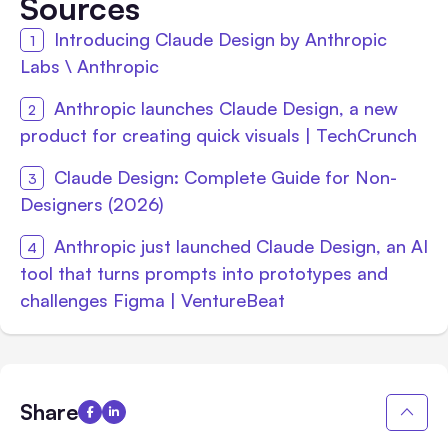
Sources
Introducing Claude Design by Anthropic
Labs \ Anthropic
Anthropic launches Claude Design, a new
product for creating quick visuals | TechCrunch
Claude Design: Complete Guide for Non-
Designers (2026)
Anthropic just launched Claude Design, an AI
tool that turns prompts into prototypes and
challenges Figma | VentureBeat
Share