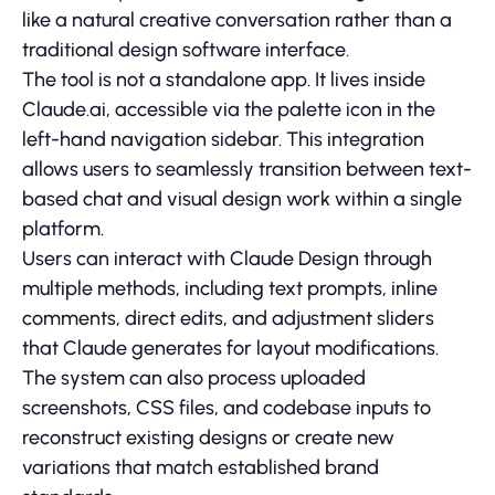
like a natural creative conversation rather than a
traditional design software interface.
The tool is not a standalone app. It lives inside
Claude.ai, accessible via the palette icon in the
left-hand navigation sidebar. This integration
allows users to seamlessly transition between text-
based chat and visual design work within a single
platform.
Users can interact with Claude Design through
multiple methods, including text prompts, inline
comments, direct edits, and adjustment sliders
that Claude generates for layout modifications.
The system can also process uploaded
screenshots, CSS files, and codebase inputs to
reconstruct existing designs or create new
variations that match established brand