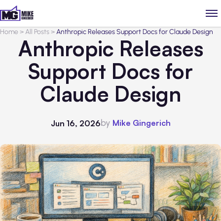
Home
>
All Posts
>
Anthropic Releases Support Docs for Claude Design
Anthropic Releases
Support Docs for
Claude Design
by
Mike Gingerich
Jun 16, 2026