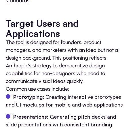
standards.
Target Users and
Applications
The tool is designed for founders, product
managers, and marketers with an idea but not a
design background. This positioning reflects
Anthropic’s strategy to democratize design
capabilities for non-designers who need to
communicate visual ideas quickly.
Common use cases include:
Prototyping:
Creating interactive prototypes
and UI mockups for mobile and web applications
Presentations:
Generating pitch decks and
slide presentations with consistent branding