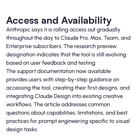
Access and Availability
Anthropic says it is rolling access out gradually
throughout the day to Claude Pro, Max, Team, and
Enterprise subscribers. The research preview
designation indicates that the tool is still evolving
based on user feedback and testing.
The support documentation now available
provides users with step-by-step guidance on
accessing the tool, creating their first designs, and
integrating Claude Design into existing creative
workflows. The article addresses common
questions about capabilities, limitations, and best
practices for prompt engineering specific to visual
design tasks.