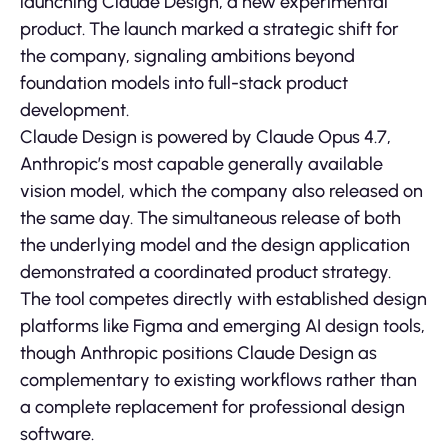
launching Claude Design, a new experimental
product. The launch marked a strategic shift for
the company, signaling ambitions beyond
foundation models into full-stack product
development.
Claude Design is powered by Claude Opus 4.7,
Anthropic’s most capable generally available
vision model, which the company also released on
the same day. The simultaneous release of both
the underlying model and the design application
demonstrated a coordinated product strategy.
The tool competes directly with established design
platforms like Figma and emerging AI design tools,
though Anthropic positions Claude Design as
complementary to existing workflows rather than
a complete replacement for professional design
software.