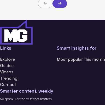
Links
Smart insights for
Explore
Most popular this month
Guides
Videos
Trending
Contact
Smarter content, weekly
No spam. Just the stuff that matters.