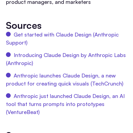
product managers, and marketers
Sources
Get started with Claude Design (Anthropic
Support)
Introducing Claude Design by Anthropic Labs
(Anthropic)
Anthropic launches Claude Design, a new
product for creating quick visuals (TechCrunch)
Anthropic just launched Claude Design, an AI
tool that turns prompts into prototypes
(VentureBeat)