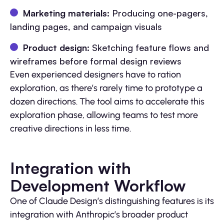
Marketing materials:
Producing one-pagers,
landing pages, and campaign visuals
Product design:
Sketching feature flows and
wireframes before formal design reviews
Even experienced designers have to ration
exploration, as there’s rarely time to prototype a
dozen directions. The tool aims to accelerate this
exploration phase, allowing teams to test more
creative directions in less time.
Integration with
Development Workflow
One of Claude Design’s distinguishing features is its
integration with Anthropic’s broader product