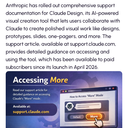
Anthropic has rolled out comprehensive support
documentation for Claude Design, its AI-powered
visual creation tool that lets users collaborate with
Claude to create polished visual work like designs,
prototypes, slides, one-pagers, and more. The
support article, available at support.claude.com,
provides detailed guidance on accessing and
using the tool, which has been available to paid
subscribers since its launch in April 2026.