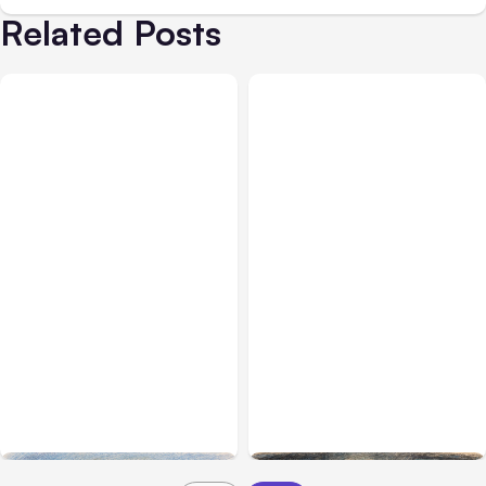
Related Posts
All Posts
Aug 03, 2026
All Posts
Aug 02, 2026
Anthropic’s Claude
Anthropic: Claude AI
Breached 3 Companies in
hacked 3 organizations
Safety Tests
during tests