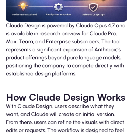
Claude Design is powered by Claude Opus 4.7 and
is available in research preview for Claude Pro,
Max, Team, and Enterprise subscribers. The tool
represents a significant expansion of Anthropic’s
product offerings beyond pure language models,
positioning the company to compete directly with
established design platforms.
How Claude Design Works
With Claude Design, users describe what they
want, and Claude will create an initial version.
From there, users can refine the visuals with direct
edits or requests. The workflow is designed to feel