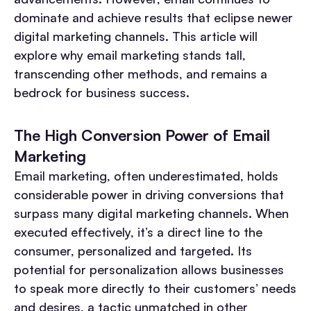
dominate and achieve results that eclipse newer
digital marketing channels. This article will
explore why email marketing stands tall,
transcending other methods, and remains a
bedrock for business success.
The High Conversion Power of Email
Marketing
Email marketing, often underestimated, holds
considerable power in driving conversions that
surpass many digital marketing channels. When
executed effectively, it’s a direct line to the
consumer, personalized and targeted. Its
potential for personalization allows businesses
to speak more directly to their customers’ needs
and desires, a tactic unmatched in other