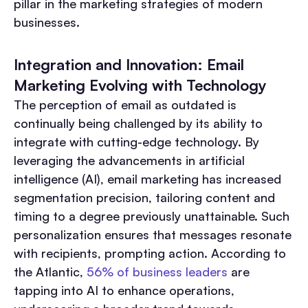
pillar in the marketing strategies of modern
businesses.
Integration and Innovation: Email
Marketing Evolving with Technology
The perception of email as outdated is
continually being challenged by its ability to
integrate with cutting-edge technology. By
leveraging the advancements in artificial
intelligence (AI), email marketing has increased
segmentation precision, tailoring content and
timing to a degree previously unattainable. Such
personalization ensures that messages resonate
with recipients, prompting action. According to
the Atlantic,
56% of business leaders
are
tapping into AI to enhance operations,