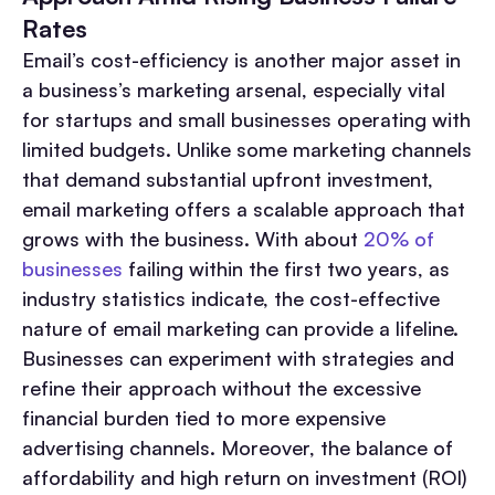
Rates
Email’s cost-efficiency is another major asset in
a business’s marketing arsenal, especially vital
for startups and small businesses operating with
limited budgets. Unlike some marketing channels
that demand substantial upfront investment,
email marketing offers a scalable approach that
grows with the business. With about
20% of
businesses
failing within the first two years, as
industry statistics indicate, the cost-effective
nature of email marketing can provide a lifeline.
Businesses can experiment with strategies and
refine their approach without the excessive
financial burden tied to more expensive
advertising channels. Moreover, the balance of
affordability and high return on investment (ROI)