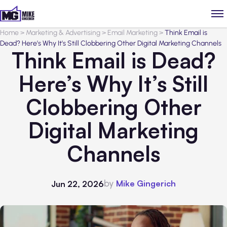
Home
>
Marketing & Advertising
>
Email Marketing
>
Think Email is
Dead? Here’s Why It’s Still Clobbering Other Digital Marketing Channels
Think Email is Dead?
Here’s Why It’s Still
Clobbering Other
Digital Marketing
Channels
by
Mike Gingerich
Jun 22, 2026