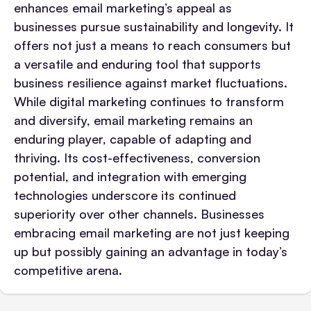
enhances email marketing’s appeal as
businesses pursue sustainability and longevity. It
offers not just a means to reach consumers but
a versatile and enduring tool that supports
business resilience against market fluctuations.
While digital marketing continues to transform
and diversify, email marketing remains an
enduring player, capable of adapting and
thriving. Its cost-effectiveness, conversion
potential, and integration with emerging
technologies underscore its continued
superiority over other channels. Businesses
embracing email marketing are not just keeping
up but possibly gaining an advantage in today’s
competitive arena.