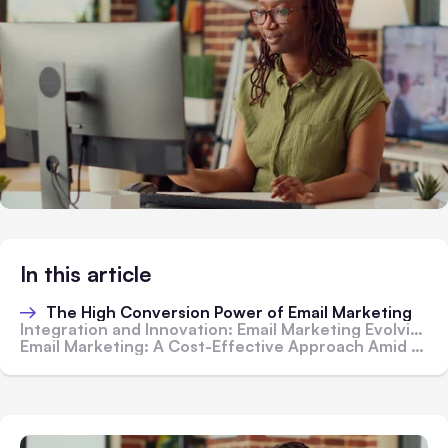
In this article
The High Conversion Power of Email Marketing
Integration and Innovation: Email Marketing Evolving with Technology
Email Marketing: A Cost-Effective Approach Amid Rising Business Failure Rates