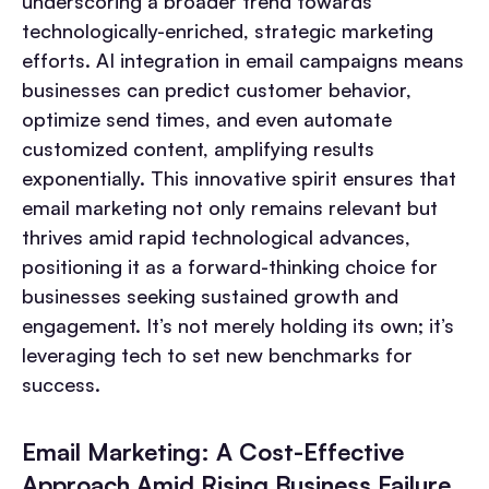
underscoring a broader trend towards
technologically-enriched, strategic marketing
efforts. AI integration in email campaigns means
businesses can predict customer behavior,
optimize send times, and even automate
customized content, amplifying results
exponentially. This innovative spirit ensures that
email marketing not only remains relevant but
thrives amid rapid technological advances,
positioning it as a forward-thinking choice for
businesses seeking sustained growth and
engagement. It’s not merely holding its own; it’s
leveraging tech to set new benchmarks for
success.
Email Marketing: A Cost-Effective
Approach Amid Rising Business Failure