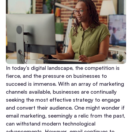
In today’s digital landscape, the competition is
fierce, and the pressure on businesses to
succeed is immense. With an array of marketing
channels available, businesses are continually
seeking the most effective strategy to engage
and convert their audience. One might wonder if
email marketing, seemingly a relic from the past,
can withstand modern technological
advancements. However, email continues to