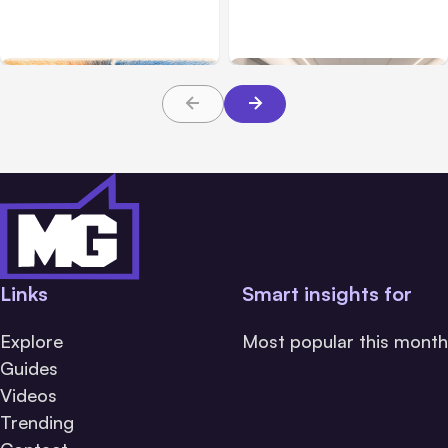
Challenge Cloud
Claims: What Victims and
Platforms
Families Need to Know
About TBI Law
Links
Smart insights for
Explore
Most popular this month
Guides
Videos
Trending