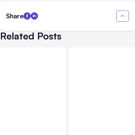
Share
Related Posts
All Posts
Aug 05, 2026
Business Insurance
Aug 04, 2026
7 Local AI Tools
Traumatic Brain Injury