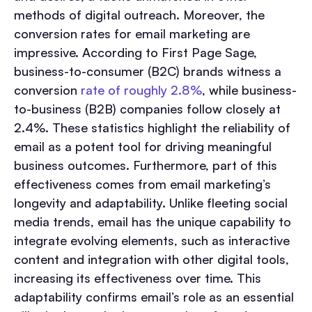
methods of digital outreach. Moreover, the
conversion rates for email marketing are
impressive. According to First Page Sage,
business-to-consumer (B2C) brands witness a
conversion
rate of roughly 2.8%
, while business-
to-business (B2B) companies follow closely at
2.4%. These statistics highlight the reliability of
email as a potent tool for driving meaningful
business outcomes. Furthermore, part of this
effectiveness comes from email marketing’s
longevity and adaptability. Unlike fleeting social
media trends, email has the unique capability to
integrate evolving elements, such as interactive
content and integration with other digital tools,
increasing its effectiveness over time. This
adaptability confirms email’s role as an essential