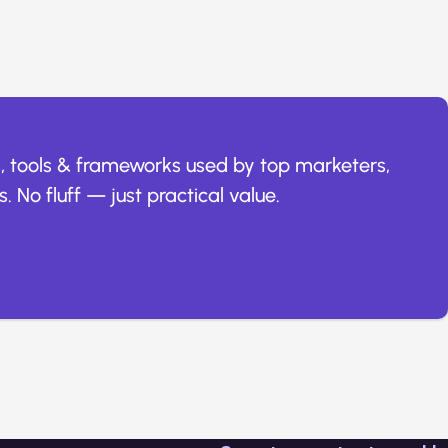
, tools & frameworks used by top marketers,
. No fluff — just practical value.