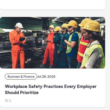
Business & Finance
Jul 28, 2026
Workplace Safety Practices Every Employer
Should Prioritize
3