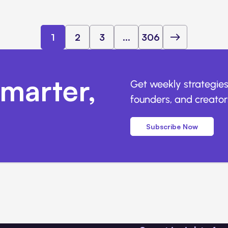
1
2
3
...
306
marter,
Get weekly strategies
founders, and creators
Subscribe Now