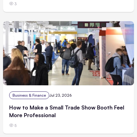
3
Business & Finance
Jul 23, 2026
How to Make a Small Trade Show Booth Feel
More Professional
5