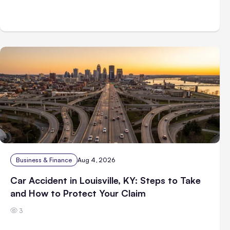
Business & Finance
Aug 4, 2026
Car Accident in Louisville, KY: Steps to Take
and How to Protect Your Claim
3