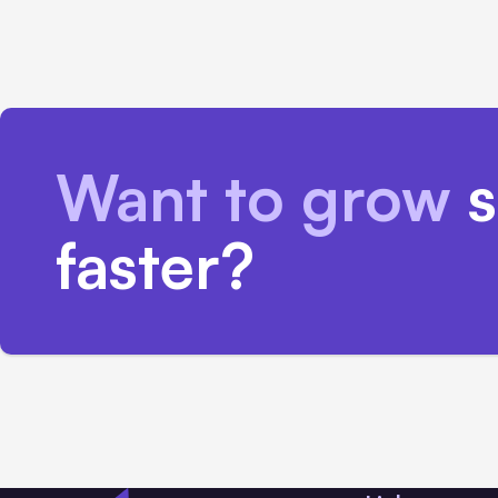
Want to grow
s
faster?