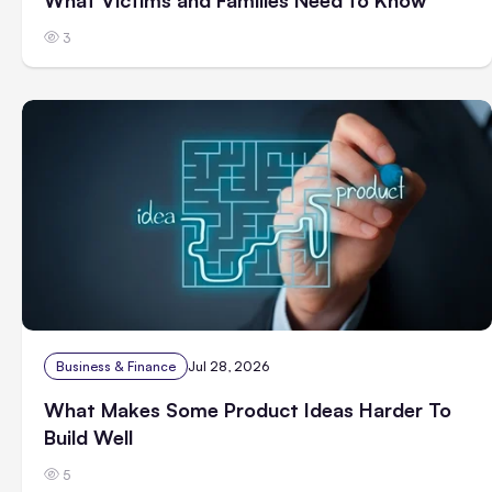
3
Business & Finance
Jul 28, 2026
What Makes Some Product Ideas Harder To
Build Well
5