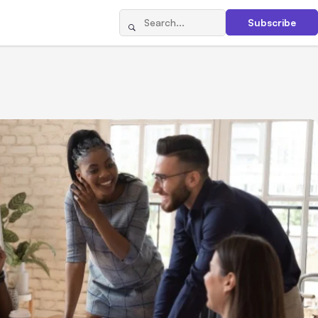
Subscribe