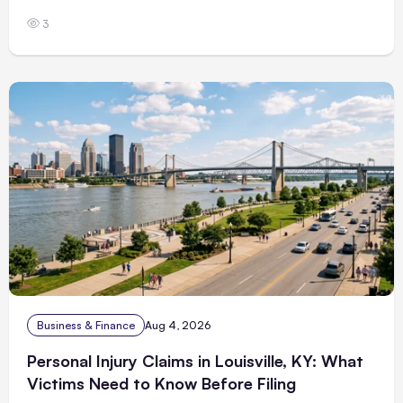
3
Business & Finance
Aug 4, 2026
Personal Injury Claims in Louisville, KY: What
Victims Need to Know Before Filing