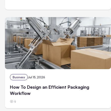
Business
Jul 15, 2026
How To Design an Efficient Packaging
Workflow
9