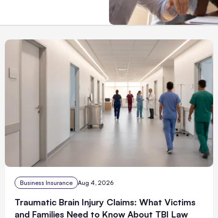
Business Insurance
Aug 4, 2026
Traumatic Brain Injury Claims: What Victims
and Families Need to Know About TBI Law