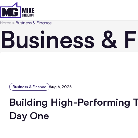
Home
>
Business & Finance
Business & 
Business & Finance
Aug 6, 2026
Building High-Performing 
Day One