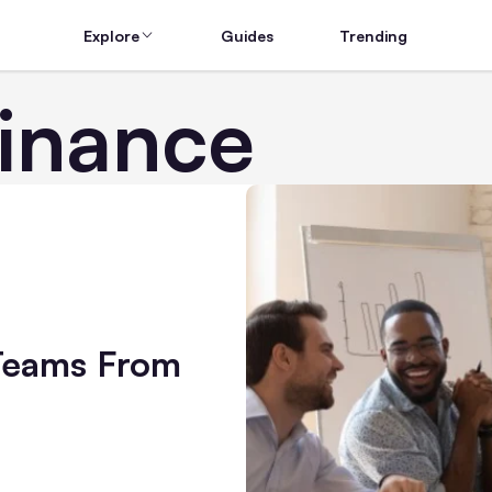
Explore
Guides
Trending
Finance
Teams From