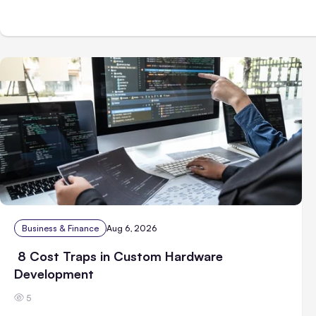
Business & Finance
Aug 6, 2026
8 Cost Traps in Custom Hardware
Development
5