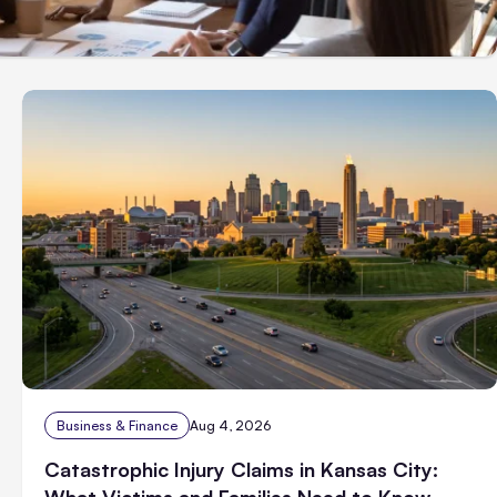
Business & Finance
Aug 4, 2026
Catastrophic Injury Claims in Kansas City:
What Victims and Families Need to Know