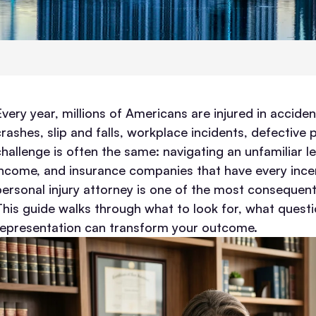
Every year, millions of Americans are injured in accid
crashes, slip and falls, workplace incidents, defective
challenge is often the same: navigating an unfamiliar le
income, and insurance companies that have every incenti
personal injury attorney is one of the most consequenti
This guide walks through what to look for, what questi
representation can transform your outcome.