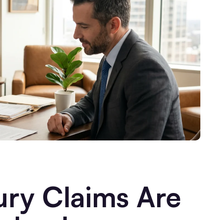
ury Claims Are