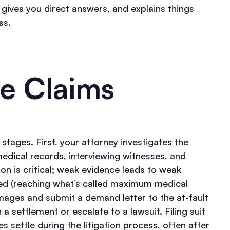
, gives you direct answers, and explains things
ss.
e Claims
 stages. First, your attorney investigates the
edical records, interviewing witnesses, and
tion is critical; weak evidence leads to weak
zed (reaching what’s called maximum medical
amages and submit a demand letter to the at-fault
n a settlement or escalate to a lawsuit.
Filing suit
s settle during the litigation process, often after