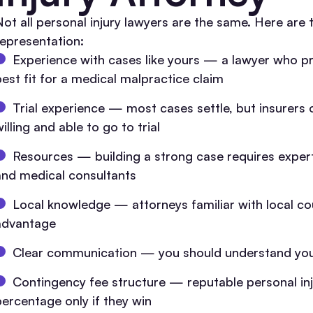
Not all personal injury lawyers are the same. Here ar
representation:
Experience with cases like yours — a lawyer who pr
best fit for a medical malpractice claim
Trial experience — most cases settle, but insurers
illing and able to go to trial
Resources — building a strong case requires expert
and medical consultants
Local knowledge — attorneys familiar with local cou
advantage
Clear communication — you should understand your
Contingency fee structure — reputable personal inj
percentage only if they win