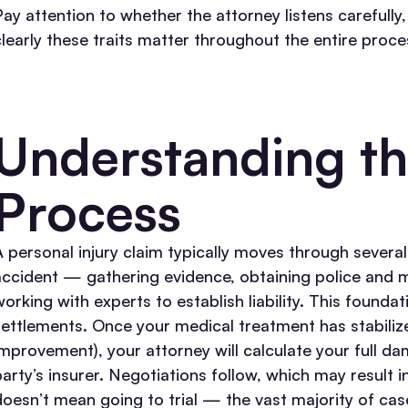
Pay attention to whether the attorney listens carefully
clearly these traits matter throughout the entire proce
Understanding th
Process
A personal injury claim typically moves through several
accident — gathering evidence, obtaining police and m
working with experts to establish liability. This founda
settlements.
Once your medical treatment has stabili
improvement), your attorney will calculate your full d
party’s insurer. Negotiations follow, which may result i
doesn’t mean going to trial — the vast majority of case