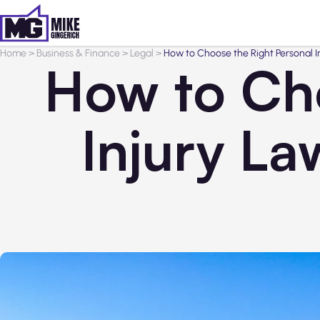
Home
>
Business & Finance
>
Legal
>
How to Choose the Right Personal I
How to Cho
Injury La