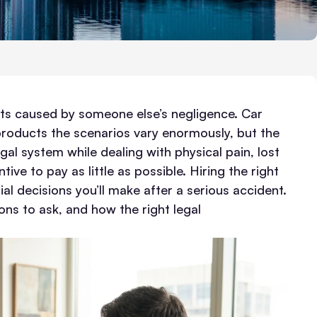
ents caused by someone else’s negligence. Car
 products the scenarios vary enormously, but the
gal system while dealing with physical pain, lost
ve to pay as little as possible.
Hiring the right
al decisions you’ll make after a serious accident.
ons to ask, and how the right legal