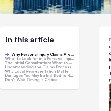
In this article
Why Personal Injury Claims Are Harder Than They Look
What to Look for in a Personal Injury Attorney
The Initial Consultation: What to Ask
Understanding the Claims Process
Why Local Representation Matters in Personal Injury Cases
Damages You May Be Entitled to Recover
Don't Wait Timing Is Critical