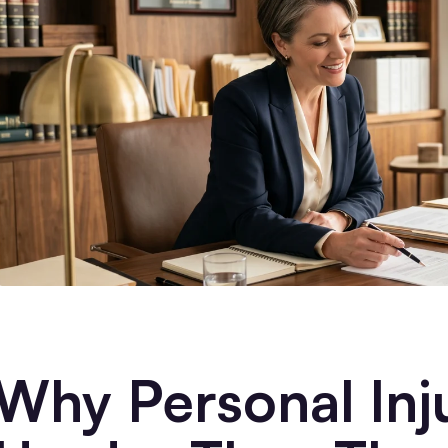
Why Personal Inj