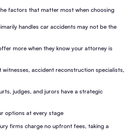
e the factors that matter most when choosing
imarily handles car accidents may not be the
 offer more when they know your attorney is
 witnesses, accident reconstruction specialists,
rts, judges, and jurors have a strategic
 options at every stage
ury firms charge no upfront fees, taking a