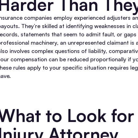
Harder Than The
Insurance companies employ experienced adjusters an
payouts. They’re skilled at identifying weaknesses in 
records, statements that seem to admit fault, or gaps
professional machinery, an unrepresented claimant is a
also involves complex questions of liability, comparati
your compensation can be reduced proportionally if you
these rules apply to your specific situation requires l
have.
What to Look for 
Injury Attorney