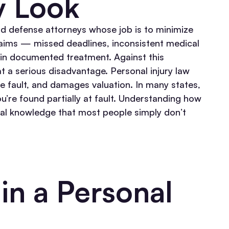
y Look
d defense attorneys whose job is to minimize
claims — missed deadlines, inconsistent medical
 in documented treatment. Against this
t a serious disadvantage.
Personal injury law
ve fault, and damages valuation. In many states,
’re found partially at fault. Understanding how
egal knowledge that most people simply don’t
in a Personal