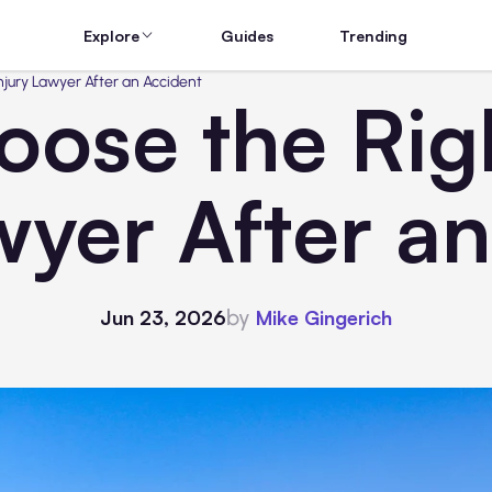
Explore
Guides
Trending
njury Lawyer After an Accident
ose the Rig
wyer After a
by
Jun 23, 2026
Mike Gingerich