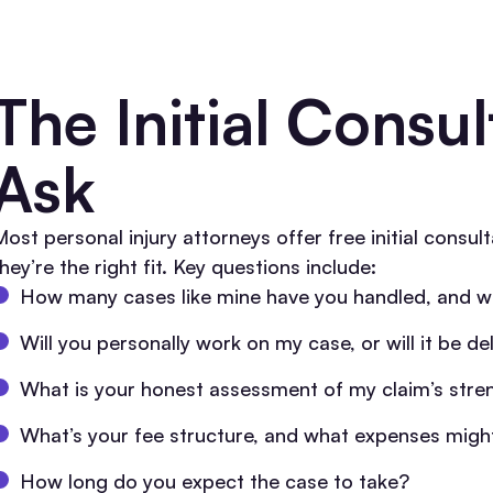
The Initial Consu
Ask
Most personal injury attorneys offer free initial consul
hey’re the right fit. Key questions include:
How many cases like mine have you handled, and 
Will you personally work on my case, or will it be de
What is your honest assessment of my claim’s str
What’s your fee structure, and what expenses might
How long do you expect the case to take?