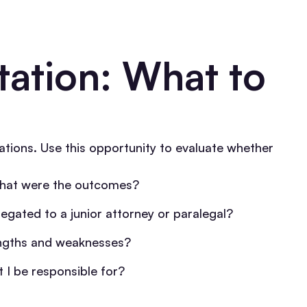
ltation: What to
tations. Use this opportunity to evaluate whether
what were the outcomes?
legated to a junior attorney or paralegal?
engths and weaknesses?
 I be responsible for?