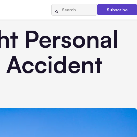
Subscribe
ht Personal
n Accident