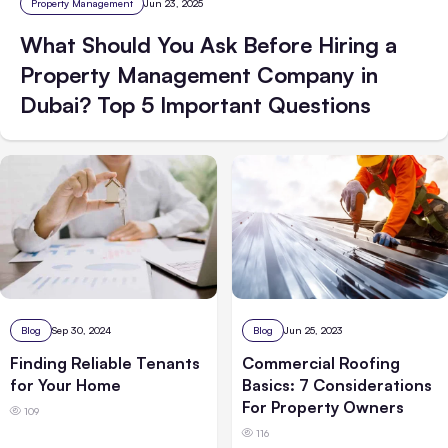
Property Management
Jun 23, 2025
What Should You Ask Before Hiring a
Property Management Company in
Dubai? Top 5 Important Questions
Blog
Sep 30, 2024
Blog
Jun 25, 2023
Finding Reliable Tenants
Commercial Roofing
for Your Home
Basics: 7 Considerations
For Property Owners
109
116