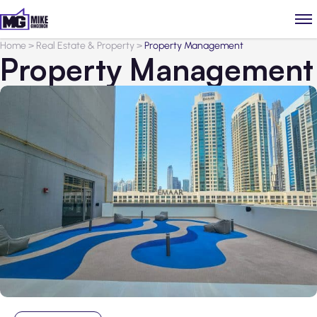
Home
>
Real Estate & Property
>
Property Management
Property Management