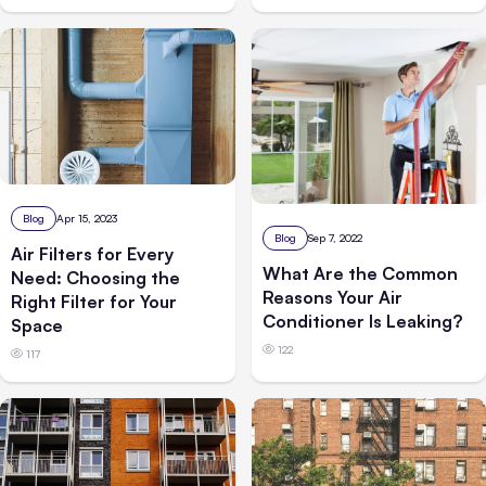
Blog
Apr 15, 2023
Blog
Sep 7, 2022
Air Filters for Every
What Are the Common
Need: Choosing the
Reasons Your Air
Right Filter for Your
Conditioner Is Leaking?
Space
122
117