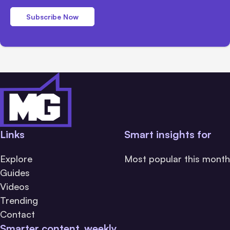
Subscribe Now
Links
Smart insights for
Explore
Most popular this month
Guides
Videos
Trending
Contact
Smarter content, weekly