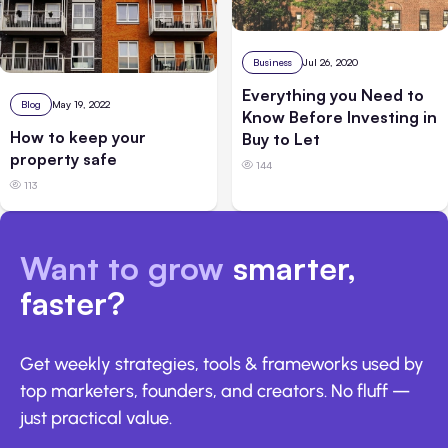
Business
Jul 26, 2020
Everything you Need to
Blog
May 19, 2022
Know Before Investing in
How to keep your
Buy to Let
property safe
144
113
Want to grow
smarter,
faster?
Get weekly strategies, tools & frameworks used by
top marketers, founders, and creators. No fluff —
just practical value.