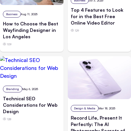
Business
Jul 3, 2025
Top 4 Features to Look
Business
Aug 11, 2025
for in the Best Free
Online Video Editor
How to Choose the Best
Wayfinding Designer in
129
Los Angeles
109
Branding
May 6, 2025
Technical SEO
Considerations for Web
Design & Media
Mar 18, 2025
Design
Record Life, Present It
128
Perfectly: The AI
Photography Secrets of