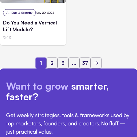
AI, Data & Security
Nov 20, 2024
Do You Need a Vertical
Lift Module?
119
1
2
3
...
37
Want to grow
smarter,
faster?
Get weekly strategies, tools & frameworks used by
top marketers, founders, and creators. No fluff —
just practical value.