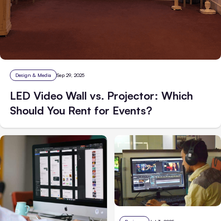
Design & Media
Sep 29, 2025
LED Video Wall vs. Projector: Which
Should You Rent for Events?