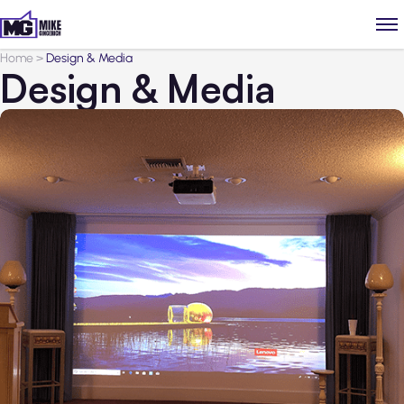
Home
>
Design & Media
Design & Media