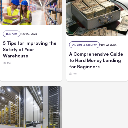
Business
Nov 22, 2024
5 Tips for Improving the
AI, Data & Security
Nov 22, 2024
Safety of Your
A Comprehensive Guide
Warehouse
to Hard Money Lending
126
for Beginners
128