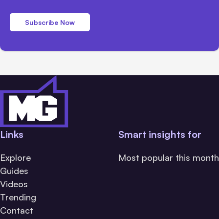
Subscribe Now
Links
Smart insights for
Explore
Most popular this month
Guides
Videos
Trending
Contact