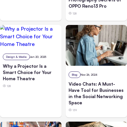
OPPO Reno13 Pro
128
Design & Media
Jan 20, 2025
Why a Projector Is a
Smart Choice for Your
Blog
Nov 26, 2024
Home Theatre
Video Chats: A Must-
128
Have Tool for Businesses
in the Social Networking
Space
139