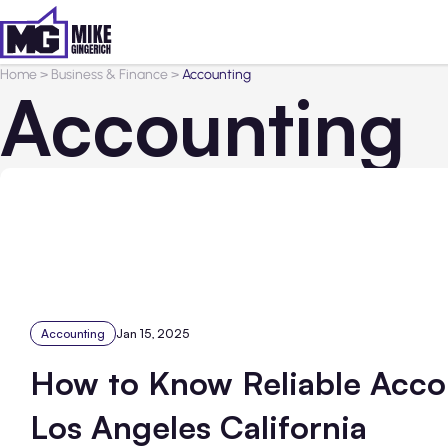
Home
>
Business & Finance
>
Accounting
Accounting
Accounting
Jan 15, 2025
How to Know Reliable Acco
Los Angeles California