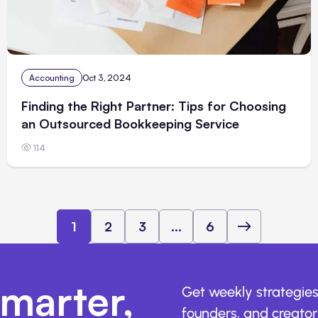
Accounting
Oct 3, 2024
Finding the Right Partner: Tips for Choosing
an Outsourced Bookkeeping Service
114
1
2
3
...
6
marter,
Get weekly strategies
founders, and creators