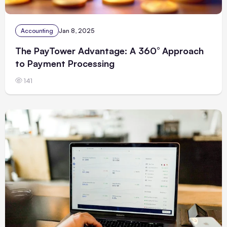
Accounting
Jan 8, 2025
The PayTower Advantage: A 360° Approach
to Payment Processing
141