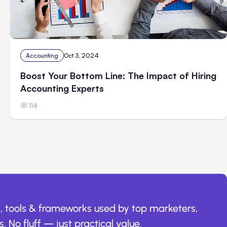
Accounting
Oct 3, 2024
Boost Your Bottom Line: The Impact of Hiring
Accounting Experts
114
, tools & frameworks used by top marketers,
. No fluff — just practical value.