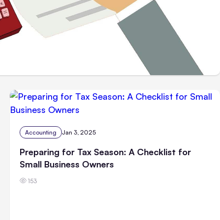
Accounting
Jan 3, 2025
Preparing for Tax Season: A Checklist for
Small Business Owners
153