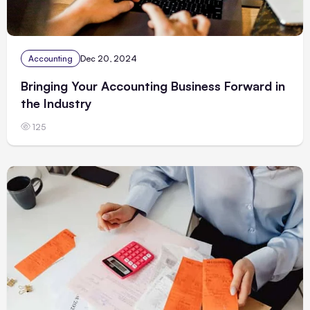
Accounting
Dec 20, 2024
Bringing Your Accounting Business Forward in
the Industry
125