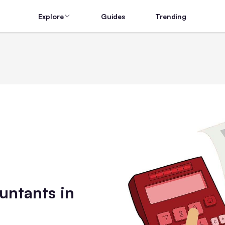
Explore
Guides
Trending
untants in