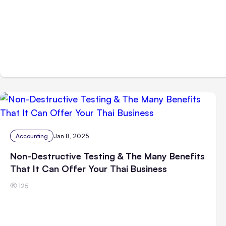
Accounting
Jan 8, 2025
Non-Destructive Testing & The Many Benefits
That It Can Offer Your Thai Business
125