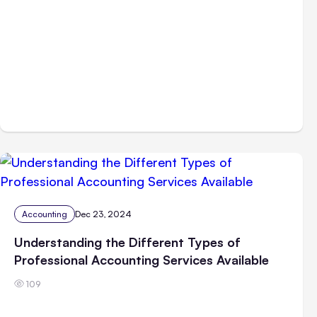
Accounting
Dec 23, 2024
Understanding the Different Types of
Professional Accounting Services Available
109