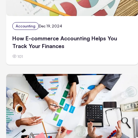
Accounting
Dec 19, 2024
How E-commerce Accounting Helps You
Track Your Finances
101