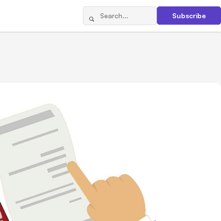
Subscribe