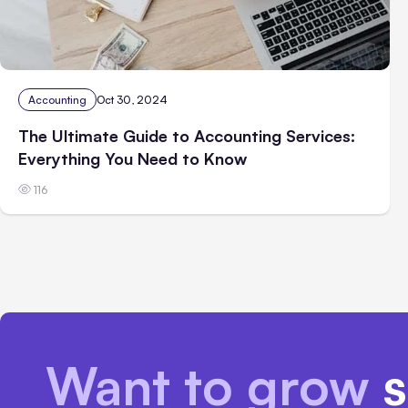
Accounting
Oct 30, 2024
The Ultimate Guide to Accounting Services:
Everything You Need to Know
116
Want to grow
s