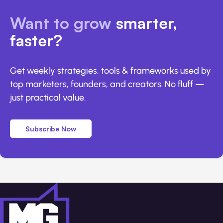
Want to grow
smarter,
faster?
Get weekly strategies, tools & frameworks used by
top marketers, founders, and creators. No fluff —
just practical value.
Subscribe Now