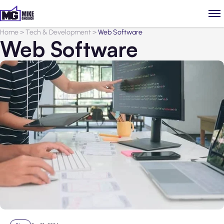
Home
>
Tech & Development
>
Web Software
Web Software