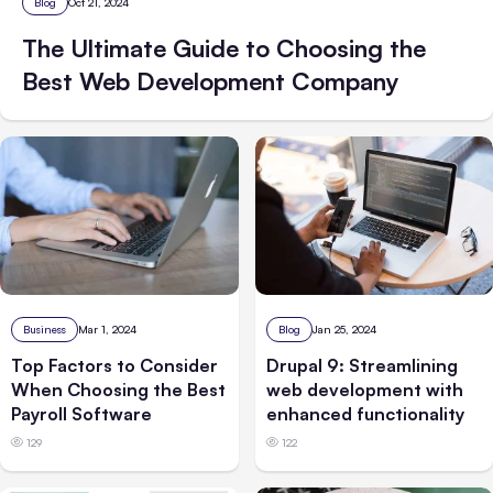
Blog
Oct 21, 2024
The Ultimate Guide to Choosing the
Best Web Development Company
Business
Mar 1, 2024
Blog
Jan 25, 2024
Top Factors to Consider
Drupal 9: Streamlining
When Choosing the Best
web development with
Payroll Software
enhanced functionality
129
122