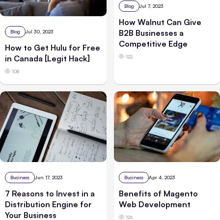
Blog
Jul 7, 2023
How Walnut Can Give
B2B Businesses a
Blog
Jul 30, 2023
Competitive Edge
How to Get Hulu for Free
122
in Canada [Legit Hack]
108
Business
Jun 17, 2023
Business
Apr 4, 2023
7 Reasons to Invest in a
Benefits of Magento
Distribution Engine for
Web Development
Your Business
126