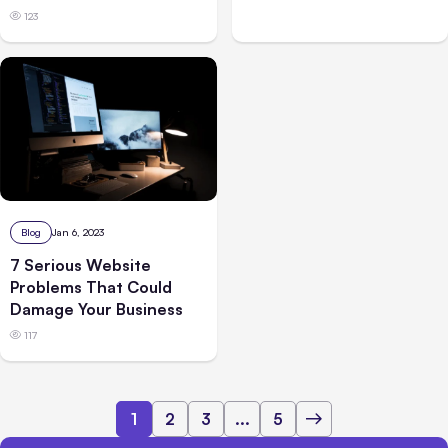
123
Blog
Jan 6, 2023
7 Serious Website
Problems That Could
Damage Your Business
117
1
2
3
...
5