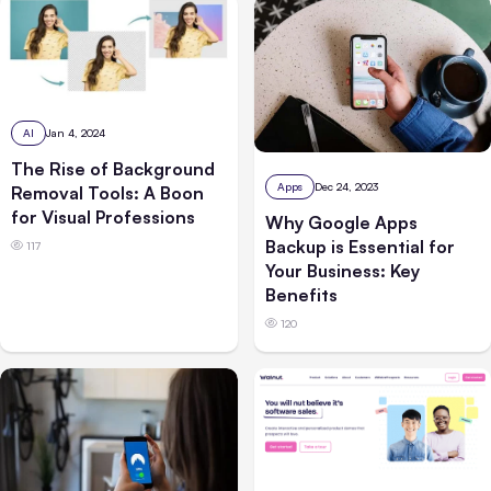
AI
Jan 4, 2024
The Rise of Background
Apps
Dec 24, 2023
Removal Tools: A Boon
for Visual Professions
Why Google Apps
Backup is Essential for
117
Your Business: Key
Benefits
120