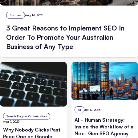
Business
Aug 14, 2025
3 Great Reasons to Implement SEO In
Order To Promote Your Australian
Business of Any Type
AI
Jul 17, 2025
Search Engine Optimization
AI + Human Strategy:
Aug 7, 2025
Inside the Workflow of a
Why Nobody Clicks Past
Next-Gen SEO Agency
Page One on Google