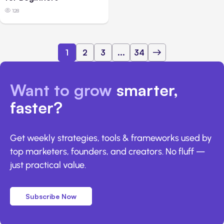
128
1
2
3
...
34
Want to grow
smarter,
faster?
Get weekly strategies, tools & frameworks used by
top marketers, founders, and creators. No fluff —
just practical value.
Subscribe Now