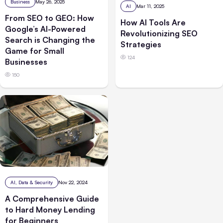
Business
May 26, 2025
AI
Mar 11, 2025
From SEO to GEO: How
How AI Tools Are
Google’s AI-Powered
Revolutionizing SEO
Search is Changing the
Strategies
Game for Small
124
Businesses
150
AI, Data & Security
Nov 22, 2024
A Comprehensive Guide
to Hard Money Lending
for Beginners