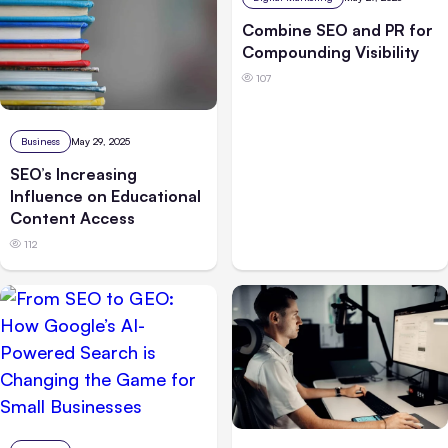
Combine SEO and PR for
Compounding Visibility
107
Business
May 29, 2025
SEO’s Increasing
Influence on Educational
Content Access
112