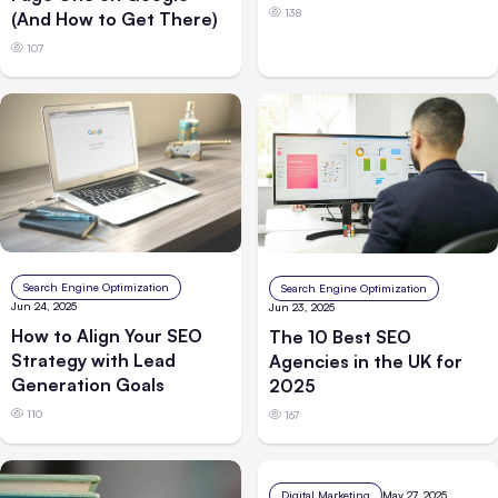
138
(And How to Get There)
107
Search Engine Optimization
Search Engine Optimization
Jun 24, 2025
Jun 23, 2025
How to Align Your SEO
The 10 Best SEO
Strategy with Lead
Agencies in the UK for
Generation Goals
2025
110
167
Digital Marketing
May 27, 2025