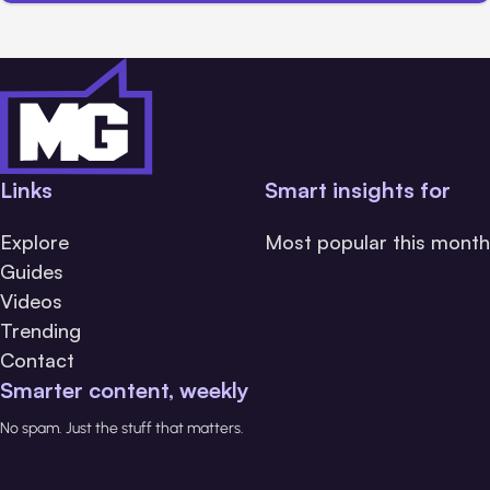
Links
Smart insights for
Explore
Most popular this month
Guides
Videos
Trending
Contact
Smarter content, weekly
No spam. Just the stuff that matters.