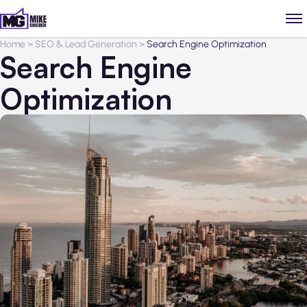
Home
>
SEO & Lead Generation
>
Search Engine Optimization
Search Engine
Optimization