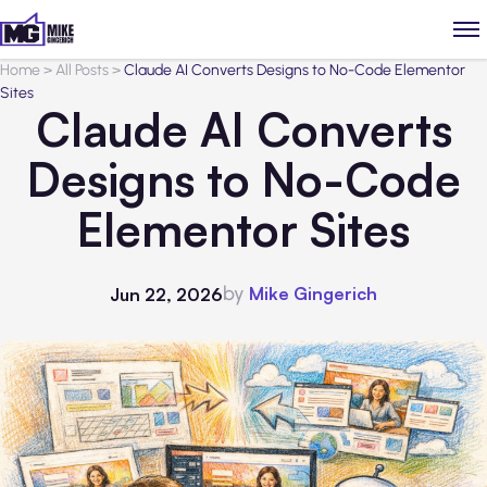
Home
>
All Posts
>
Claude AI Converts Designs to No-Code Elementor
Sites
Claude AI Converts
Designs to No-Code
Elementor Sites
by
Mike Gingerich
Jun 22, 2026