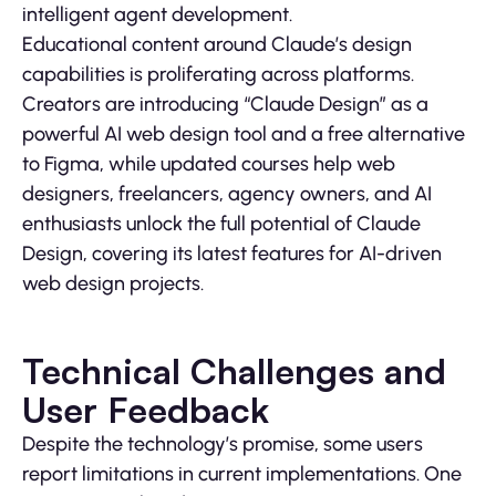
intelligent agent development.
Educational content around Claude’s design
capabilities is proliferating across platforms.
Creators are introducing “Claude Design” as a
powerful AI web design tool and a free alternative
to Figma, while updated courses help web
designers, freelancers, agency owners, and AI
enthusiasts unlock the full potential of Claude
Design, covering its latest features for AI-driven
web design projects.
Technical Challenges and
User Feedback
Despite the technology’s promise, some users
report limitations in current implementations. One