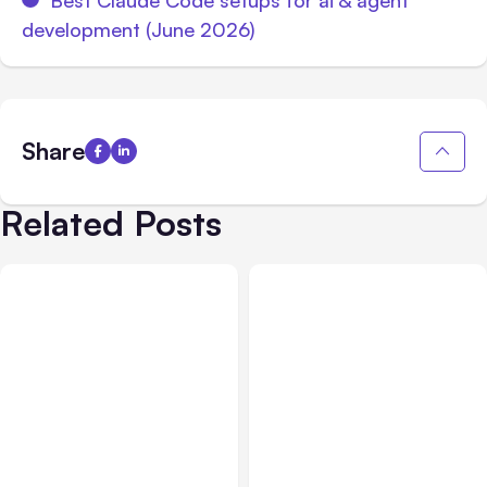
development (June 2026)
Share
Related Posts