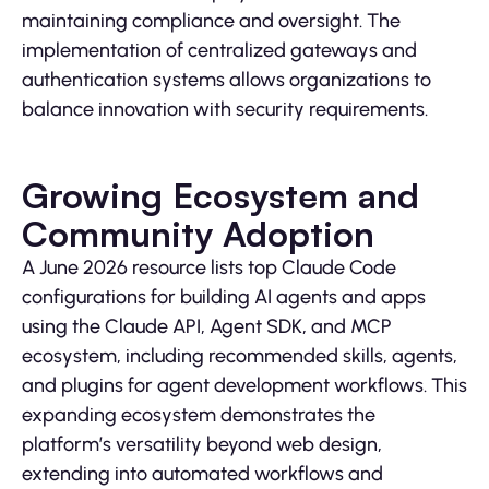
maintaining compliance and oversight. The
implementation of centralized gateways and
authentication systems allows organizations to
balance innovation with security requirements.
Growing Ecosystem and
Community Adoption
A June 2026 resource lists top Claude Code
configurations for building AI agents and apps
using the Claude API, Agent SDK, and MCP
ecosystem, including recommended skills, agents,
and plugins for agent development workflows. This
expanding ecosystem demonstrates the
platform’s versatility beyond web design,
extending into automated workflows and