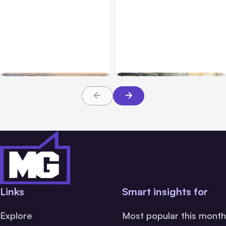
All Posts
Aug 08, 2026
All Posts
Aug 07, 2026
Anthropic’s Claude Code
Anthropic Opens Self-
Adds Inter-Session
Hosted Claude Code
Messaging; Auto Mode
Beta
Default
Links
Smart insights for
Explore
Most popular this month