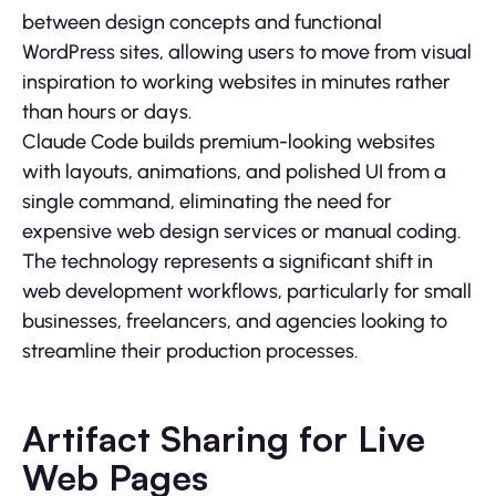
between design concepts and functional
WordPress sites, allowing users to move from visual
inspiration to working websites in minutes rather
than hours or days.
Claude Code builds premium-looking websites
with layouts, animations, and polished UI from a
single command, eliminating the need for
expensive web design services or manual coding.
The technology represents a significant shift in
web development workflows, particularly for small
businesses, freelancers, and agencies looking to
streamline their production processes.
Artifact Sharing for Live
Web Pages