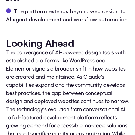
The platform extends beyond web design to
AI agent development and workflow automation
Looking Ahead
The convergence of AI-powered design tools with
established platforms like WordPress and
Elementor signals a broader shift in how websites
are created and maintained. As Claude’s
capabilities expand and the community develops
best practices, the gap between conceptual
design and deployed websites continues to narrow.
The technology’s evolution from conversational AI
to full-featured development platform reflects
growing demand for accessible, no-code solutions
that don’t sacrifice quality or customization. While