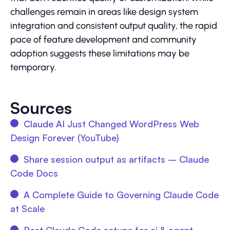
challenges remain in areas like design system
integration and consistent output quality, the rapid
pace of feature development and community
adoption suggests these limitations may be
temporary.
Sources
Claude AI Just Changed WordPress Web
Design Forever (YouTube)
Share session output as artifacts – Claude
Code Docs
A Complete Guide to Governing Claude Code
at Scale
Best Claude Code setups for ai & agent