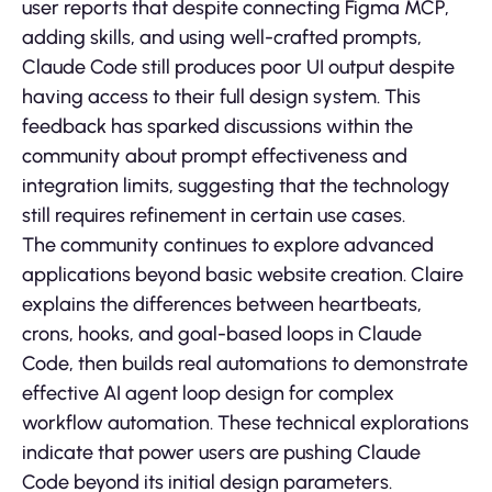
user reports that despite connecting Figma MCP,
adding skills, and using well-crafted prompts,
Claude Code still produces poor UI output despite
having access to their full design system. This
feedback has sparked discussions within the
community about prompt effectiveness and
integration limits, suggesting that the technology
still requires refinement in certain use cases.
The community continues to explore advanced
applications beyond basic website creation. Claire
explains the differences between heartbeats,
crons, hooks, and goal-based loops in Claude
Code, then builds real automations to demonstrate
effective AI agent loop design for complex
workflow automation. These technical explorations
indicate that power users are pushing Claude
Code beyond its initial design parameters.