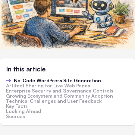
In this article
No-Code WordPress Site Generation
Artifact Sharing for Live Web Pages
Enterprise Security and Governance Controls
Growing Ecosystem and Community Adoption
Technical Challenges and User Feedback
Key Facts
Looking Ahead
Sources