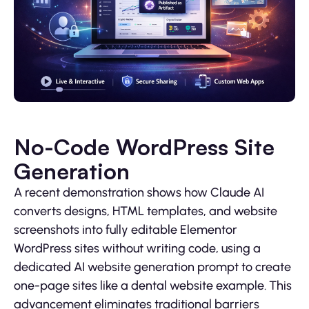
No-Code WordPress Site
Generation
A recent demonstration shows how Claude AI
converts designs, HTML templates, and website
screenshots into fully editable Elementor
WordPress sites without writing code, using a
dedicated AI website generation prompt to create
one-page sites like a dental website example. This
advancement eliminates traditional barriers