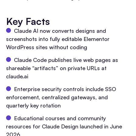
Key Facts
Claude AI now converts designs and
screenshots into fully editable Elementor
WordPress sites without coding
Claude Code publishes live web pages as
shareable “artifacts” on private URLs at
claude.ai
Enterprise security controls include SSO
enforcement, centralized gateways, and
quarterly key rotation
Educational courses and community
resources for Claude Design launched in June
2026