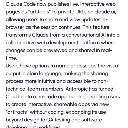
Claude Code now publishes live, interactive web
pages as “artifacts” to private URLs on claude.ai,
allowing users to share and view updates in-
browser as the session continues. This feature
transforms Claude from a conversational AI into a
collaborative web development platform where
changes can be previewed and shared in real-
time.
Users have options to name or describe the visual
output in plain language, making the sharing
process more intuitive and accessible to non-
technical team members. Anthropic has turned
Claude into a no-code app builder, enabling users
to create interactive, shareable apps via new
“artifacts” without coding, expanding its use
beyond design to QA testing and software
development workflows.