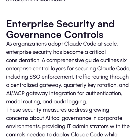
Enterprise Security and
Governance Controls
As organizations adopt Claude Code at scale,
enterprise security has become a critical
consideration. A comprehensive guide outlines six
enterprise control layers for securing Claude Code,
including SSO enforcement, traffic routing through
a centralized gateway, quarterly key rotation, and
AI/MCP gateway integration for authentication,
model routing, and audit logging.
These security measures address growing
concerns about AI tool governance in corporate
environments, providing IT administrators with the
controls needed to deploy Claude Code while