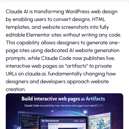
Claude AI is transforming WordPress web design
by enabling users to convert designs, HTML
templates, and website screenshots into fully
editable Elementor sites without writing any code.
This capability allows designers to generate one-
page sites using dedicated AI website generation
prompts, while Claude Code now publishes live,
interactive web pages as “artifacts” to private
URLs on claude.ai, fundamentally changing how
designers and developers approach website
creation.