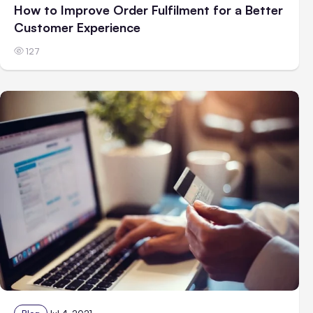
How to Improve Order Fulfilment for a Better
Customer Experience
127