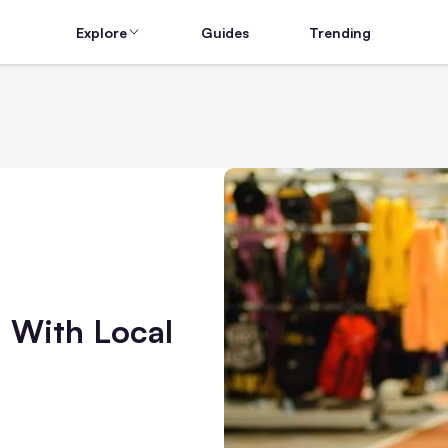
Explore
Guides
Trending
 With Local