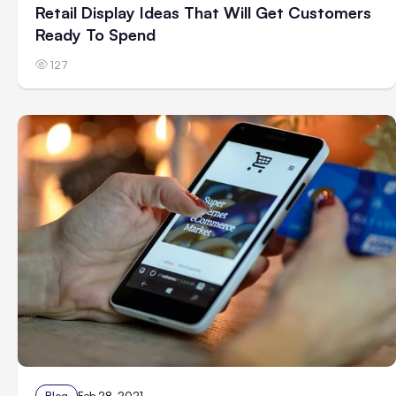
Retail Display Ideas That Will Get Customers
Ready To Spend
127
Blog
Feb 28, 2021