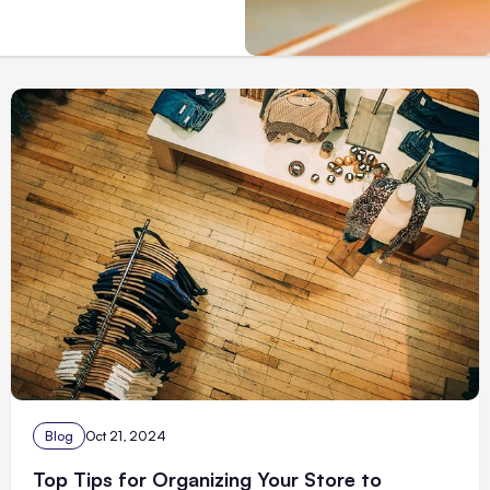
Blog
Oct 21, 2024
Top Tips for Organizing Your Store to