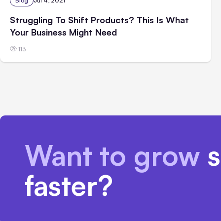
Blog
Jul 4, 2021
Struggling To Shift Products? This Is What
Your Business Might Need
113
Want to grow
s
faster?