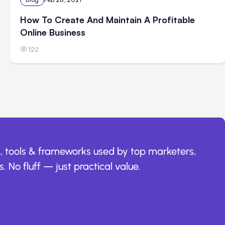
How To Create And Maintain A Profitable
Online Business
122
, tools & frameworks used by top marketers,
. No fluff — just practical value.