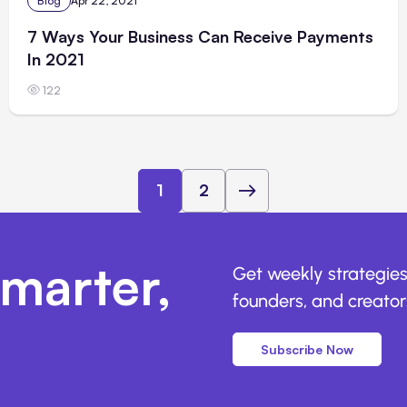
Blog
Apr 22, 2021
7 Ways Your Business Can Receive Payments
In 2021
122
1
2
marter,
Get weekly strategies
founders, and creators
Subscribe Now