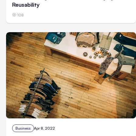
Reusability
108
Business
Apr 8, 2022