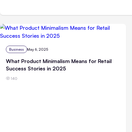
Business
May 6, 2025
What Product Minimalism Means for Retail
Success Stories in 2025
140