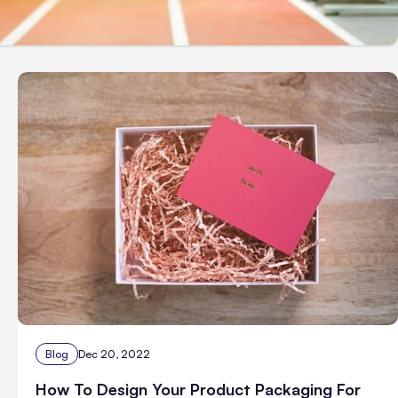
Blog
Dec 20, 2022
How To Design Your Product Packaging For