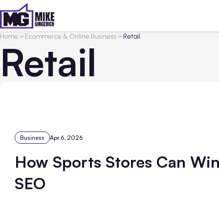
Home
>
Ecommerce & Online Business
>
Retail
Retail
Business
Apr 6, 2026
How Sports Stores Can Win
SEO