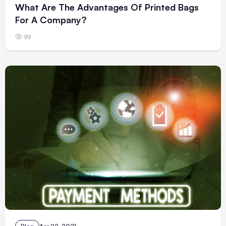
What Are The Advantages Of Printed Bags
For A Company?
99