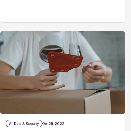
AI, Data & Security
Oct 25, 2022