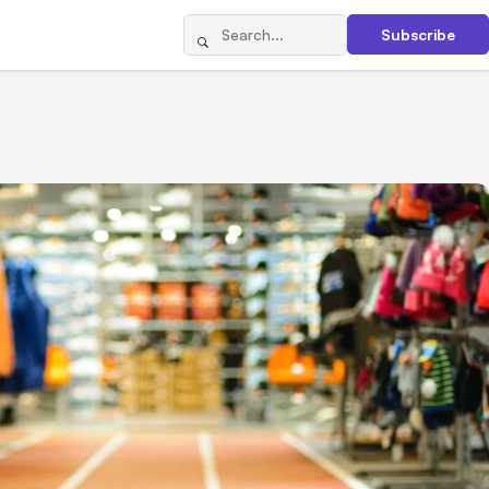
Subscribe