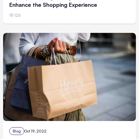
Enhance the Shopping Experience
125
Blog
Oct 19, 2022