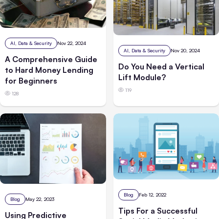
AI, Data & Security
Nov 22, 2024
AI, Data & Security
Nov 20, 2024
A Comprehensive Guide
Do You Need a Vertical
to Hard Money Lending
Lift Module?
for Beginners
119
128
Blog
Feb 12, 2022
Blog
May 22, 2023
Tips For a Successful
Using Predictive