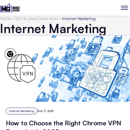
Home
>
SEO & Lead Generation
>
Internet Marketing
Internet Marketing
Internet Marketing
Feb 17, 2025
How to Choose the Right Chrome VPN