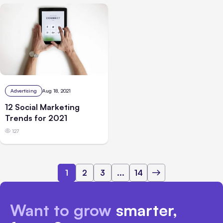
Advertising
Aug 18, 2021
12 Social Marketing
Trends for 2021
127
1
2
3
...
14
Want to grow
smarter,