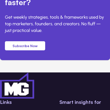
faster?
Get weekly strategies, tools & frameworks used by
top marketers, founders, and creators. No fluff —
just practical value.
Subscribe Now
Links
Smart insights for