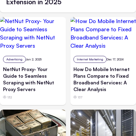
Extension in 2025
Advertising
Jan 2, 2025
Internet Marketing
Dec 17, 2024
NetNut Proxy- Your
How Do Mobile Internet
Guide to Seamless
Plans Compare to Fixed
Scraping with NetNut
Broadband Services: A
Proxy Servers
Clear Analysis
132
137