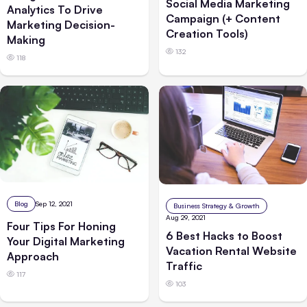
Social Media Marketing
Analytics To Drive
Campaign (+ Content
Marketing Decision-
Creation Tools)
Making
132
118
Blog
Sep 12, 2021
Business Strategy & Growth
Aug 29, 2021
Four Tips For Honing
6 Best Hacks to Boost
Your Digital Marketing
Vacation Rental Website
Approach
Traffic
117
103