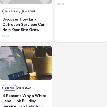
116
Link Building
Jun 7, 2021
Discover How Link
Outreach Services Can
Help Your Site Grow
116
Business
Dec 16, 2020
4 Reasons Why a White
Label Link Building
Service Can Help Your