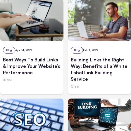
Blog
Apr 14, 2022
Blog
Feb 1, 2022
Best Ways To Build Links
Building Links the Right
& Improve Your Website’s
Way: Benefits of a White
Performance
Label Link Building
Service
104
116