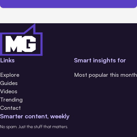
Links
Smart insights for
Explore
Most popular this month
Guides
Videos
Trending
Contact
Smarter content, weekly
No spam. Just the stuff that matters.