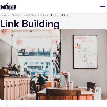
Home
>
SEO & Lead Generation
>
Link Building
Link Building