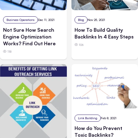
Business Operations
Dec 11, 2021
Blog
Nov 25, 2021
Not Sure How Search
How To Build Quality
Engine Optimization
Backlinks In 4 Easy Steps
Works? Find Out Here
106
118
Link Building
Feb 8, 2021
How do You Prevent
Toxic Backlinks?