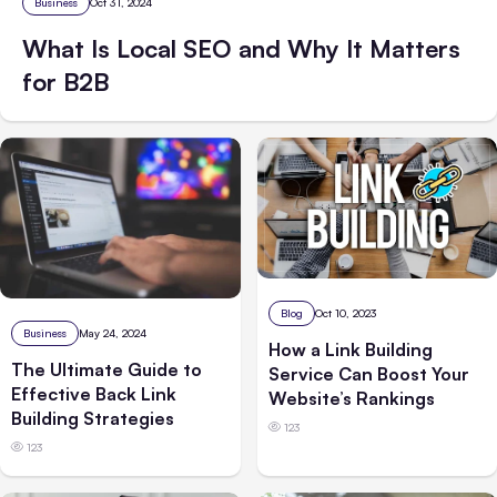
Business
Oct 31, 2024
What Is Local SEO and Why It Matters
for B2B
Blog
Oct 10, 2023
Business
May 24, 2024
How a Link Building
The Ultimate Guide to
Service Can Boost Your
Effective Back Link
Website’s Rankings
Building Strategies
123
123