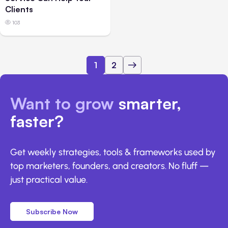
Clients
103
1
2
Want to grow
smarter,
faster?
Get weekly strategies, tools & frameworks used by
top marketers, founders, and creators. No fluff —
just practical value.
Subscribe Now