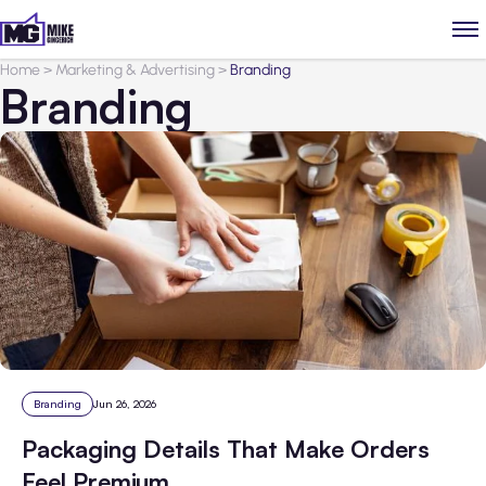
Home
>
Marketing & Advertising
>
Branding
Branding
Branding
Jun 26, 2026
Packaging Details That Make Orders
Feel Premium