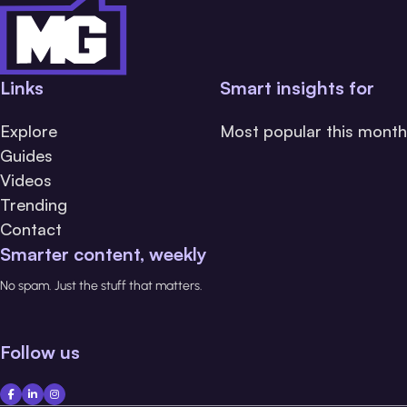
Links
Smart insights for
Explore
Most popular this month
Guides
Videos
Trending
Contact
Smarter content, weekly
No spam. Just the stuff that matters.
Follow us