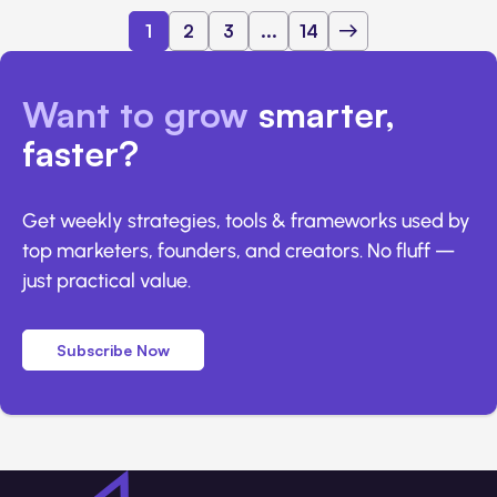
1
2
3
...
14
Want to grow
smarter,
faster?
Get weekly strategies, tools & frameworks used by
top marketers, founders, and creators. No fluff —
just practical value.
Subscribe Now