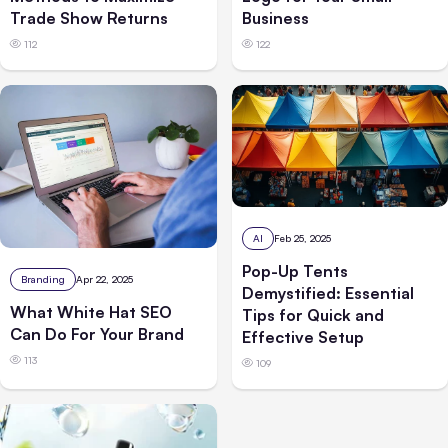
Trade Show Returns
Business
112
122
AI
Feb 25, 2025
Pop-Up Tents
Branding
Apr 22, 2025
Demystified: Essential
What White Hat SEO
Tips for Quick and
Can Do For Your Brand
Effective Setup
113
109