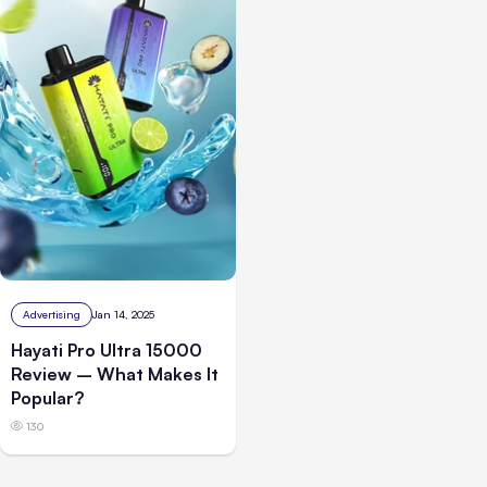
Advertising
Jan 14, 2025
Hayati Pro Ultra 15000
Review – What Makes It
Popular?
130