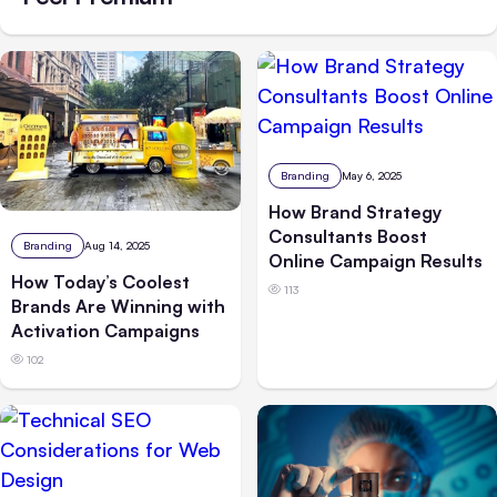
Branding
May 6, 2025
How Brand Strategy
Consultants Boost
Branding
Aug 14, 2025
Online Campaign Results
How Today’s Coolest
113
Brands Are Winning with
Activation Campaigns
102