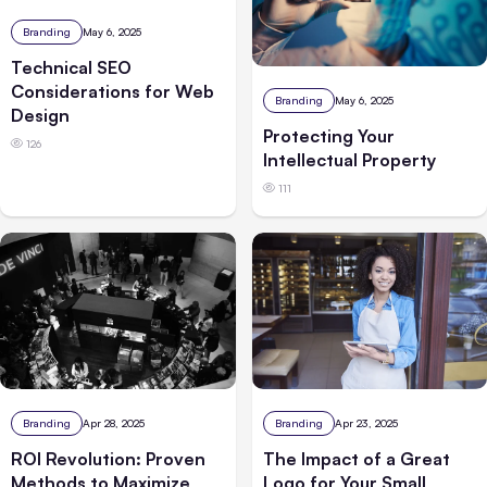
Branding
May 6, 2025
Technical SEO
Considerations for Web
Branding
May 6, 2025
Design
Protecting Your
126
Intellectual Property
111
Branding
Apr 28, 2025
Branding
Apr 23, 2025
ROI Revolution: Proven
The Impact of a Great
Methods to Maximize
Logo for Your Small