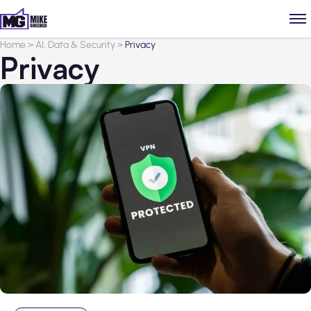
Home
>
AI, Data & Security
>
Privacy
Privacy