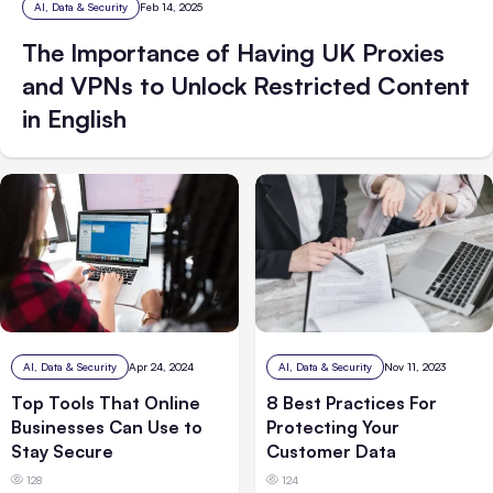
AI, Data & Security
Feb 14, 2025
The Importance of Having UK Proxies
and VPNs to Unlock Restricted Content
in English
AI, Data & Security
Nov 11, 2023
AI, Data & Security
Apr 24, 2024
8 Best Practices For
Top Tools That Online
Protecting Your
Businesses Can Use to
Customer Data
Stay Secure
124
128