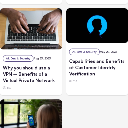
AI, Data & Security
May 20, 2023
AI, Data & Security
Aug 23, 2023
Capabilities and Benefits
of Customer Identity
Why you should use a
Verification
VPN – Benefits of a
Virtual Private Network
114
113