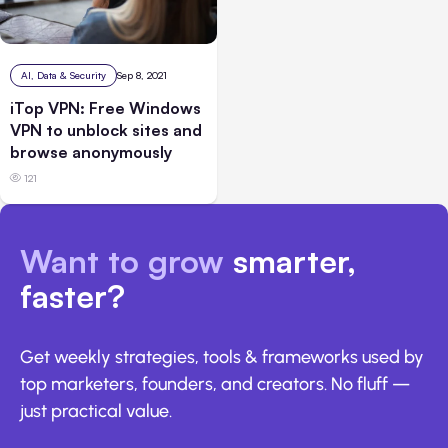
AI, Data & Security
Sep 8, 2021
iTop VPN: Free Windows
VPN to unblock sites and
browse anonymously
121
Want to grow
smarter,
faster?
Get weekly strategies, tools & frameworks used by
top marketers, founders, and creators. No fluff —
just practical value.