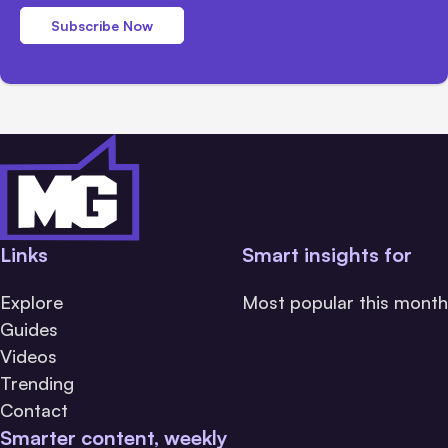
Subscribe Now
Links
Smart insights for
Explore
Most popular this month
Guides
Videos
Trending
Contact
Smarter content, weekly