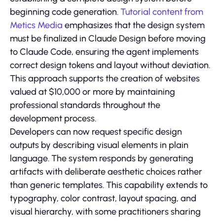
beginning code generation.
Tutorial content from
Metics Media
emphasizes that the design system
must be finalized in Claude Design before moving
to Claude Code, ensuring the agent implements
correct design tokens and layout without deviation.
This approach supports the creation of websites
valued at $10,000 or more by maintaining
professional standards throughout the
development process.
Developers can now request specific design
outputs by describing visual elements in plain
language. The system responds by generating
artifacts with deliberate aesthetic choices rather
than generic templates. This capability extends to
typography, color contrast, layout spacing, and
visual hierarchy, with some practitioners sharing