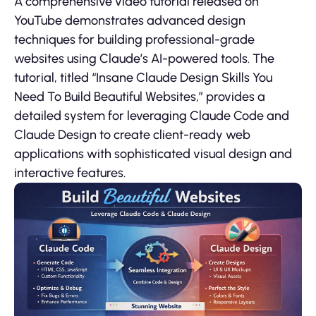
A comprehensive video tutorial released on
YouTube demonstrates advanced design
techniques for building professional-grade
websites using Claude’s AI-powered tools. The
tutorial, titled “Insane Claude Design Skills You
Need To Build Beautiful Websites,” provides a
detailed system for leveraging Claude Code and
Claude Design to create client-ready web
applications with sophisticated visual design and
interactive features.