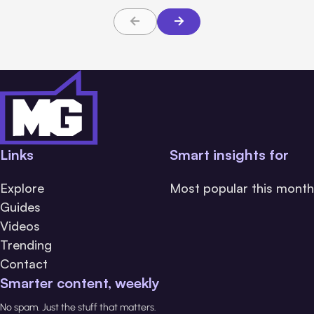
Links
Smart insights for
Explore
Most popular this month
Guides
Videos
Trending
Contact
Smarter content, weekly
No spam. Just the stuff that matters.