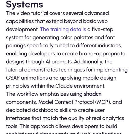
Systems
The video tutorial covers several advanced
capabilities that extend beyond basic web
development.
The training details
a five-step
system for generating color palettes and font
pairings specifically tuned to different industries,
enabling developers to create brand-appropriate
designs through AI prompts. Additionally, the
tutorial demonstrates techniques for implementing
GSAP animations and applying mobile design
principles within the Claude environment.
The workflow emphasizes using
shadcn
components, Model Context Protocol (MCP), and
dedicated dashboard skills to create user
interfaces that match the quality of real analytics
tools. This approach allows developers to build