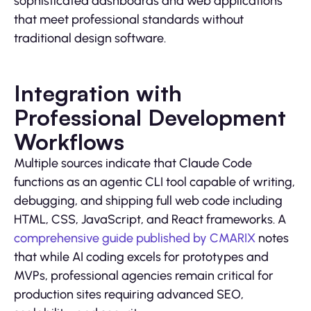
sophisticated dashboards and web applications
that meet professional standards without
traditional design software.
Integration with
Professional Development
Workflows
Multiple sources indicate that Claude Code
functions as an agentic CLI tool capable of writing,
debugging, and shipping full web code including
HTML, CSS, JavaScript, and React frameworks. A
comprehensive guide published by CMARIX
notes
that while AI coding excels for prototypes and
MVPs, professional agencies remain critical for
production sites requiring advanced SEO,