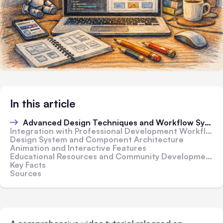
In this article
Advanced Design Techniques and Workflow Systems
Integration with Professional Development Workflows
Design System and Component Architecture
Animation and Interactive Features
Educational Resources and Community Development
Key Facts
Sources