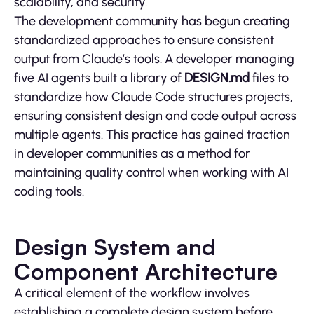
scalability, and security.
The development community has begun creating
standardized approaches to ensure consistent
output from Claude’s tools. A developer managing
five AI agents built a library of
DESIGN.md
files to
standardize how Claude Code structures projects,
ensuring consistent design and code output across
multiple agents. This practice has gained traction
in developer communities as a method for
maintaining quality control when working with AI
coding tools.
Design System and
Component Architecture
A critical element of the workflow involves
establishing a complete design system before