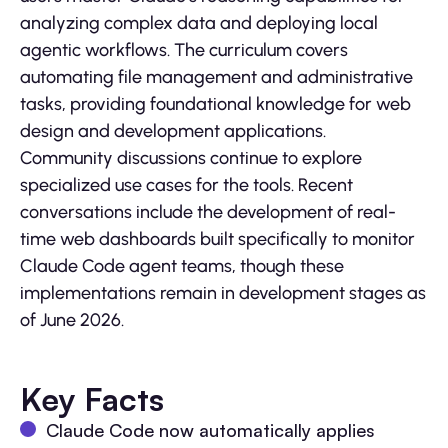
analyzing complex data and deploying local
agentic workflows. The curriculum covers
automating file management and administrative
tasks, providing foundational knowledge for web
design and development applications.
Community discussions continue to explore
specialized use cases for the tools. Recent
conversations include the development of real-
time web dashboards built specifically to monitor
Claude Code agent teams, though these
implementations remain in development stages as
of June 2026.
Key Facts
Claude Code now automatically applies