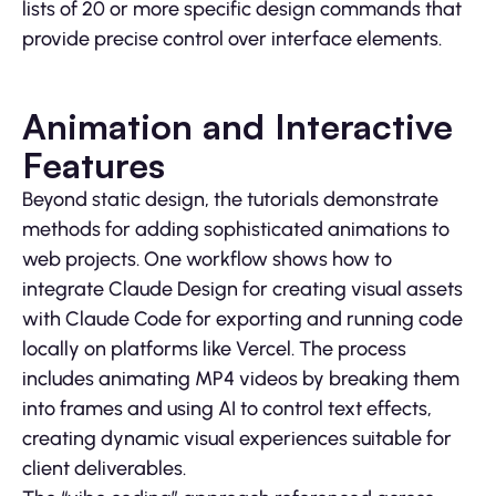
lists of 20 or more specific design commands that
provide precise control over interface elements.
Animation and Interactive
Features
Beyond static design, the tutorials demonstrate
methods for adding sophisticated animations to
web projects. One workflow shows how to
integrate Claude Design for creating visual assets
with Claude Code for exporting and running code
locally on platforms like Vercel. The process
includes animating MP4 videos by breaking them
into frames and using AI to control text effects,
creating dynamic visual experiences suitable for
client deliverables.