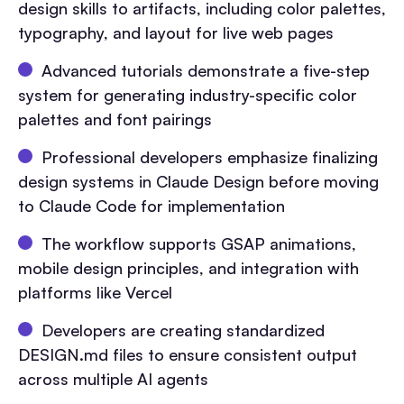
design skills to artifacts, including color palettes,
typography, and layout for live web pages
Advanced tutorials demonstrate a five-step
system for generating industry-specific color
palettes and font pairings
Professional developers emphasize finalizing
design systems in Claude Design before moving
to Claude Code for implementation
The workflow supports GSAP animations,
mobile design principles, and integration with
platforms like Vercel
Developers are creating standardized
DESIGN.md files to ensure consistent output
across multiple AI agents