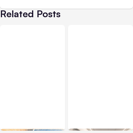
Related Posts
All Posts
Aug 05, 2026
Business Insurance
Aug 04, 2026
7 Local AI Tools
Traumatic Brain Injury
Challenge Cloud
Claims: What Victims and
Platforms
Families Need to Know
About TBI Law