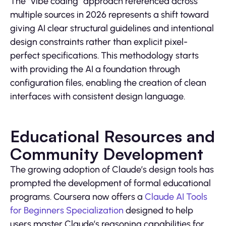
The “vibe coding” approach referenced across
multiple sources in 2026 represents a shift toward
giving AI clear structural guidelines and intentional
design constraints rather than explicit pixel-
perfect specifications. This methodology starts
with providing the AI a foundation through
configuration files, enabling the creation of clean
interfaces with consistent design language.
Educational Resources and
Community Development
The growing adoption of Claude’s design tools has
prompted the development of formal educational
programs. Coursera now offers a
Claude AI Tools
for Beginners Specialization
designed to help
users master Claude’s reasoning capabilities for