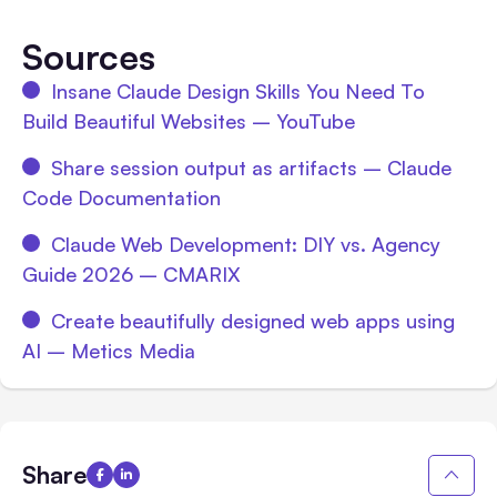
Sources
Insane Claude Design Skills You Need To
Build Beautiful Websites – YouTube
Share session output as artifacts – Claude
Code Documentation
Claude Web Development: DIY vs. Agency
Guide 2026 – CMARIX
Create beautifully designed web apps using
AI – Metics Media
Share