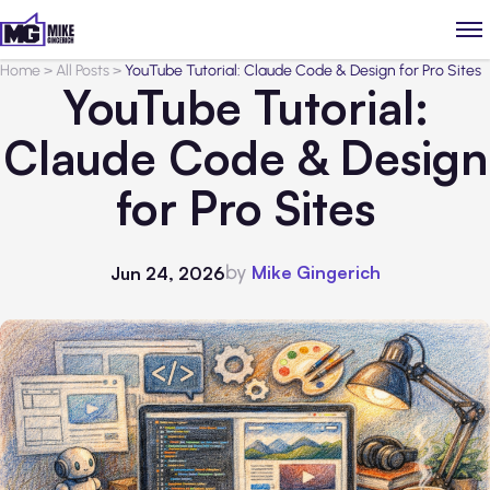
Home
>
All Posts
>
YouTube Tutorial: Claude Code & Design for Pro Sites
YouTube Tutorial:
Claude Code & Design
for Pro Sites
by
Mike Gingerich
Jun 24, 2026