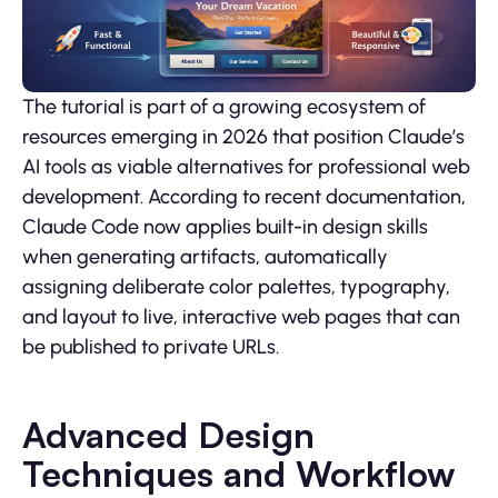
The tutorial is part of a growing ecosystem of
resources emerging in 2026 that position Claude’s
AI tools as viable alternatives for professional web
development. According to recent documentation,
Claude Code now applies built-in design skills
when generating artifacts, automatically
assigning deliberate color palettes, typography,
and layout to live, interactive web pages that can
be published to private URLs.
Advanced Design
Techniques and Workflow