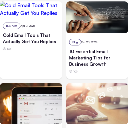
Business
Apr 7, 2025
Cold Email Tools That
Actually Get You Replies
Blog
Oct 20, 2024
123
10 Essential Email
Marketing Tips for
Business Growth
109