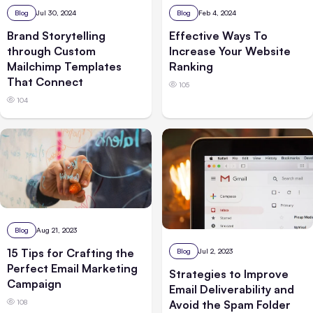
Blog
Jul 30, 2024
Blog
Feb 4, 2024
Brand Storytelling
Effective Ways To
through Custom
Increase Your Website
Mailchimp Templates
Ranking
That Connect
105
104
Blog
Aug 21, 2023
15 Tips for Crafting the
Blog
Jul 2, 2023
Perfect Email Marketing
Strategies to Improve
Campaign
Email Deliverability and
108
Avoid the Spam Folder