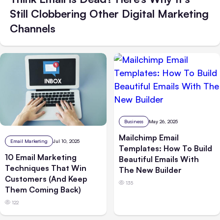
Still Clobbering Other Digital Marketing
Channels
Business
May 26, 2025
Mailchimp Email
Email Marketing
Jul 10, 2025
Templates: How To Build
10 Email Marketing
Beautiful Emails With
Techniques That Win
The New Builder
Customers (And Keep
135
Them Coming Back)
122