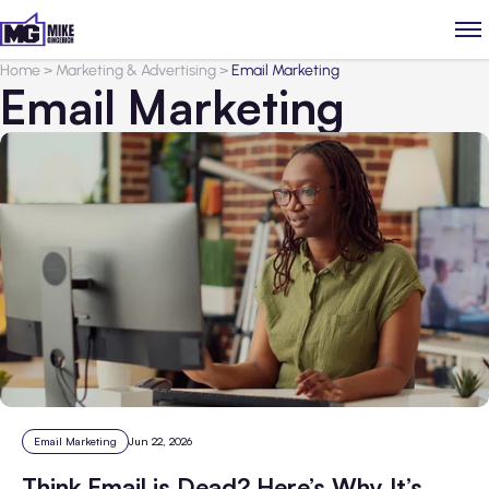
Home
>
Marketing & Advertising
>
Email Marketing
Email Marketing
Email Marketing
Jun 22, 2026
Think Email is Dead? Here’s Why It’s