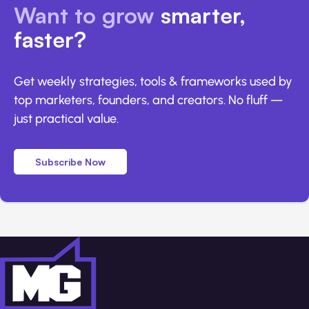
Want to grow
smarter,
faster?
Get weekly strategies, tools & frameworks used by
top marketers, founders, and creators. No fluff —
just practical value.
Subscribe Now