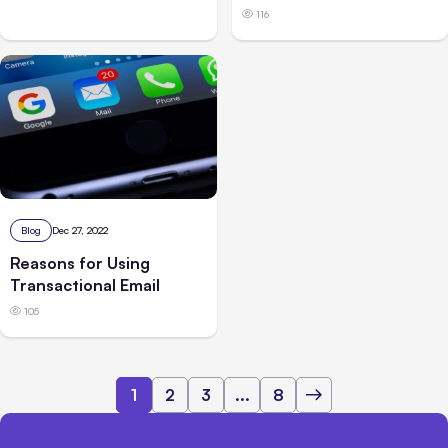
116
Blog
Dec 27, 2022
Reasons for Using
Transactional Email
105
1
2
3
...
8