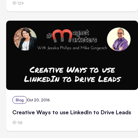
129
Blog
Oct 20, 2016
Creative Ways to use LinkedIn to Drive Leads
118