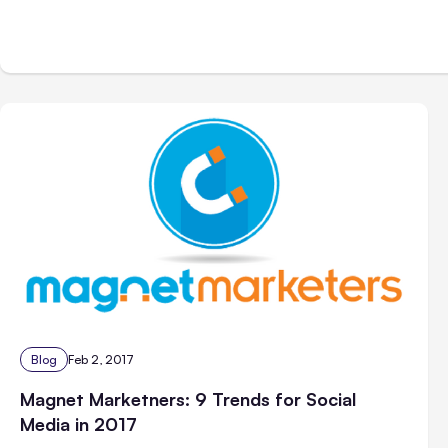
Blog
Feb 2, 2017
Magnet Marketners: 9 Trends for Social
Media in 2017