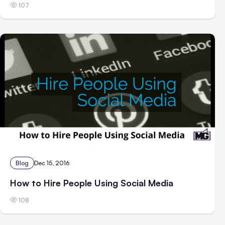
107
Blog
Dec 15, 2016
How to Hire People Using Social Media
108