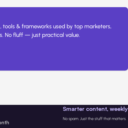
, tools & frameworks used by top marketers,
. No fluff — just practical value.
Smarter content, weekly
No spam. Just the stuff that matters.
onth