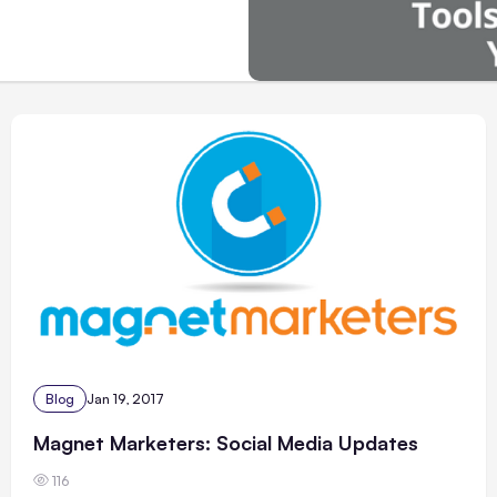
Blog
Jan 19, 2017
Magnet Marketers: Social Media Updates
116