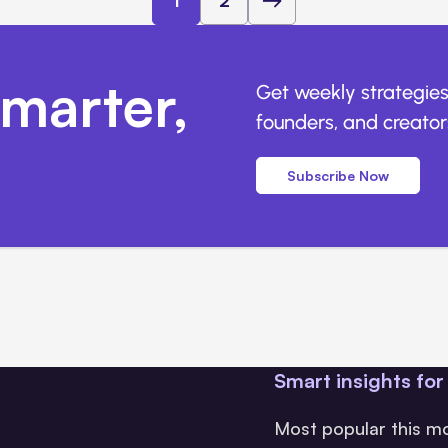
1
2
marter,
Get weekly strategies
founders, and creators
Subscribe Now
Smart insights for
Most popular this m