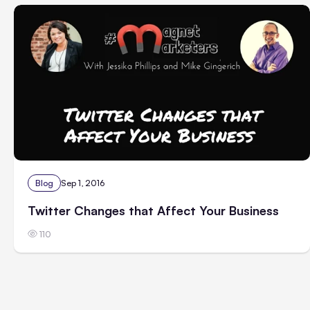
Blog
Sep 1, 2016
Twitter Changes that Affect Your Business
110