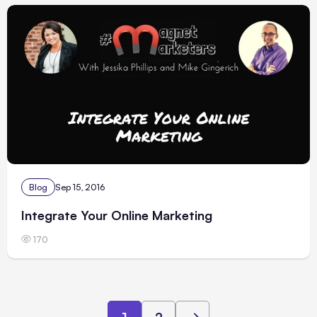
Blog
Sep 15, 2016
Integrate Your Online Marketing
170