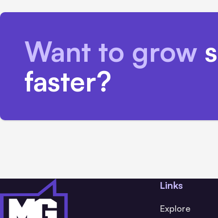
Want to grow
s
faster?
Links
Explore