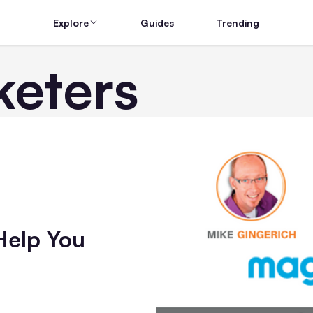
Explore
Guides
Trending
eters
Help You