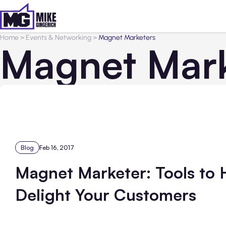
Home
>
Events & Networking
>
Magnet Marketers
Magnet Mark
Blog
Feb 16, 2017
Magnet Marketer: Tools to 
Delight Your Customers