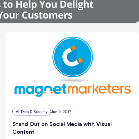
AI, Data & Security
Jan 5, 2017
Stand Out on Social Media with Visual
Content