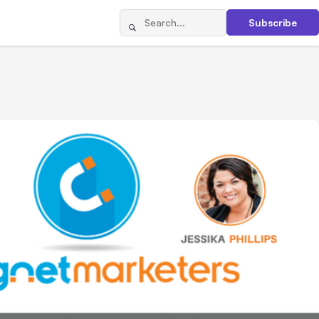
Subscribe