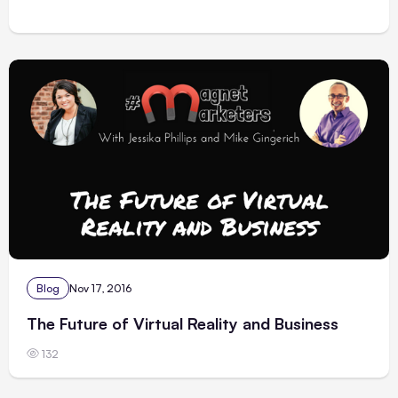
Blog
Nov 17, 2016
The Future of Virtual Reality and Business
132