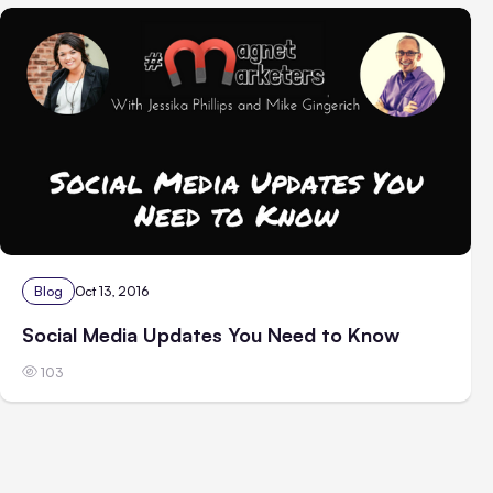
Blog
Oct 13, 2016
Social Media Updates You Need to Know
103