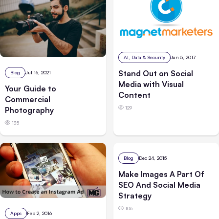
AI, Data & Security
Jan 5, 2017
Stand Out on Social
Blog
Jul 16, 2021
Media with Visual
Your Guide to
Content
Commercial
129
Photography
135
Blog
Dec 24, 2015
Make Images A Part Of
SEO And Social Media
Strategy
106
Apps
Feb 2, 2016