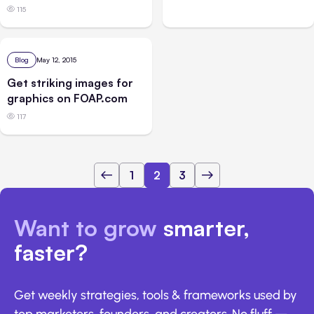
115
Blog
May 12, 2015
Get striking images for
graphics on FOAP.com
117
1
2
3
Want to grow
smarter,
faster?
Get weekly strategies, tools & frameworks used by
top marketers, founders, and creators. No fluff —