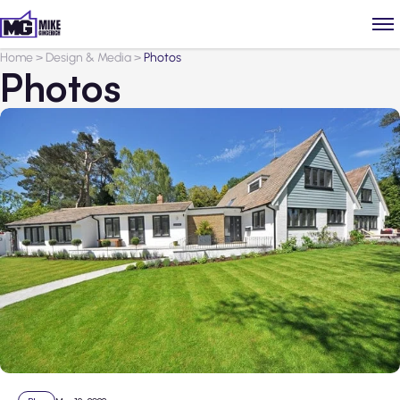
Home
>
Design & Media
>
Photos
Photos