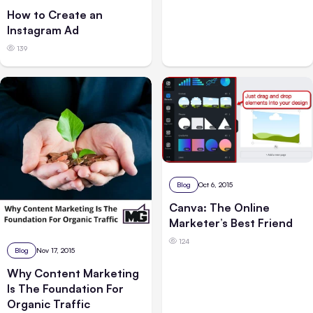
How to Create an
Instagram Ad
139
Blog
Oct 6, 2015
Canva: The Online
Marketer’s Best Friend
124
Blog
Nov 17, 2015
Why Content Marketing
Is The Foundation For
Organic Traffic