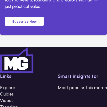
just practical value.
Subscribe Now
Links
Smart insights for
Explore
Most popular this month
Guides
Videos
Trending