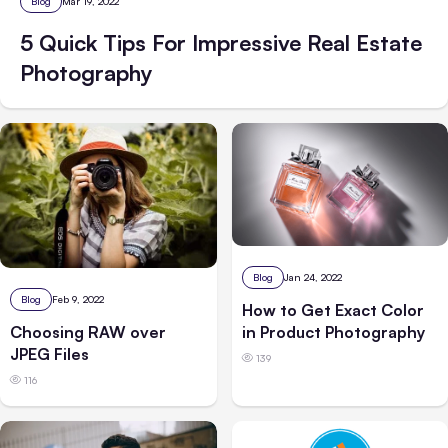
Blog
Mar 19, 2022
5 Quick Tips For Impressive Real Estate
Photography
Blog
Jan 24, 2022
Blog
Feb 9, 2022
How to Get Exact Color
Choosing RAW over
in Product Photography
JPEG Files
139
116