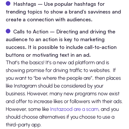
Hashtags – Use popular hashtags for
trending topics to show a brand’s savviness and
create a connection with audiences.
Calls to Action – Directing and driving the
audience to an action is key to marketing
success. It is possible to include call-to-action
buttons or motivating text in an ad.
That’s the basics! It’s a new ad platform and is
showing promise for driving traffic to websites. If
you want to “be where the people are”, then places
like Instagram should be considered by your
business. However, many new programs now exist
and offer to increase likes or followers with their ads.
However, some like
Instazood are a scam
, and you
should choose alternatives if you choose to use a
third-party app.