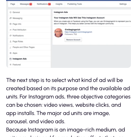
The next step is to select what kind of ad will be
created based on its purpose and the available ad
units. For Instagram ads, three objective categories
can be chosen: video views, website clicks, and
app installs. The major ad units are image,
carousel, and video ads.
Because Instagram is an image-rich medium, ad