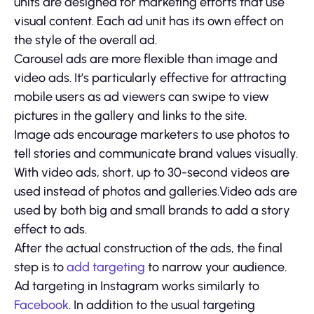
units are designed for marketing efforts that use
visual content. Each ad unit has its own effect on
the style of the overall ad.
Carousel ads are more flexible than image and
video ads. It’s particularly effective for attracting
mobile users as ad viewers can swipe to view
pictures in the gallery and links to the site.
Image ads encourage marketers to use photos to
tell stories and communicate brand values visually.
With video ads, short, up to 30-second videos are
used instead of photos and galleries.Video ads are
used by both big and small brands to add a story
effect to ads.
After the actual construction of the ads, the final
step is to
add targeting
to narrow your audience.
Ad targeting in Instagram works similarly to
Facebook
. In addition to the usual targeting