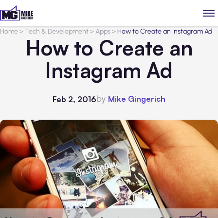
Home
>
Tech & Development
>
Apps
>
How to Create an Instagram Ad
How to Create an
Instagram Ad
by
Mike Gingerich
Feb 2, 2016