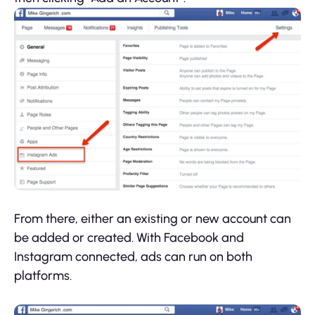
From there, either an existing or new account can
be added or created. With Facebook and
Instagram connected, ads can run on both
platforms.