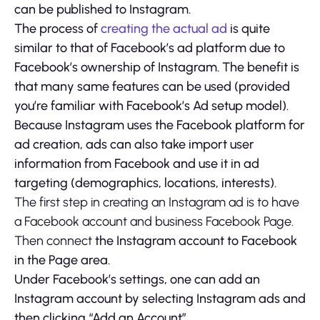
can be published to Instagram.
The process of
creating the actual ad
is quite
similar to that of Facebook’s ad platform due to
Facebook’s ownership of Instagram. The benefit is
that many same features can be used (provided
you’re familiar with Facebook’s Ad setup model).
Because Instagram uses the Facebook platform for
ad creation, ads can also take import user
information from Facebook and use it in ad
targeting (demographics, locations, interests).
The first step in creating an Instagram ad is to have
a Facebook account and business Facebook Page.
Then connect
the Instagram account to Facebook
in the Page area.
Under Facebook’s settings, one can add an
Instagram account by selecting Instagram ads and
then clicking “Add an Account”.