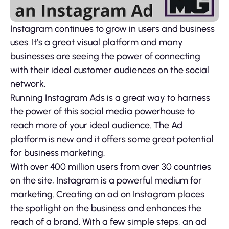
Instagram continues to grow in users and business
uses. It’s a great visual platform and many
businesses are seeing the power of connecting
with their ideal customer audiences on the social
network.
Running Instagram Ads is a great way to harness
the power of this social media powerhouse to
reach more of your ideal audience. The Ad
platform is new and it offers some great potential
for business marketing.
With over 400 million users from over 30 countries
on the site, Instagram is a powerful medium for
marketing. Creating an ad on Instagram places
the spotlight on the business and enhances the
reach of a brand. With a few simple steps, an ad