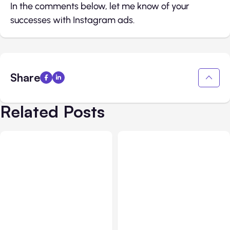
In the comments below, let me know of your
successes with Instagram ads.
Share
Related Posts