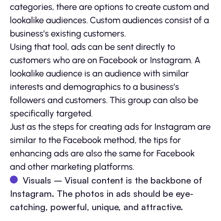
categories, there are options to create custom and
lookalike audiences.
Custom audiences consist of a
business’s existing customers.
Using that tool, ads can be sent directly to
customers who are on Facebook or Instagram. A
lookalike audience is an audience with similar
interests and demographics to a business’s
followers and customers. This group can also be
specifically targeted.
Just as the steps for creating ads for Instagram are
similar to the Facebook method, the tips for
enhancing ads are also the same for Facebook
and other marketing platforms.
Visuals – Visual content is the backbone of
Instagram. The photos in ads should be eye-
catching, powerful, unique, and attractive.