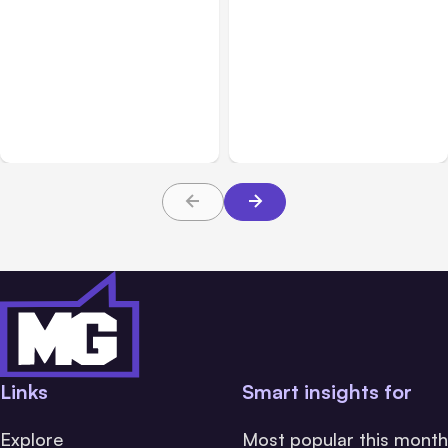
Blog
Oct 05, 2021
Blog
Aug 10, 2021
Why You Should Optimize
Instagram Shifting Focus
Your Content for Social
from Photos to Videos
Media
and Shopping
Links
Smart insights for
Explore
Most popular this month