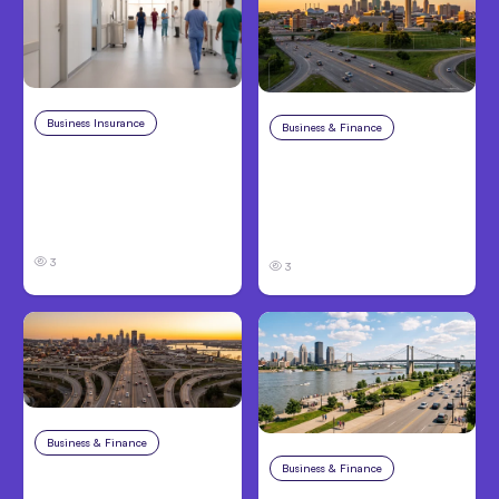
Business Insurance
Aug 4, 2026
Business & Finance
Aug 4, 2026
Traumatic Brain Injury
Catastrophic Injury
Claims: What Victims
Claims in Kansas City:
and Families Need to
What Victims and
Know About TBI Law
Families Need to Know
3
3
Business & Finance
Aug 4, 2026
Business & Finance
Aug 4, 2026
Car Accident in