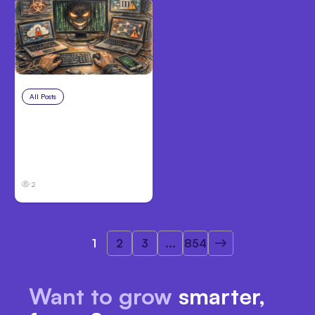
All Posts
Aug 2, 2026
Anthropic: Claude AI
hacked 3
organizations during
tests
2
1
2
3
...
854
Want to grow
smarter,