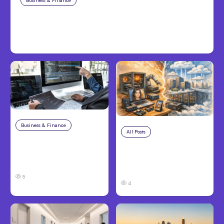
Business & Finance
Aug 6, 2026
Building High-Performing Teams
From Day One
Business & Finance
Aug 6, 2026
All Posts
Aug 5, 2026
8 Cost Traps in
7 Local AI Tools
Custom Hardware
Challenge Cloud
Development
Platforms
5
4