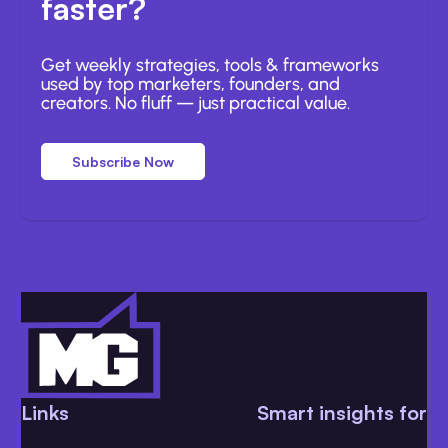
faster?
Get weekly strategies, tools & frameworks
used by top marketers, founders, and
creators. No fluff — just practical value.
Subscribe Now
Links
Smart insights for