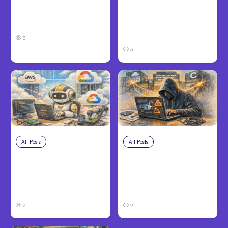
Louisville, KY: Steps to
Personal Injury Claims
Take and How to
in Louisville, KY: What
Protect Your Claim
Victims Need to Know
Before Filing
3
3
All Posts
Aug 4, 2026
All Posts
Aug 3, 2026
Anthropic’s Claude
Anthropic’s Claude
Code Auto Mode
Breached 3
Goes GA on Major
Companies in Safety
Clouds
Tests
2
2