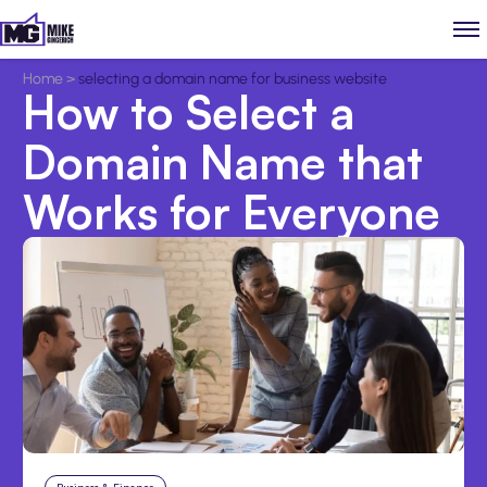
Home
>
selecting a domain name for business website
How to Select a
Domain Name that
Works for Everyone