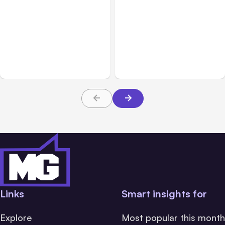
Blog
Aug 10, 2021
Blog
Aug 03, 2021
Instagram Shifting Focus
Using Automated
from Photos to Videos
Messaging on Instagram:
and Shopping
Tips and Tricks
Links
Smart insights for
Explore
Most popular this month