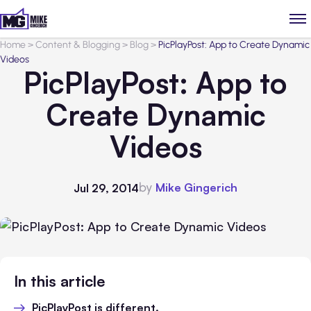
Home
>
Content & Blogging
>
Blog
>
PicPlayPost: App to Create Dynamic
Videos
PicPlayPost: App to
Create Dynamic
Videos
by
Mike Gingerich
Jul 29, 2014
In this article
PicPlayPost is different.