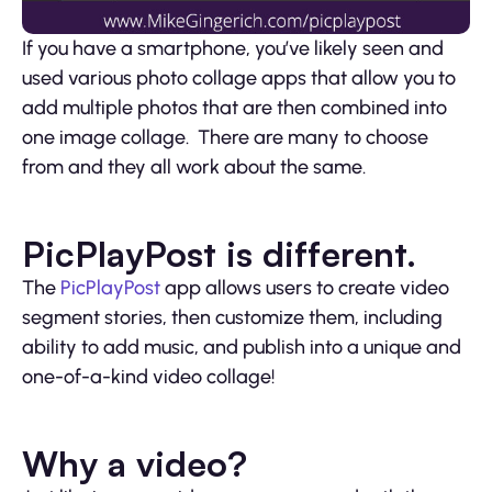
If you have a smartphone, you’ve likely seen and
used various photo collage apps that allow you to
add multiple photos that are then combined into
one image collage. There are many to choose
from and they all work about the same.
PicPlayPost is different.
The
PicPlayPost
app allows users to create video
segment stories, then customize them, including
ability to add music, and publish into a unique and
one-of-a-kind video collage!
Why a video?