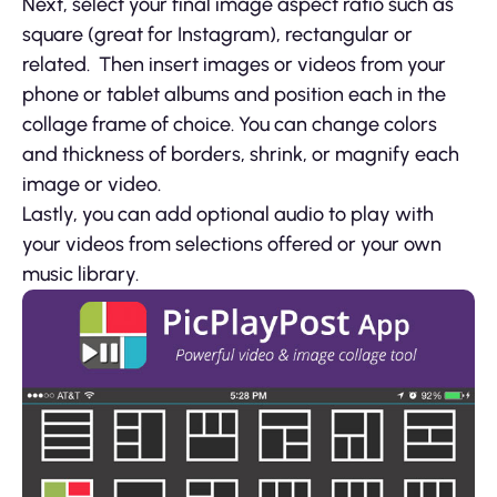
Next, select your final image aspect ratio such as
square (great for Instagram), rectangular or
related. Then insert images or videos from your
phone or tablet albums and position each in the
collage frame of choice. You can change colors
and thickness of borders, shrink, or magnify each
image or video.
Lastly, you can add optional audio to play with
your videos from selections offered or your own
music library.