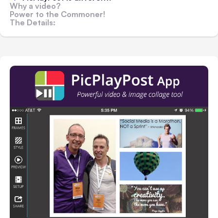
Why a video?
Power to the Commoner!
The Details: