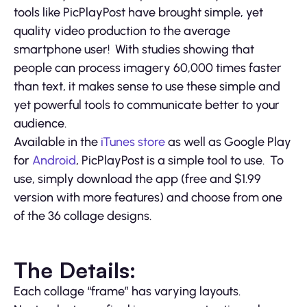
tools like PicPlayPost have brought simple, yet
quality video production to the average
smartphone user! With studies showing that
people can process imagery 60,000 times faster
than text, it makes sense to use these simple and
yet powerful tools to communicate better to your
audience.
Available in the
iTunes store
as well as Google Play
for
Android
, PicPlayPost is a simple tool to use. To
use, simply download the app (free and $1.99
version with more features) and choose from one
of the 36 collage designs.
The Details:
Each collage “frame” has varying layouts.