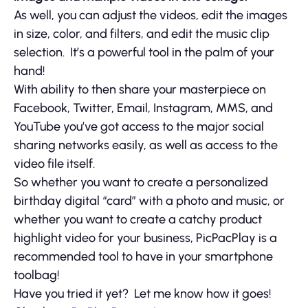
As well, you can adjust the videos, edit the images
in size, color, and filters, and edit the music clip
selection. It’s a powerful tool in the palm of your
hand!
With ability to then share your masterpiece on
Facebook, Twitter, Email, Instagram, MMS, and
YouTube you’ve got access to the major social
sharing networks easily, as well as access to the
video file itself.
So whether you want to create a personalized
birthday digital “card” with a photo and music, or
whether you want to create a catchy product
highlight video for your business, PicPacPlay is a
recommended tool to have in your smartphone
toolbag!
Have you tried it yet? Let me know how it goes!