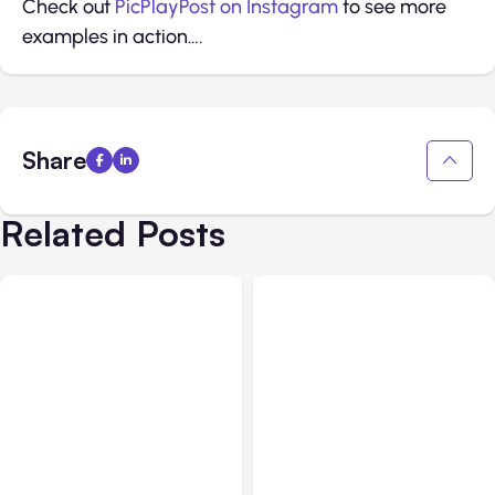
Check out
PicPlayPost on Instagram
to see more
examples in action….
Share
Related Posts