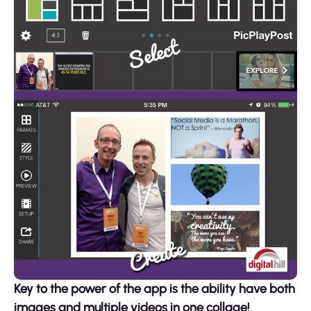
Key to the power of the app is the ability have both
images and multiple videos in one collage!