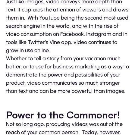
Just like images, video conveys more depth than
text. It captures the attention of viewers and draws
them in. With YouTube being the second most used
search engine in the world, and with the rise of
video consumption on Facebook, Instagram and in
tools like Twitter’s Vine app, video continues to
grow in use online.
Whether to tell a story from your vacation much
better, or to use for business marketing as a way to
demonstrate the power and possibilities of your
product, video communicates so much stronger
than text and can be more powerful than images.
Power to the Commoner!
Not so long ago, producing videos was out of the
reach of your common person. Today, however,