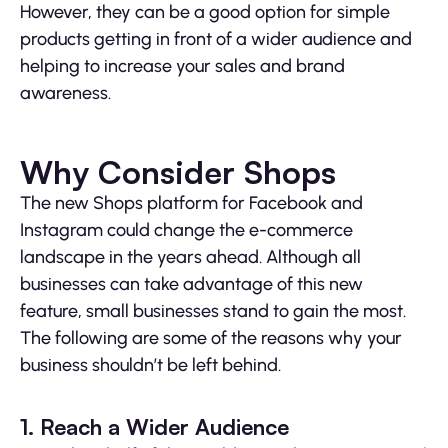
However, they can be a good option for simple
products getting in front of a wider audience and
helping to increase your sales and brand
awareness.
Why Consider Shops
The new Shops platform for Facebook and
Instagram could change the e-commerce
landscape in the years ahead. Although all
businesses can take advantage of this new
feature, small businesses stand to gain the most.
The following are some of the reasons why your
business shouldn’t be left behind.
1. Reach a Wider Audience