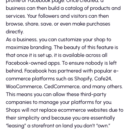
profile or Facebook page. Once created, a
business can then build a catalog of products and
services. Your followers and visitors can then
browse, share, save, or even make purchases
directly.
As a business, you can customize your shop to
maximize branding. The beauty of this feature is
that once it is set up, it is available across all
Facebook-owned apps. To ensure nobody is left
behind, Facebook has partnered with popular e-
commerce platforms such as Shopify, Cafe24,
WooCommerce, CedCommerce, and many others.
This means you can allow these third-party
companies to manage your platforms for you.
Shops will not replace ecommerce websites due to
their simplicity and because you are essentially
“leasing” a storefront on land you don’t “own.”