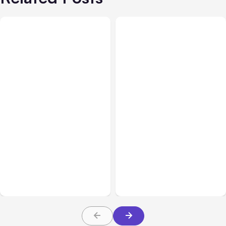
Blog
Aug 10, 2021
Blog
Aug 03, 2021
Instagram Shifting Focus
Using Automated
from Photos to Videos
Messaging on Instagram:
and Shopping
Tips and Tricks