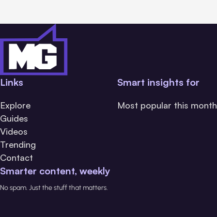
Links
Smart insights for
Explore
Most popular this month
Guides
Videos
Trending
Contact
Smarter content, weekly
No spam. Just the stuff that matters.