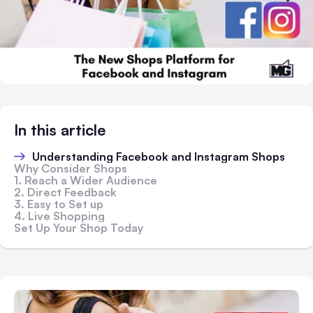
In this article
Understanding Facebook and Instagram Shops
Why Consider Shops
1. Reach a Wider Audience
2. Direct Feedback
3. Easy to Set up
4. Live Shopping
Set Up Your Shop Today