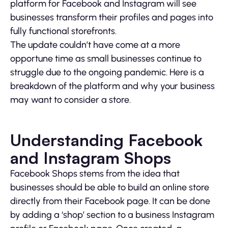
platform for Facebook and Instagram will see
businesses transform their profiles and pages into
fully functional storefronts.
The update couldn’t have come at a more
opportune time as small businesses continue to
struggle due to the ongoing pandemic. Here is a
breakdown of the platform and why your business
may want to consider a store.
Understanding Facebook
and Instagram Shops
Facebook Shops stems from the idea that
businesses should be able to build an online store
directly from their Facebook page. It can be done
by adding a ‘shop’ section to a business Instagram