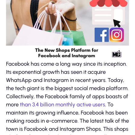
Facebook has come a long way since its inception.
Its exponential growth has seen it acquire
WhatsApp and Instagram in recent years. Today,
the tech giant is the biggest social media platform.
Collectively, the Facebook family of apps boasts of
more
than 3.4 billion monthly active users
. To
maintain its growing influence, Facebook has been
making roads in e-commerce. The latest talk of the
town is Facebook and Instagram Shops. This shops