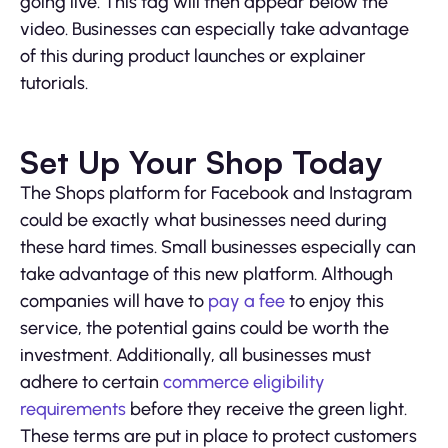
going live. This tag will then appear below the
video. Businesses can especially take advantage
of this during product launches or explainer
tutorials.
Set Up Your Shop Today
The Shops platform for Facebook and Instagram
could be exactly what businesses need during
these hard times. Small businesses especially can
take advantage of this new platform. Although
companies will have to
pay a fee
to enjoy this
service, the potential gains could be worth the
investment. Additionally, all businesses must
adhere to certain
commerce eligibility
requirements
before they receive the green light.
These terms are put in place to protect customers