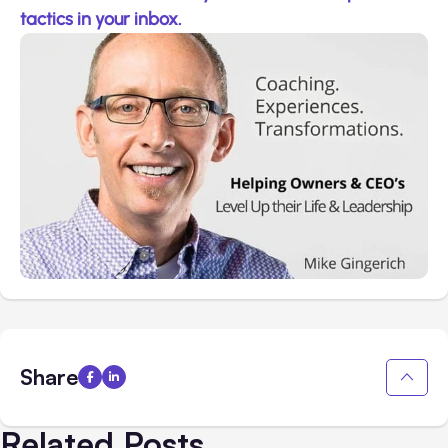
tactics in your inbox.
Share
Related Posts