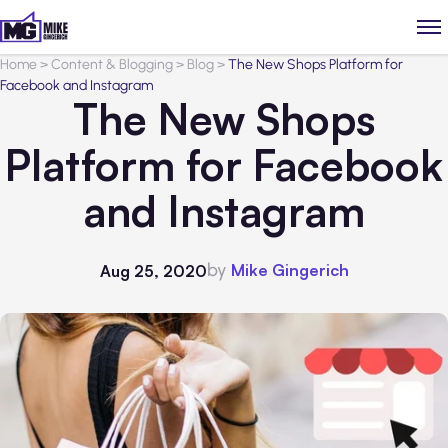
Home
>
Content & Blogging
>
Blog
>
The New Shops Platform for
Facebook and Instagram
The New Shops
Platform for Facebook
and Instagram
by
Mike Gingerich
Aug 25, 2020