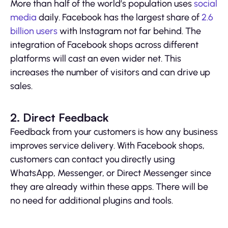
More than half of the world’s population uses
social
media
daily. Facebook has the largest share of
2.6
billion users
with Instagram not far behind. The
integration of Facebook shops across different
platforms will cast an even wider net. This
increases the number of visitors and can drive up
sales.
2. Direct Feedback
Feedback from your customers is how any business
improves service delivery. With Facebook shops,
customers can contact you directly using
WhatsApp, Messenger, or Direct Messenger since
they are already within these apps. There will be
no need for additional plugins and tools.