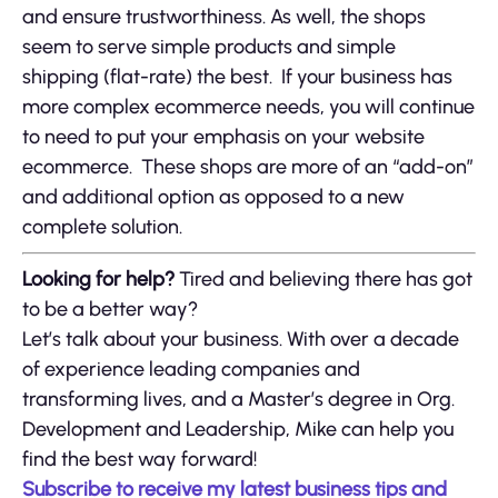
and ensure trustworthiness. As well, the shops
seem to serve simple products and simple
shipping (flat-rate) the best. If your business has
more complex ecommerce needs, you will continue
to need to put your emphasis on your website
ecommerce. These shops are more of an “add-on”
and additional option as opposed to a new
complete solution.
Looking for help?
Tired and believing there has got
to be a better way?
Let’s talk about your business. With over a decade
of experience leading companies and
transforming lives, and a Master’s degree in Org.
Development and Leadership, Mike can help you
find the best way forward!
Subscribe to receive my latest business tips and