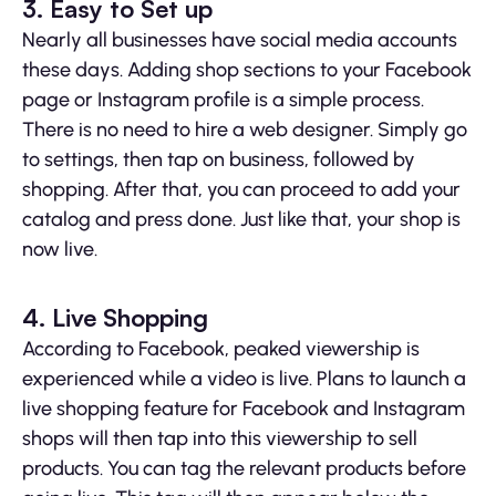
3. Easy to Set up
Nearly all businesses have social media accounts
these days. Adding shop sections to your Facebook
page or Instagram profile is a simple process.
There is no need to hire a web designer. Simply go
to settings, then tap on business, followed by
shopping. After that, you can proceed to add your
catalog and press done. Just like that, your shop is
now live.
4. Live Shopping
According to Facebook, peaked viewership is
experienced while a video is live. Plans to launch a
live shopping feature for Facebook and Instagram
shops will then tap into this viewership to sell
products. You can tag the relevant products before