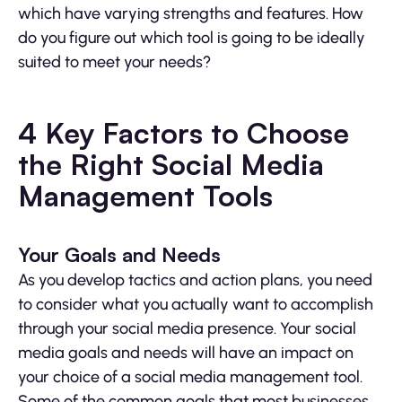
which have varying strengths and features. How
do you figure out which tool is going to be ideally
suited to meet your needs?
4 Key Factors to Choose
the Right Social Media
Management Tools
Your Goals and Needs
As you develop tactics and action plans, you need
to consider what you actually want to accomplish
through your social media presence. Your social
media goals and needs will have an impact on
your choice of a social media management tool.
Some of the common goals that most businesses