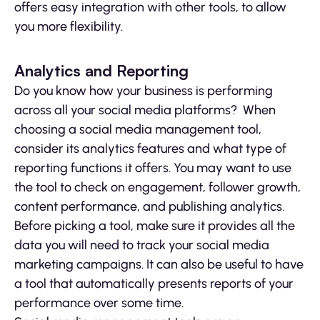
offers easy integration with other tools, to allow
you more flexibility.
Analytics and Reporting
Do you know how your business is performing
across all your social media platforms? When
choosing a social media management tool,
consider its analytics features and what type of
reporting functions it offers. You may want to use
the tool to check on engagement, follower growth,
content performance, and publishing analytics.
Before picking a tool, make sure it provides all the
data you will need to track your social media
marketing campaigns. It can also be useful to have
a tool that automatically presents reports of your
performance over some time.