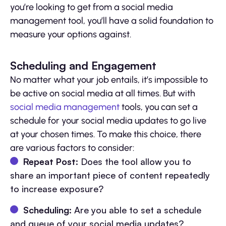
you’re looking to get from a social media
management tool, you’ll have a solid foundation to
measure your options against.
Scheduling and Engagement
No matter what your job entails, it’s impossible to
be active on social media at all times. But with
social media management
tools, you can set a
schedule for your social media updates to go live
at your chosen times. To make this choice, there
are various factors to consider:
Repeat Post
: Does the tool allow you to
share an important piece of content repeatedly
to increase exposure?
Scheduling
: Are you able to set a schedule
and queue of your social media updates?