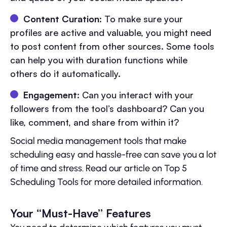
Content Curation
: To make sure your
profiles are active and valuable, you might need
to post content from other sources. Some tools
can help you with duration functions while
others do it automatically.
Engagement
: Can you interact with your
followers from the tool’s dashboard? Can you
like, comment, and share from within it?
Social media management tools that make
scheduling easy and hassle-free can save you a lot
of time and stress. Read our article on Top 5
Scheduling Tools for more detailed information.
Your “Must-Have” Features