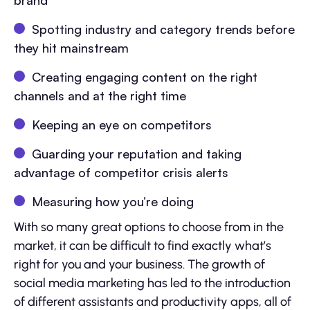
brand
Spotting industry and category trends before
they hit mainstream
Creating engaging content on the right
channels and at the right time
Keeping an eye on competitors
Guarding your reputation and taking
advantage of competitor crisis alerts
Measuring how you’re doing
With so many great options to choose from in the
market, it can be difficult to find exactly what’s
right for you and your business. The growth of
social media marketing has led to the introduction
of different assistants and productivity apps, all of