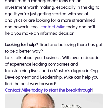
Social media management tools are an
investment worth making, especially in the digital
age. If you’re just getting started with social
analytics or are looking for a more streamlined
and powerful tool,
contact Mike
today and he’ll
help you make an informed decision.
Looking for help?
Tired and believing there has got
to be a better way?
Let’s talk about your business. With over a decade
of experience leading companies and
transforming lives, and a Master’s degree in Org.
Development and Leadership, Mike can help you
find the best way forward!
Contact Mike today to start the breakthrough
!