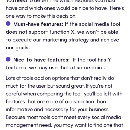
You need to determine which features you must
have and which ones would be nice to have. Here’s
one way to make this decision:
Must-have features
: If the social media tool
does not support function X, we won’t be able
to execute our marketing strategy and achieve
our goals.
Nice-to-have features
: If the tool has Y
features, we may use that at some point.
Lots of tools add on options that don’t really do
much for the user but sound great. If you’re not
careful when comparing the tool, you’ll be left with
features that are more of a distraction than
informative and necessary for your business.
Because most tools don’t meet every social media
management need, you may want to find one that