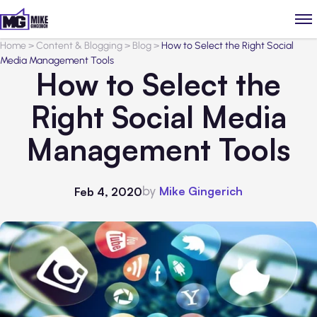
Home
>
Content & Blogging
>
Blog
>
How to Select the Right Social
Media Management Tools
How to Select the
Right Social Media
Management Tools
by
Mike Gingerich
Feb 4, 2020