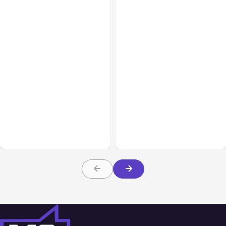
Blog
Mar 01, 2022
Blog
Nov 30, 2021
How to Boost Marketing
Results Through a Social
Best Productivity Tools
Media Audit
For Hybrid Work Spaces