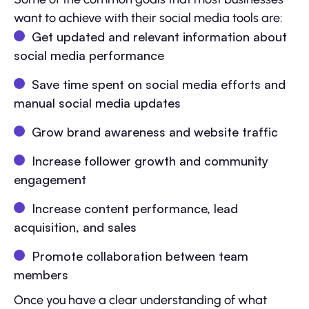
want to achieve with their social media tools are:
Get updated and relevant information about
social media performance
Save time spent on social media efforts and
manual social media updates
Grow brand awareness and website traffic
Increase follower growth and community
engagement
Increase content performance, lead
acquisition, and sales
Promote collaboration between team
members
Once you have a clear understanding of what