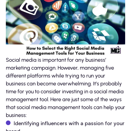
Social media is important for any business’
marketing campaign. However, managing five
different platforms while trying to run your
business can become overwhelming. It’s probably
time for you to consider investing in a social media
management tool. Here are just some of the ways
that social media management tools can help your
business:
Identifying influencers with a passion for your