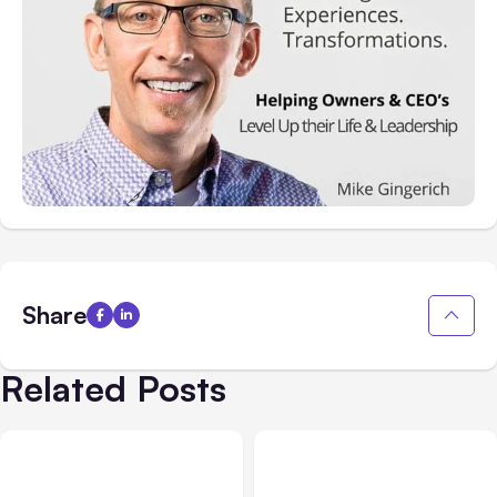
Share
Related Posts