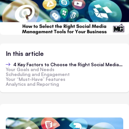
In this article
4 Key Factors to Choose the Right Social Media Management Tools
Your Goals and Needs
Scheduling and Engagement
Your “Must-Have” Features
Analytics and Reporting