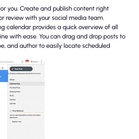
or you. Create and publish content right
for review with your social media team.
ing calendar provides a quick overview of all
ine with ease. You can drag and drop posts to
e, and author to easily locate scheduled