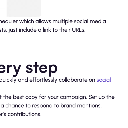
scheduler which allows multiple social media
, just include a link to their URLs.
ery step
quickly and effortlessly collaborate on
social
t the best copy for your campaign. Set up the
a chance to respond to brand mentions.
s contributions.