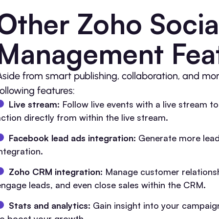
Other Zoho Socia
Management Fea
Aside from smart publishing, collaboration, and mon
following features:
Live stream:
Follow live events with a live stream t
ction directly from within the live stream.
Facebook lead ads integration:
Generate more lead
ntegration.
Zoho CRM integration:
Manage customer relationsh
engage leads, and even close sales within the CRM.
Stats and analytics:
Gain insight into your campaign
to boost your growth.