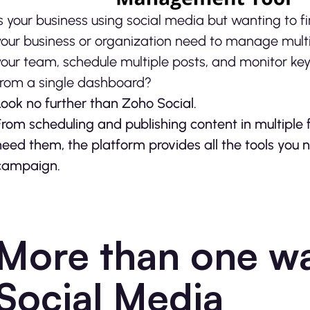
Is your business using social media but wanting to 
your business or organization need to manage multi
your team, schedule multiple posts, and monitor keyw
from a single dashboard?
Look no further than Zoho Social.
From scheduling and publishing content in multiple 
need them, the platform provides all the tools you 
campaign.
More than one wa
Social Media