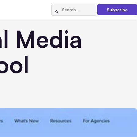
Subscribe
al Media
ool