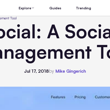
Explore
Guides
Trending
gement Tool
cial: A Soci
nagement T
by
Jul 17, 2018
Mike Gingerich