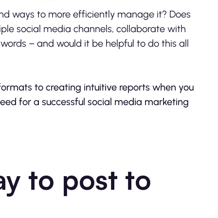
find ways to more efficiently manage it? Does
ple social media channels, collaborate with
ords – and would it be helpful to do this all
formats to creating intuitive reports when you
need for a successful social media marketing
y to post to