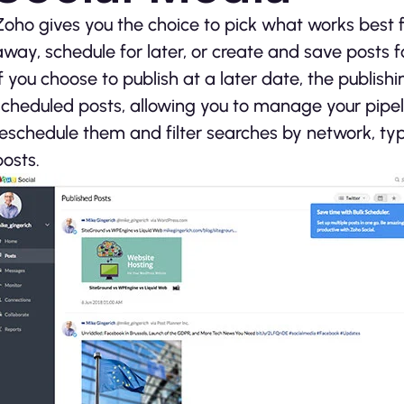
Zoho gives you the choice to pick what works best f
away, schedule for later, or create and save posts 
If you choose to publish at a later date, the publish
scheduled posts, allowing you to manage your pipel
reschedule them and filter searches by network, typ
posts.