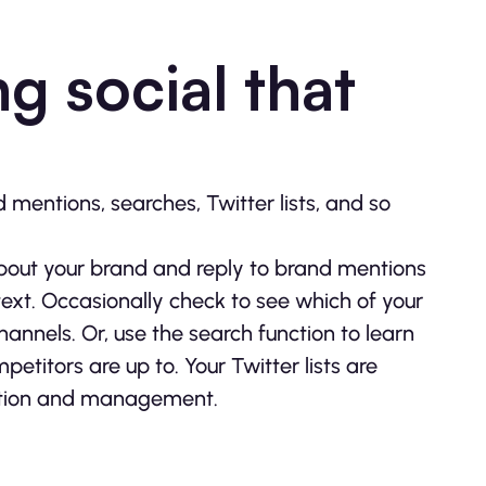
g social that
mentions, searches, Twitter lists, and so
about your brand and reply to brand mentions
text. Occasionally check to see which of your
nnels. Or, use the search function to learn
titors are up to. Your Twitter lists are
zation and management.