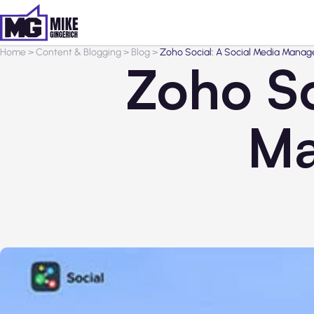
Home
>
Content & Blogging
>
Blog
>
Zoho Social: A Social Media Mana
Zoho So
Ma