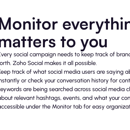
Monitor everythin
matters to you
Every social campaign needs to keep track of brand 
forth. Zoho Social makes it all possible.
Keep track of what social media users are saying 
instantly or check your conversation history for con
keywords are being searched across social media cha
about relevant hashtags, events, and what your compe
accessible under the Monitor tab for easy organi