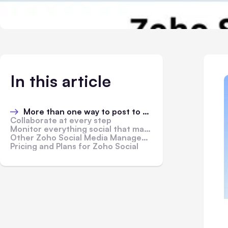
In this article
More than one way to post to Social Media
Collaborate at every step
Monitor everything social that matters to you
Other Zoho Social Media Management Features
Pricing and Plans for Zoho Social