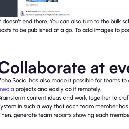
It doesn’t end there. You can also turn to the bulk 
posts to be published at a go. To add images to posts
Collaborate at ev
Zoho Social has also made it possible for teams to 
media
projects and easily do it remotely.
Brainstorm content ideas and work together to craf
system in such a way that each team member has 
Then, generate team reports showing each member’