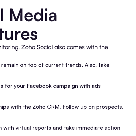
l Media
tures
itoring, Zoho Social also comes with the
o remain on top of current trends. Also, take
s for your Facebook campaign with ads
ips with the Zoho CRM. Follow up on prospects,
 with virtual reports and take immediate action