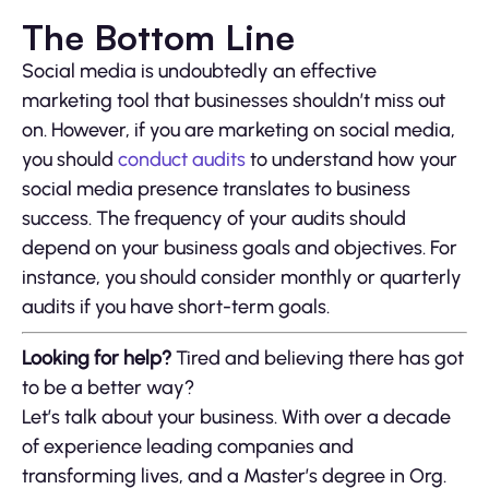
The Bottom Line
Social media is undoubtedly an effective
marketing tool that businesses shouldn’t miss out
on. However, if you are marketing on social media,
you should
conduct audits
to understand how your
social media presence translates to business
success. The frequency of your audits should
depend on your business goals and objectives. For
instance, you should consider monthly or quarterly
audits if you have short-term goals.
Looking for help?
Tired and believing there has got
to be a better way?
Let’s talk about your business. With over a decade
of experience leading companies and
transforming lives, and a Master’s degree in Org.