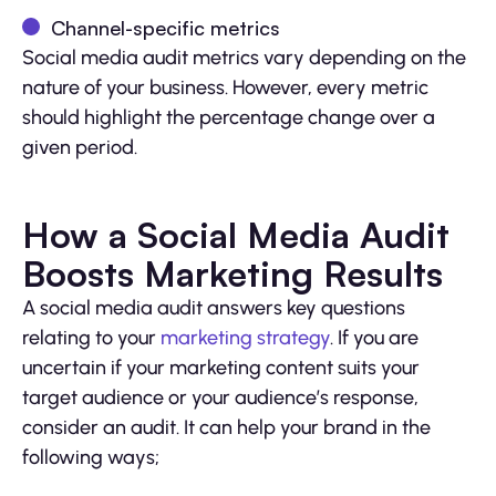
Channel-specific metrics
Social media audit metrics vary depending on the
nature of your business. However, every metric
should highlight the percentage change over a
given period.
How a Social Media Audit
Boosts Marketing Results
A social media audit answers key questions
relating to your
marketing strategy
. If you are
uncertain if your marketing content suits your
target audience or your audience’s response,
consider an audit. It can help your brand in the
following ways;