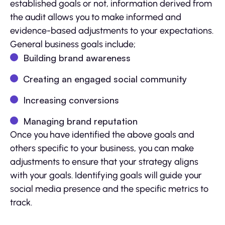
established goals or not, information derived from
the audit allows you to make informed and
evidence-based adjustments to your expectations.
General business goals include;
Building brand awareness
Creating an engaged social community
Increasing conversions
Managing brand reputation
Once you have identified the above goals and
others specific to your business, you can make
adjustments to ensure that your strategy aligns
with your goals. Identifying goals will guide your
social media presence and the specific metrics to
track.