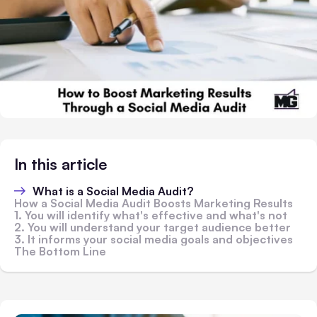
In this article
What is a Social Media Audit?
How a Social Media Audit Boosts Marketing Results
1. You will identify what's effective and what's not
2. You will understand your target audience better
3. It informs your social media goals and objectives
The Bottom Line