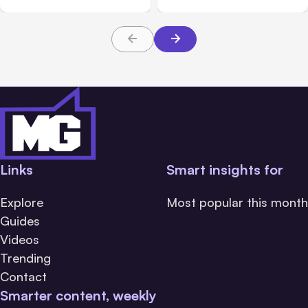
Links
Smart insights for
Explore
Most popular this month
Guides
Videos
Trending
Contact
Smarter content, weekly