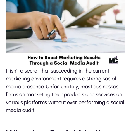
It isn’t a secret that succeeding in the current
marketing environment requires a strong social
media presence. Unfortunately, most businesses
focus on marketing their products and services on
various platforms without ever performing a social
media audit.