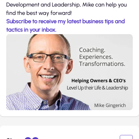
Development and Leadership, Mike can help you
find the best way forward!
Subscribe to receive my latest business tips and
tactics in your inbox.