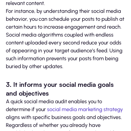
relevant content.
For instance, by understanding their social media
behavior, you can schedule your posts to publish at
certain hours to increase engagement and reach.
Social media algorithms coupled with endless
content uploaded every second reduce your odds
of appearing in your target audience’s feed. Using
such information prevents your posts from being
buried by other updates.
3. It informs your social media goals
and objectives
A quick social media audit enables you to
determine if your
social media marketing strategy
aligns with specific business goals and objectives.
Regardless of whether you already have