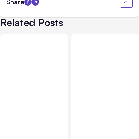
Share
Related Posts
Blog
Jun 08, 2021
Blog
Sep 15, 2020
Is Clubhouse Still Worth
How to Measure Social
it for Businesses?
Media Marketing ROI