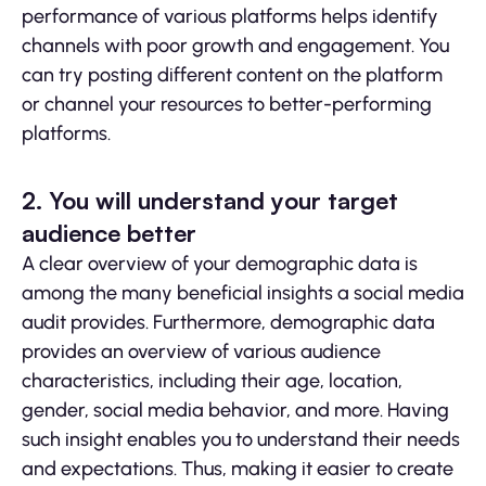
performance of various platforms helps identify
channels with poor growth and engagement. You
can try posting different content on the platform
or channel your resources to better-performing
platforms.
2. You will understand your target
audience better
A clear overview of your demographic data is
among the many beneficial insights a social media
audit provides. Furthermore, demographic data
provides an overview of various audience
characteristics, including their age, location,
gender, social media behavior, and more. Having
such insight enables you to understand their needs
and expectations. Thus, making it easier to create