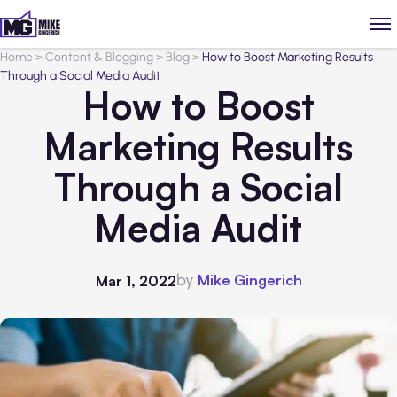
Home
>
Content & Blogging
>
Blog
>
How to Boost Marketing Results
Through a Social Media Audit
How to Boost
Marketing Results
Through a Social
Media Audit
by
Mike Gingerich
Mar 1, 2022