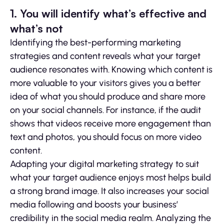
1. You will identify what’s effective and
what’s not
Identifying the best-performing marketing
strategies and content reveals what your target
audience resonates with. Knowing which content is
more valuable to your visitors gives you a better
idea of what you should produce and share more
on your social channels. For instance, if the audit
shows that videos receive more engagement than
text and photos, you should focus on more video
content.
Adapting your digital marketing strategy to suit
what your target audience enjoys most helps build
a strong brand image. It also increases your social
media following and boosts your business’
credibility in the social media realm. Analyzing the