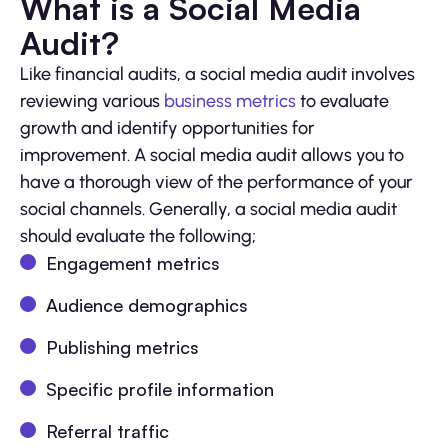
What is a Social Media
Audit?
Like financial audits, a social media audit involves
reviewing various
business metrics
to evaluate
growth and identify opportunities for
improvement. A social media audit allows you to
have a thorough view of the performance of your
social channels. Generally, a social media audit
should evaluate the following;
Engagement metrics
Audience demographics
Publishing metrics
Specific profile information
Referral traffic