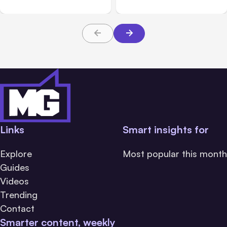
Links
Smart insights for
Explore
Most popular this month
Guides
Videos
Trending
Contact
Smarter content, weekly