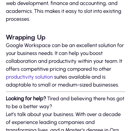
web development, finance and accounting, and
academics. This makes it easy to slot into existing
processes.
Wrapping Up
Google Workspace can be an excellent solution for
your business needs. It can help you boost
collaboration and productivity within your team. It
offers competitive pricing compared to other
productivity solution
suites available and is
adaptable to small or medium-sized businesses.
Looking for help?
Tired and believing there has got
to be a better way?
Let’s talk about your business. With over a decade
of experience leading companies and
transforming lives, and a Master’s degree in Org.