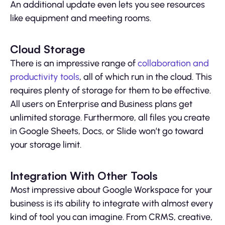
An additional update even lets you see resources
like equipment and meeting rooms.
Cloud Storage
There is an impressive range of
collaboration and
productivity tools
, all of which run in the cloud. This
requires plenty of storage for them to be effective.
All users on Enterprise and Business plans get
unlimited storage. Furthermore, all files you create
in Google Sheets, Docs, or Slide won’t go toward
your storage limit.
Integration With Other Tools
Most impressive about Google Workspace for your
business is its ability to integrate with almost every
kind of tool you can imagine. From CRMS, creative,