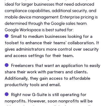
ideal for larger businesses that need advanced
compliance capabilities, additional security, and
mobile device management. Enterprise pricing is
determined through the Google sales team.
Google Workspace is best suited for:
Small to medium businesses looking for a
toolset to enhance their teams’ collaboration. It
gives administrators more control over security
and access settings for their team.
Freelancers that want an application to easily
share their work with partners and clients.
Additionally, they gain access to affordable
productivity tools and email.
Right now G-Suite is still operating for
nonprofits. However, soon nonprofits will be