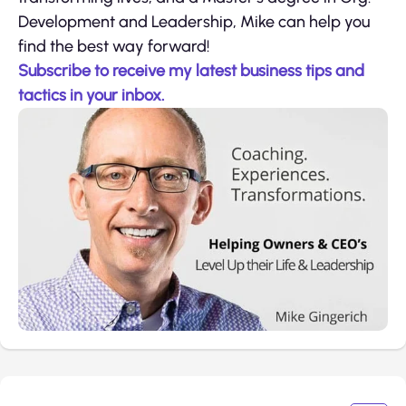
Development and Leadership, Mike can help you
find the best way forward!
Subscribe to receive my latest business tips and
tactics in your inbox.