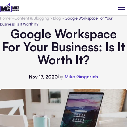
Home
>
Content & Blogging
>
Blog
>
Google Workspace For Your
Business: Is It Worth It?
Google Workspace
For Your Business: Is It
Worth It?
by
Mike Gingerich
Nov 17, 2020