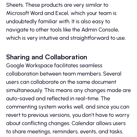
Sheets. These products are very similar to
Microsoft Word and Excel, which your team is
undoubtedly familiar with. It is also easy to
navigate to other tools like the Admin Console,
which is very intuitive and straightforward to use.
Sharing and Collaboration
Google Workspace facilitates seamless
collaboration between team members. Several
users can collaborate on the same document
simultaneously. This means any changes made are
auto-saved and reflected in real-time. The
commenting system works well, and since you can
revert to previous versions, you don’t have to worry
about conflicting changes. Calendar allows users
to share meetings, reminders, events, and tasks.