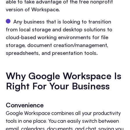
able to take advantage of the free nonprofit
version of Workspace.
Any business that is looking to transition
from local storage and desktop solutions to
cloud-based working environments for file
storage, document creation/management,
spreadsheets, and presentation tools.
Why Google Workspace Is
Right For Your Business
Convenience
Google Workspace combines all your productivity
tools in one place. You can easily switch between
email, calendars, documents, and chat, saving you