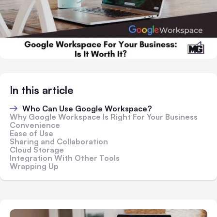
In this article
Who Can Use Google Workspace?
Why Google Workspace Is Right For Your Business
Convenience
Ease of Use
Sharing and Collaboration
Cloud Storage
Integration With Other Tools
Wrapping Up