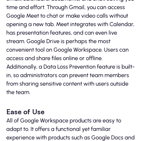
time and effort. Through Gmail, you can access
Google Meet to chat or make video calls without
opening a new tab. Meet integrates with Calendar,
has presentation features, and can even live
stream. Google Drive is perhaps the most
convenient tool on Google Workspace. Users can
access and share files online or offline.
Additionally, a Data Loss Prevention feature is built-
in, so administrators can prevent team members
from sharing sensitive content with users outside
the team.
Ease of Use
All of Google Workspace products are easy to
adapt to. It offers a functional yet familiar
experience with products such as Google Docs and