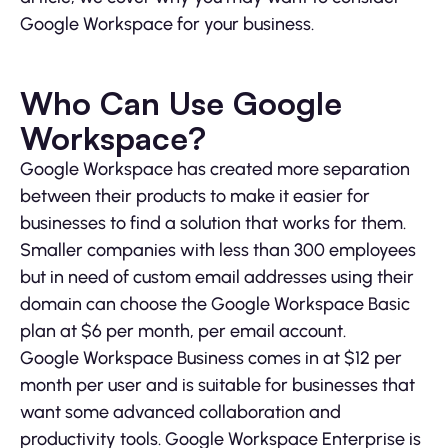
Google Workspace for your business.
Who Can Use Google
Workspace?
Google Workspace has created more separation
between their products to make it easier for
businesses to find a solution that works for them.
Smaller companies with less than 300 employees
but in need of custom email addresses using their
domain can choose the Google Workspace Basic
plan at $6 per month, per email account.
Google Workspace Business comes in at $12 per
month per user and is suitable for businesses that
want some advanced collaboration and
productivity tools. Google Workspace Enterprise is