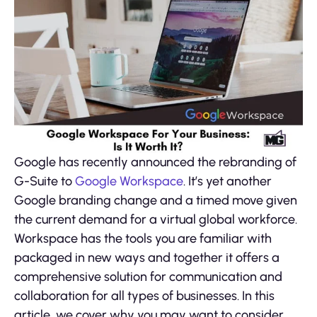
Google has recently announced the rebranding of
G-Suite to
Google Workspace
. It’s yet another
Google branding change and a timed move given
the current demand for a virtual global workforce.
Workspace has the tools you are familiar with
packaged in new ways and together it offers a
comprehensive solution for communication and
collaboration for all types of businesses. In this
article, we cover why you may want to consider