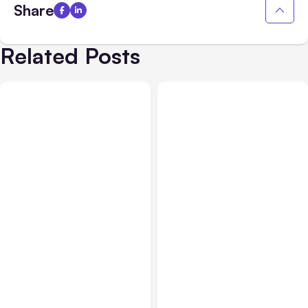
Share
Related Posts
AI, Data & Security
Aug 24, 2021
AI, Data & Security
Aug 17, 2021
Increase Training
Improve Workflows and
Efficiencies with Online
Procedures with Visual
Tool Minerva
Tool Whimsical