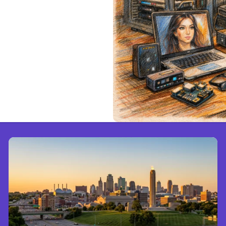
e Cloud