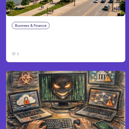
Business & Finance
Aug 4, 2026
Personal Injury Claims in Louisville, KY: What
Victims Need to Know Before Filing
3