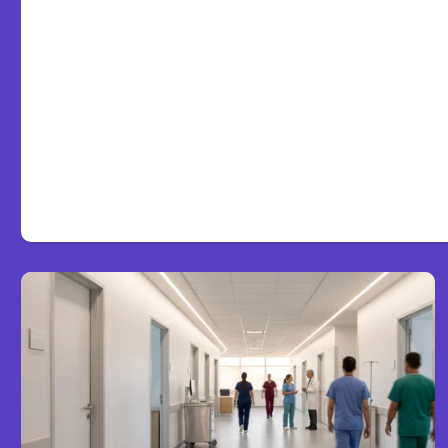
7 Local AI Tools Challeng
Platforms