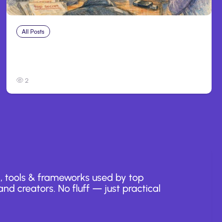
All Posts
Jul 31, 2026
Anthropic’s Claude Breach Exposed 3 Firms
During Tests
2
, tools & frameworks used by top
nd creators. No fluff — just practical