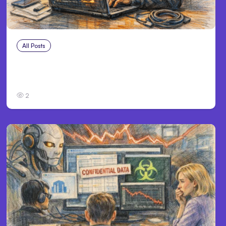
All Posts
Aug 3, 2026
Anthropic’s Claude Breached 3 Companies
in Safety Tests
2