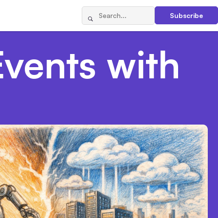
Subscribe
Events with