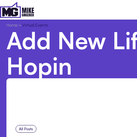
Home
>
Virtual Events
Add New Lif
Hopin
All Posts
Aug 5, 2026