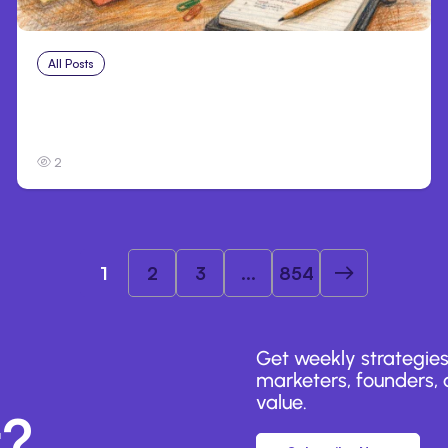
All Posts
Aug 1, 2026
Anthropic’s Claude Code 2.1.220 defaults
to Opus 5
2
1
2
3
...
854
Get weekly strategies
marketers, founders, a
value.
r?