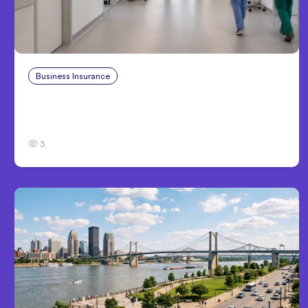
Business Insurance
Aug 4, 2026
Traumatic Brain Injury Claims: What Victims
and Families Need to Know About TBI Law
3