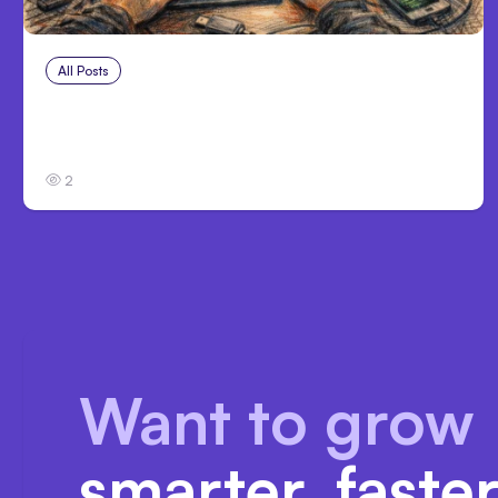
All Posts
Aug 2, 2026
Anthropic: Claude AI hacked 3
organizations during tests
2
Want to grow
smarter, faste