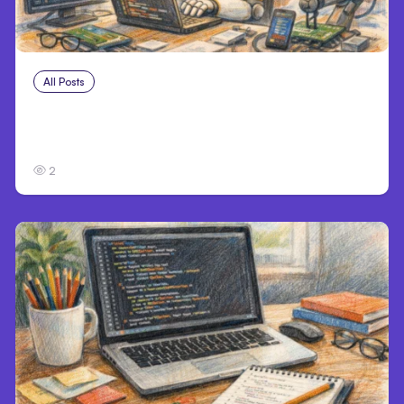
All Posts
Aug 4, 2026
Anthropic’s Claude Code Auto Mode Goes
GA on Major Clouds
2