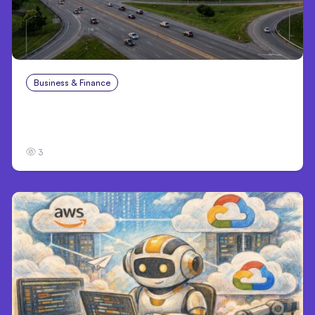
Business & Finance
Aug 4, 2026
Catastrophic Injury Claims in Kansas City:
What Victims and Families Need to Know
3