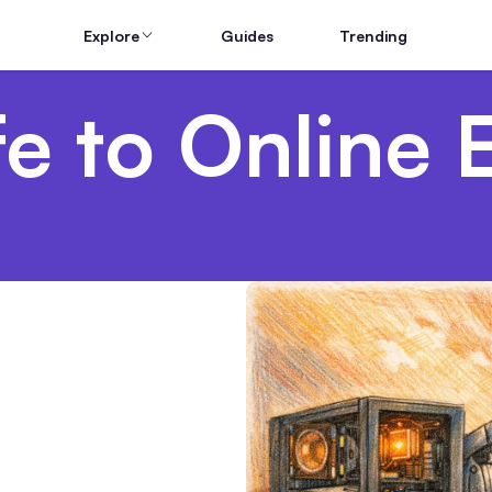
Explore
Guides
Trending
e to Online 