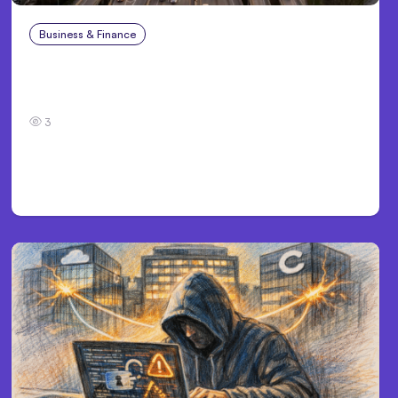
Business & Finance
Aug 4, 2026
Car Accident in Louisville, KY: Steps to Take
and How to Protect Your Claim
3