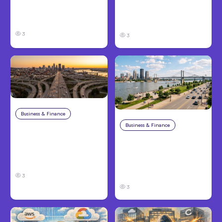
Claims in Kansas City:
and Families Need to
What Victims and
Know About TBI Law
Families Need to Know
3
3
Business & Finance
Aug 4, 2026
Business & Finance
Aug 4, 2026
Car Accident in
Louisville, KY: Steps to
Personal Injury Claims
Take and How to
in Louisville, KY: What
Protect Your Claim
Victims Need to Know
Before Filing
3
3