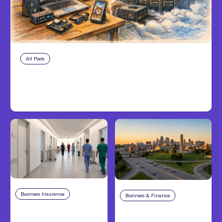
All Posts
Aug 5, 2026
7 Local AI Tools Challenge Cloud
Platforms
Business Insurance
Aug 4, 2026
Business & Finance
Aug 4, 2026
Traumatic Brain Injury
Catastrophic Injury
Claims: What Victims