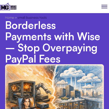
Home
>
small business tools
Borderless
Payments with Wise
– Stop Overpaying
PayPal Fees