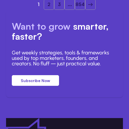
1
2
3
...
854
Want to grow
smarter,
faster?
Get weekly strategies, tools & frameworks
used by top marketers, founders, and
creators. No fluff — just practical value.
Subscribe Now