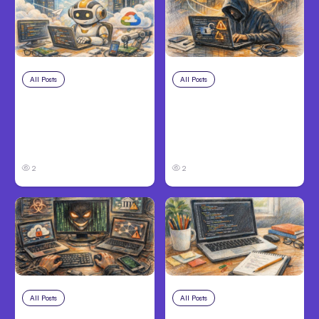
All Posts
Aug 4, 2026
All Posts
Aug 3, 2026
Anthropic’s Claude
Anthropic’s Claude
Code Auto Mode
Breached 3
Goes GA on Major
Companies in Safety
Clouds
Tests
2
2
All Posts
Aug 2, 2026
All Posts
Aug 1, 2026