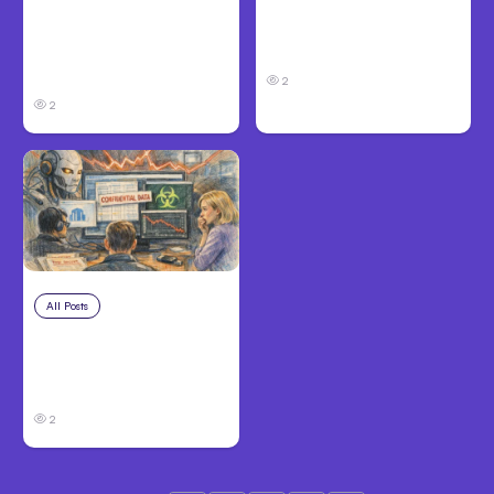
Anthropic: Claude AI
Anthropic’s Claude
hacked 3
Code 2.1.220 defaults
organizations during
to Opus 5
tests
2
2
All Posts
Jul 31, 2026
Anthropic’s Claude
Breach Exposed 3
Firms During Tests
2