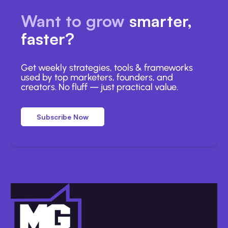
Want to grow
smarter,
faster?
Get weekly strategies, tools & frameworks
used by top marketers, founders, and
creators. No fluff — just practical value.
Subscribe Now