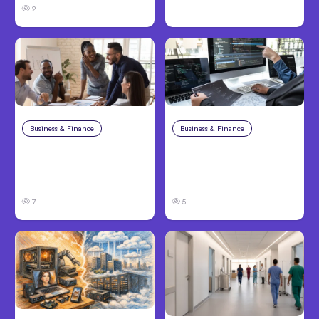
2
Business & Finance
Aug 6, 2026
Business & Finance
Aug 6, 2026
Building High-
8 Cost Traps in
Performing Teams
Custom Hardware
From Day One
Development
7
5