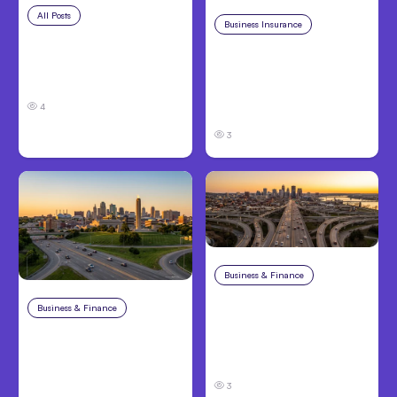
All Posts
Aug 5, 2026
Business Insurance
Aug 4, 2026
7 Local AI Tools
Traumatic Brain Injury
Challenge Cloud
Claims: What Victims
Platforms
and Families Need to
4
Know About TBI Law
3
Business & Finance
Aug 4, 2026
Car Accident in
Business & Finance
Aug 4, 2026
Louisville, KY: Steps to
Catastrophic Injury
Take and How to
Claims in Kansas City:
Protect Your Claim
What Victims and
3
Families Need to Know