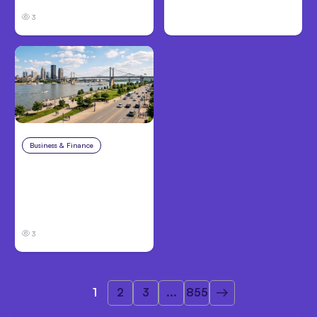
3
Business & Finance
Aug 4, 2026
Personal Injury Claims
in Louisville, KY: What
Victims Need to Know
Before Filing
3
1
2
3
...
855