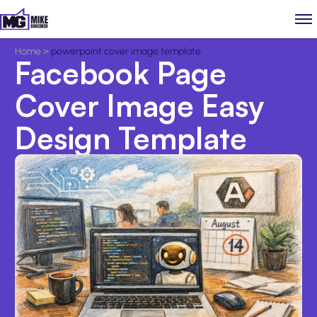
Home
>
powerpoint cover image template
Facebook Page
Cover Image Easy
Design Template