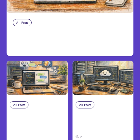
All Posts
Aug 10, 2026
Anthropic makes Claude Code Auto
Mode default on Aug 14
All Posts
Aug 8, 2026
All Posts
Aug 7, 2026
Anthropic’s Claude
Anthropic Opens Self-
Code Adds Inter-
Hosted Claude Code
Session Messaging;
Beta
Auto Mode Default
2