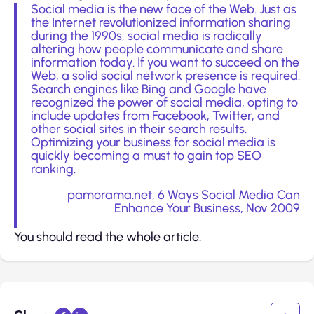
Social media is the new face of the Web. Just as
the Internet revolutionized information sharing
during the 1990s, social media is radically
altering how people communicate and share
information today. If you want to succeed on the
Web, a solid social network presence is required.
Search engines like Bing and Google have
recognized the power of social media, opting to
include updates from Facebook, Twitter, and
other social sites in their search results.
Optimizing your business for social media is
quickly becoming a must to gain top SEO
ranking.
pamorama.net,
6 Ways Social Media Can
Enhance Your Business
, Nov 2009
You should read the whole article.