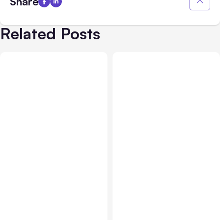
Share
Related Posts
Blog
Jan 24, 2019
Blog
Dec 27, 2018
Facebook Showing
Facebook, Instagram,
Crossposting to
and Key Social Media
Instagram Option –
Updates through