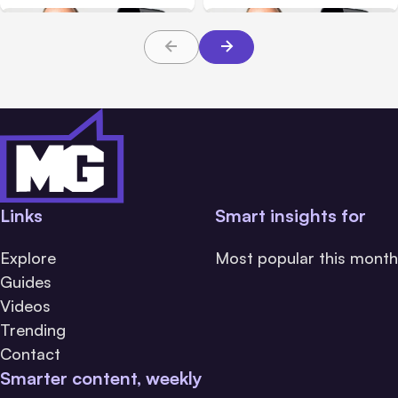
Social Media Updates
December 27th
through January 24th
Links
Smart insights for
Explore
Most popular this month
Guides
Videos
Trending
Contact
Smarter content, weekly