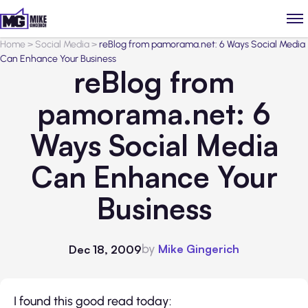
Home
>
Social Media
>
reBlog from pamorama.net: 6 Ways Social Media
Can Enhance Your Business
reBlog from
pamorama.net: 6
Ways Social Media
Can Enhance Your
Business
by
Mike Gingerich
Dec 18, 2009
I found this good read today: