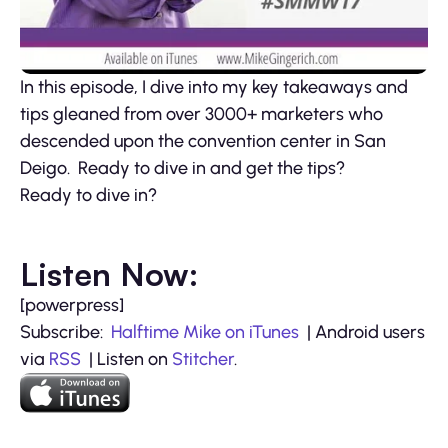
In this episode, I dive into my key takeaways and
tips gleaned from over 3000+ marketers who
descended upon the convention center in San
Deigo. Ready to dive in and get the tips?
Ready to dive in?
Listen Now:
[powerpress]
Subscribe:
Halftime Mike on iTunes
| Android users
via
RSS
| Listen on
Stitcher
.