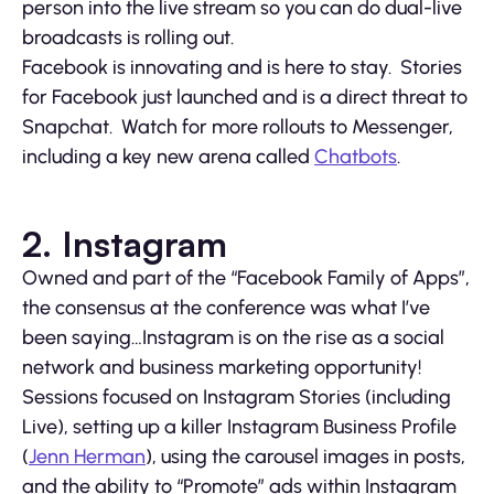
person into the live stream so you can do dual-live
broadcasts is rolling out.
Facebook is innovating and is here to stay. Stories
for Facebook just launched and is a direct threat to
Snapchat. Watch for more rollouts to Messenger,
including a key new arena called
Chatbots
.
2. Instagram
Owned and part of the “Facebook Family of Apps”,
the consensus at the conference was what I’ve
been saying…Instagram is on the rise as a social
network and business marketing opportunity!
Sessions focused on Instagram Stories (including
Live), setting up a killer Instagram Business Profile
(
Jenn Herman
), using the carousel images in posts,
and the ability to “Promote” ads within Instagram