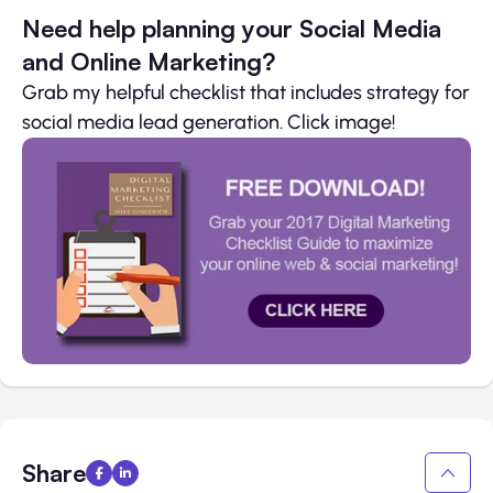
Need help planning your Social Media
and Online Marketing?
Grab my helpful checklist that includes strategy for
social media lead generation. Click image!
Share