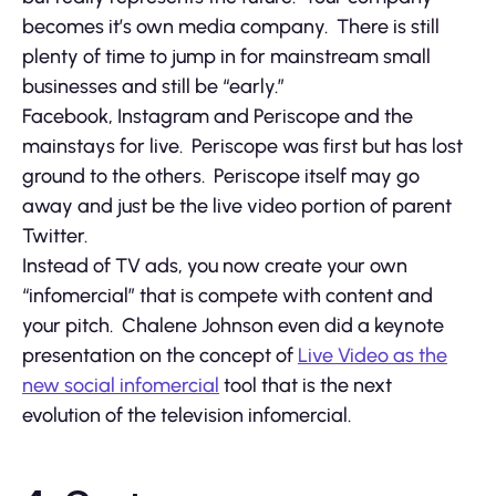
becomes it’s own media company. There is still
plenty of time to jump in for mainstream small
businesses and still be “early.”
Facebook, Instagram and Periscope and the
mainstays for live. Periscope was first but has lost
ground to the others. Periscope itself may go
away and just be the live video portion of parent
Twitter.
Instead of TV ads, you now create your own
“infomercial” that is compete with content and
your pitch. Chalene Johnson even did a keynote
presentation on the concept of
Live Video as the
new social infomercial
tool that is the next
evolution of the television infomercial.