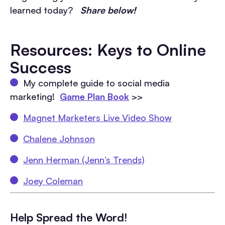
learned today?
Share below!
Resources: Keys to Online
Success
My complete guide to social media
marketing!
Game Plan Book
>>
Magnet Marketers Live Video Show
Chalene Johnson
Jenn Herman (Jenn’s Trends)
Joey Coleman
Help Spread the Word!