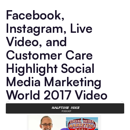
Facebook,
Instagram, Live
Video, and
Customer Care
Highlight Social
Media Marketing
World 2017 Video