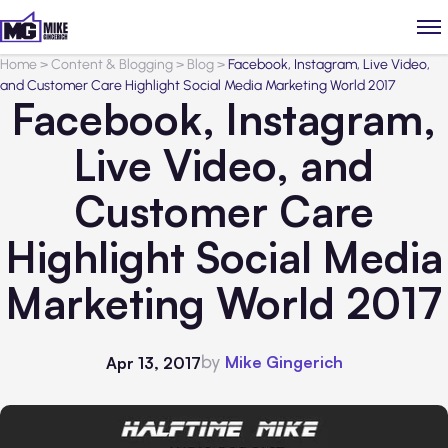
Home
>
Content & Blogging
>
Blog
>
Facebook, Instagram, Live Video,
and Customer Care Highlight Social Media Marketing World 2017
Facebook, Instagram,
Live Video, and
Customer Care
Highlight Social Media
Marketing World 2017
by
Mike Gingerich
Apr 13, 2017