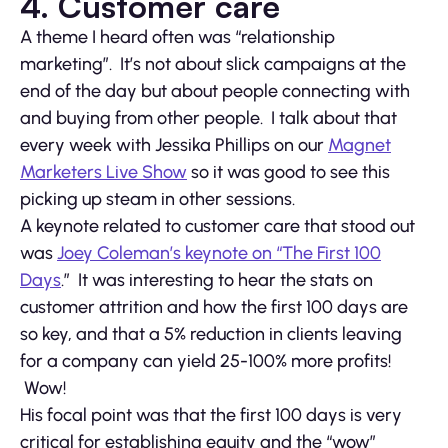
4. Customer care
A theme I heard often was “relationship
marketing”. It’s not about slick campaigns at the
end of the day but about people connecting with
and buying from other people. I talk about that
every week with Jessika Phillips on our
Magnet
Marketers Live Show
so it was good to see this
picking up steam in other sessions.
A keynote related to customer care that stood out
was
Joey Coleman’s keynote on “The First 100
Days
.” It was interesting to hear the stats on
customer attrition and how the first 100 days are
so key, and that a 5% reduction in clients leaving
for a company can yield 25-100% more profits!
Wow!
His focal point was that the first 100 days is very
critical for establishing equity and the “wow”