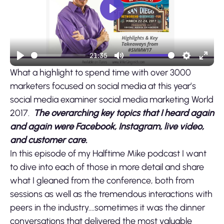
Play
21:35
Play
Mute
Settings
Ente
What a highlight to spend time with over 3000
fulls
marketers focused on social media at this year’s
social media examiner social media marketing World
2017.
The overarching key topics that I heard again
and again were Facebook, Instagram, live video,
and customer care.
In this episode of my Halftime Mike podcast I want
to dive into each of those in more detail and share
what I gleaned from the conference, both from
sessions as well as the tremendous interactions with
peers in the industry….sometimes it was the dinner
conversations that delivered the most valuable