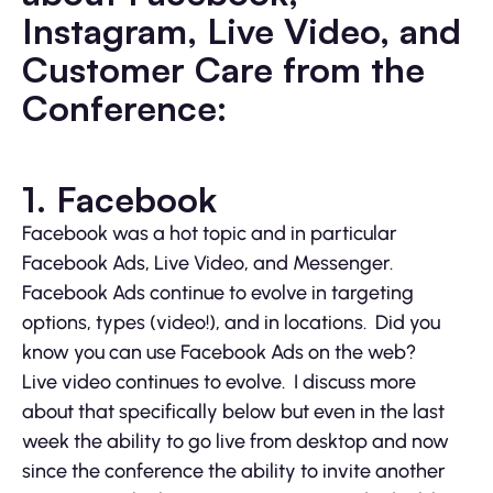
Instagram, Live Video, and
Customer Care from the
Conference:
1. Facebook
Facebook was a hot topic and in particular
Facebook Ads, Live Video, and Messenger.
Facebook Ads continue to evolve in targeting
options, types (video!), and in locations. Did you
know you can use Facebook Ads on the web?
Live video continues to evolve. I discuss more
about that specifically below but even in the last
week the ability to go live from desktop and now
since the conference the ability to invite another