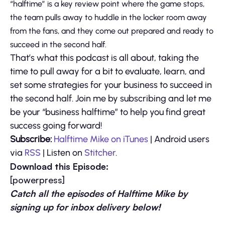
“halftime” is a key review point where the game stops,
the team pulls away to huddle in the locker room away
from the fans, and they come out prepared and ready to
succeed in the second half.
That’s what this podcast is all about, taking the
time to pull away for a bit to evaluate, learn, and
set some strategies for your business to succeed in
the second half. Join me by subscribing and let me
be your “business halftime” to help you find great
success going forward!
Subscribe:
Halftime Mike on iTunes
| Android users
via
RSS
| Listen on
Stitcher
.
Download this Episode:
[powerpress]
Catch all the episodes of Halftime Mike by
signing up for inbox delivery below!