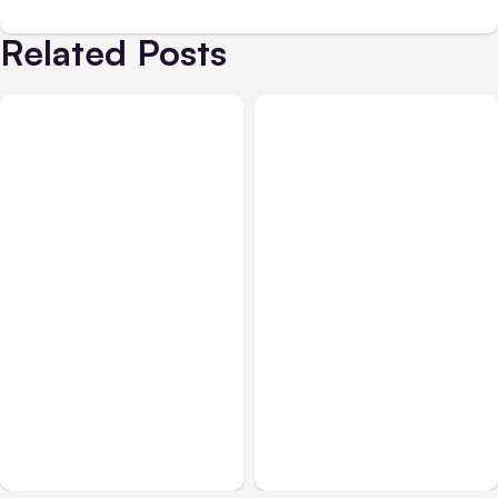
Related Posts
Blog
Sep 22, 2020
Blog
Jul 20, 2021
Will the Return of
Facebook New Features
Hashtags on Facebook
Update
Help Your Posts?