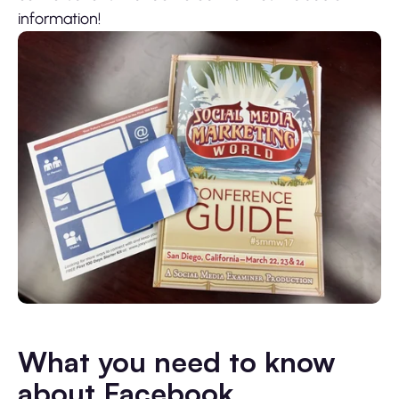
information!
What you need to know
about Facebook,