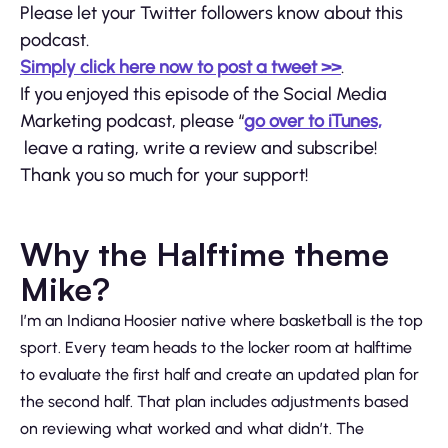
Please let your Twitter followers know about this
podcast.
Simply click here now to post a tweet >>
.
If you enjoyed this episode of the Social Media
Marketing podcast, please “
go over to iTunes,
leave a rating, write a review and subscribe!
Thank you so much for your support!
Why the Halftime theme
Mike?
I’m an Indiana Hoosier native where basketball is the top
sport. Every team heads to the locker room at halftime
to evaluate the first half and create an updated plan for
the second half. That plan includes adjustments based
on reviewing what worked and what didn’t. The