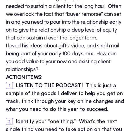
needed to sustain a client for the long haul. Often
we overlook the fact that “buyer remorse” can set
in and you need to pour into the relationship early
on to give the relationship a deep level of equity
that can sustain it over the longer term.
I loved his ideas about gifts, video, and snail mail
being part of your early 100 days mix. How can
you add value to your new and existing client
relationships?
ACTION ITEMS
:
LISTEN TO THE PODCAST!
This is just a
sample of the goods I deliver to help you get on
track, think through your key online changes and
what you need to do this year to succeed.
Identify your “one thing.” What’s the next
single thing you need to take action on that you