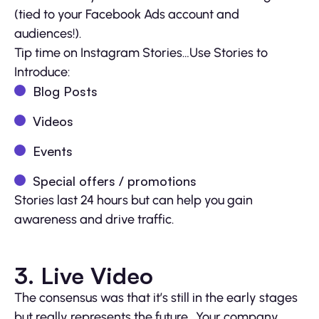
(tied to your Facebook Ads account and
audiences!).
Tip time on Instagram Stories…Use Stories to
Introduce:
Blog Posts
Videos
Events
Special offers / promotions
Stories last 24 hours but can help you gain
awareness and drive traffic.
3. Live Video
The consensus was that it’s still in the early stages
but really represents the future. Your company