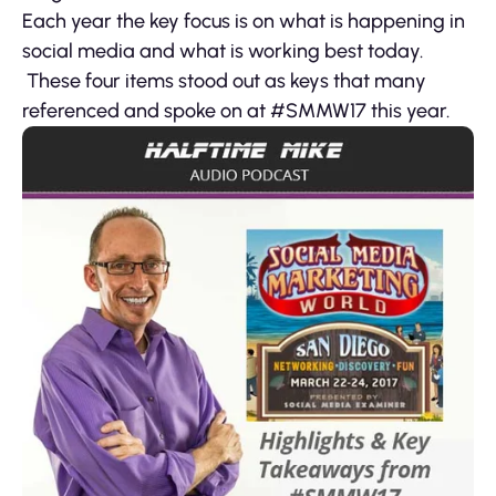
Each year the key focus is on what is happening in
social media and what is working best today.
These four items stood out as keys that many
referenced and spoke on at #SMMW17 this year.