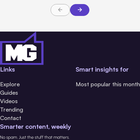
Links
Smart insights for
Explore
Most popular this month
Guides
Videos
Trending
Contact
Smarter content, weekly
No spam. Just the stuff that matters.