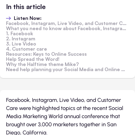
In this article
Listen Now:
Facebook, Instagram, Live Video, and Customer Care Highlight Social Media Marketing World 2017 Video
What you need to know about Facebook, Instagram, Live Video, and Customer Care from the Conference:
1. Facebook
2. Instagram
3. Live Video
4. Customer care
Resources: Keys to Online Success
Help Spread the Word!
Why the Halftime theme Mike?
Need help planning your Social Media and Online Marketing?
Facebook, Instagram, Live Video, and Customer
Care were highlighted topics at the recent Social
Media Marketing World annual conference that
brought over 3,000 marketers together in San
Diego, California.