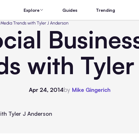
Explore
Guides
Trending
 Media Trends with Tyler J Anderson
cial Business
s with Tyle
by
Apr 24, 2014
Mike Gingerich