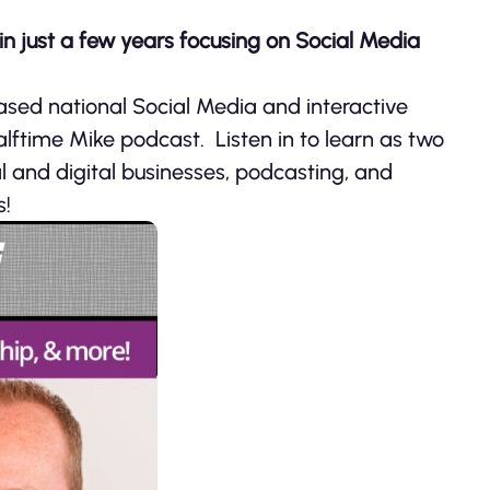
n just a few years focusing on Social Media
ased national Social Media and interactive
alftime Mike podcast. Listen in to learn as two
al and digital businesses, podcasting, and
s!