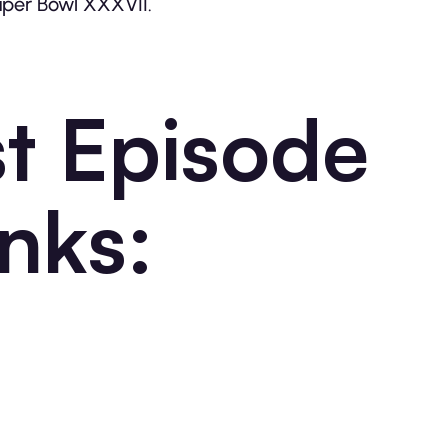
Super Bowl XXXVII.
t Episode
nks: