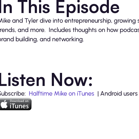
In This Episode
Mike and Tyler dive into entrepreneurship, growing
trends, and more. Includes thoughts on how podcas
brand building, and networking.
Listen Now:
Subscribe:
Halftime Mike on iTunes
| Android users