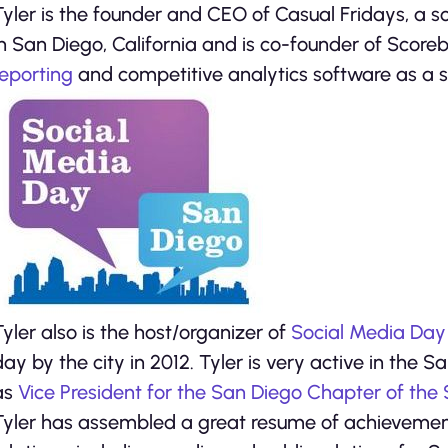
Tyler is the founder and CEO of Casual Fridays, a
in San Diego, California and is co-founder of Score
reporting
and competitive analytics software as a s
Tyler also is the host/organizer of
Social Media Day
day by the city in 2012. Tyler is very active in the
as
Vice President for the San Diego Chapter of the
Tyler has assembled a great resume of achievement