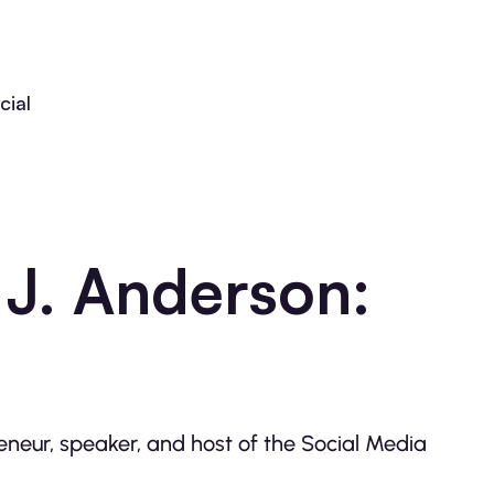
cial
 J. Anderson:
eneur, speaker, and host of the Social Media