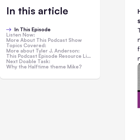
In this article
In This Episode
Listen Now:
More About This Podcast Show
Topics Covered:
More about Tyler J. Anderson:
This Podcast Episode Resource Links:
Next Doable Task:
Why the Halftime theme Mike?