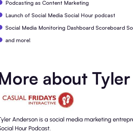
Podcasting as Content Marketing
Launch of Social Media Social Hour podcast
Social Media Monitoring Dashboard Scoreboard So
and more!
More about Tyler
Tyler Anderson is a social media marketing entrepr
Social Hour Podcast.