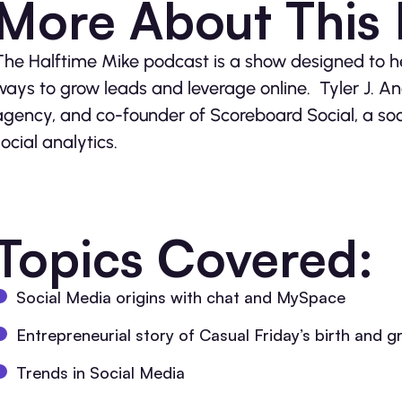
More About This
The Halftime Mike podcast is a show designed to 
ways to grow leads and leverage online. Tyler J. And
agency, and co-founder of Scoreboard Social, a so
social analytics.
Topics Covered:
Social Media origins with chat and MySpace
Entrepreneurial story of Casual Friday’s birth and 
Trends in Social Media