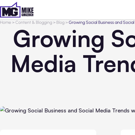
Home
>
Content & Blogging
>
Blog
>
Growing Social Business and Social
Growing So
Media Trend