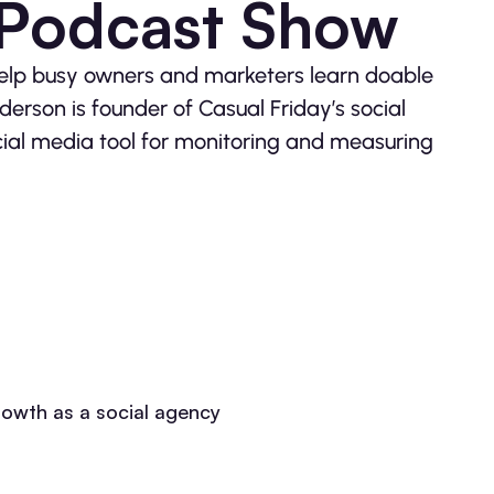
 Podcast Show
help busy owners and marketers learn doable
erson is founder of Casual Friday’s social
cial media tool for monitoring and measuring
growth as a social agency