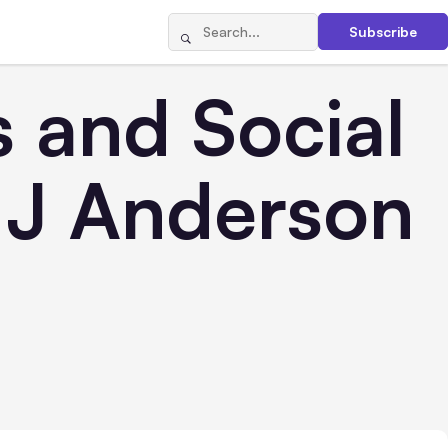
Subscribe
 and Social
r J Anderson