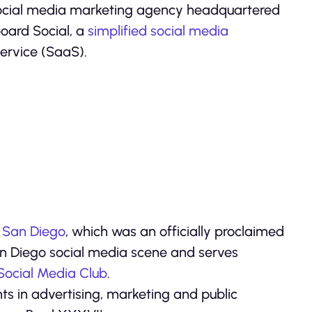
 social media marketing agency headquartered
board Social, a
simplified social media
ervice (SaaS).
 San Diego
, which was an officially proclaimed
 San Diego social media scene and serves
 Social Media Club
.
s in advertising, marketing and public