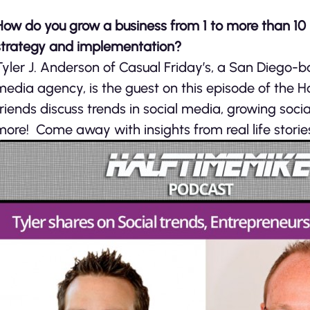
How do you grow a business from 1 to more than 10 i
strategy and implementation?
Tyler J. Anderson of Casual Friday’s, a San Diego-b
media agency, is the guest on this episode of the H
friends discuss trends in social media, growing soci
more! Come away with insights from real life storie