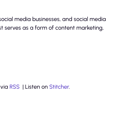
 social media businesses, and social media
t serves as a form of content marketing,
 via
RSS
| Listen on
Stitcher
.