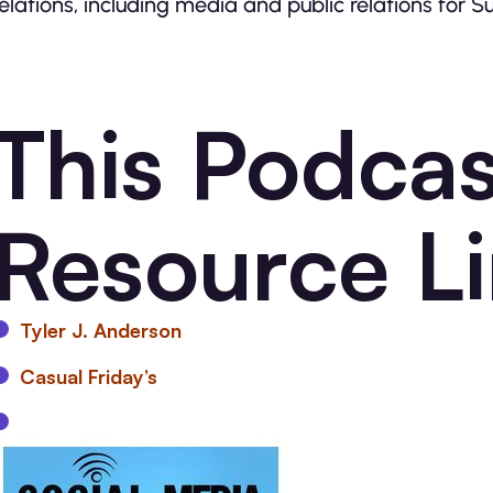
relations, including media and public relations for 
This Podcas
Resource Li
Tyler J. Anderson
Casual Friday’s