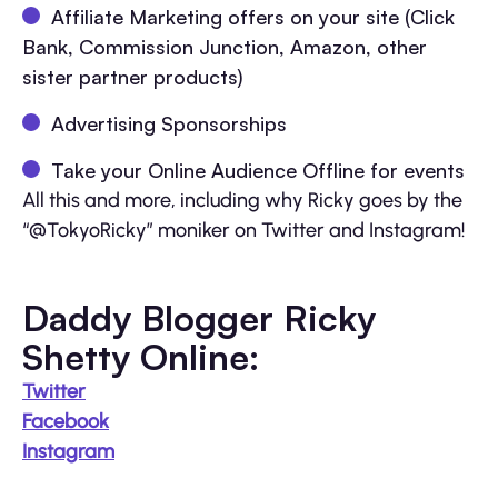
Affiliate Marketing offers on your site (Click
Bank, Commission Junction, Amazon, other
sister partner products)
Advertising Sponsorships
Take your Online Audience Offline for events
All this and more, including why Ricky goes by the
“@TokyoRicky” moniker on Twitter and Instagram!
Daddy Blogger Ricky
Shetty Online:
Twitter
Facebook
Instagram