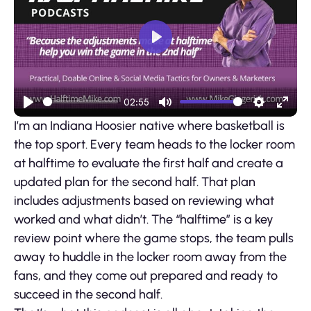
Play
02:55
Play
Mute
Settings
Ente
I’m an Indiana Hoosier native where basketball is
fulls
the top sport. Every team heads to the locker room
at halftime to evaluate the first half and create a
updated plan for the second half. That plan
includes adjustments based on reviewing what
worked and what didn’t. The “halftime” is a key
review point where the game stops, the team pulls
away to huddle in the locker room away from the
fans, and they come out prepared and ready to
succeed in the second half.