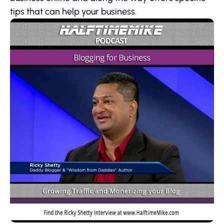
tips that can help your business.