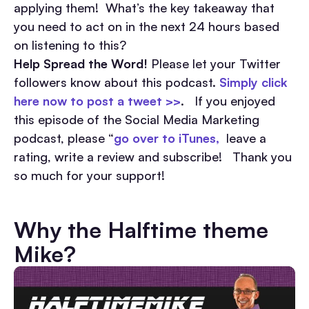
applying them! What’s the key takeaway that
you need to act on in the next 24 hours based
on listening to this?
Help Spread the Word!
Please let your Twitter
followers know about this podcast.
Simply click
here now to post a tweet >>
. If you enjoyed
this episode of the Social Media Marketing
podcast, please “
go over to iTunes,
leave a
rating, write a review and subscribe! Thank you
so much for your support!
Why the Halftime theme
Mike?