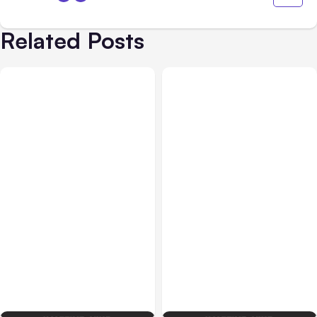
Related Posts
Blog
Oct 13, 2016
Design & Media
Sep 22, 2016
Social Media for Lead
2017 Digital Marketing
Generation
Planning Checklist