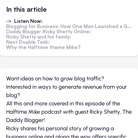
In this article
Listen Now:
Blogging for Business: How One Man Launched a Growing Empire
Daddy Blogger Ricky Shetty Online:
Ricky Shetty and his family:
Next Doable Task:
Why the Halftime theme Mike?
Want ideas on how to grow blog traffic?
Interested in ways to generate revenue from your
blog?
All this and more covered in this episode of the
Halftime Mike podcast with guest Ricky Shetty, The
Daddy Blogger!
Ricky shares his personal story of growing a
business online and along the way offers specific