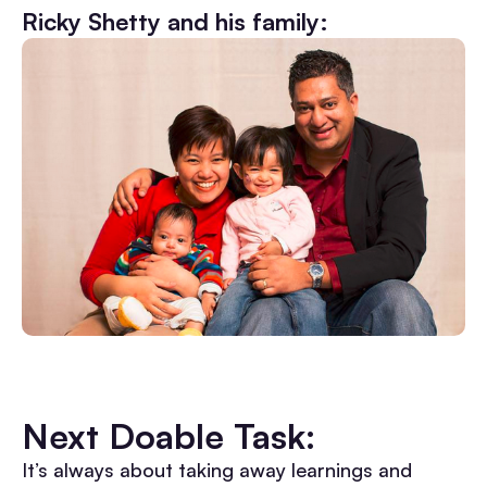
Ricky Shetty and his family:
Next Doable Task:
It’s always about taking away learnings and