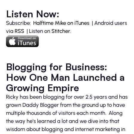
Listen Now:
Subscribe:
Halftime Mike on iTunes
| Android users
via
RSS
| Listen on
Stitcher
.
Blogging for Business:
How One Man Launched a
Growing Empire
Ricky has been blogging for over 2.5 years and has
grown Daddy Blogger from the ground up to have
multiple thousands of visitors each month. Along
the way he’s learned a lot and we dive into that
wisdom about blogging and internet marketing in