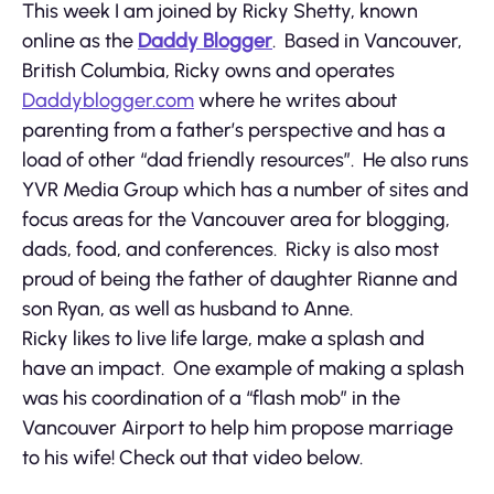
This week I am joined by Ricky Shetty, known
online as the
Daddy Blogger
. Based in Vancouver,
British Columbia, Ricky owns and operates
Daddyblogger.com
where he writes about
parenting from a father’s perspective and has a
load of other “dad friendly resources”. He also runs
YVR Media Group which has a number of sites and
focus areas for the Vancouver area for blogging,
dads, food, and conferences. Ricky is also most
proud of being the father of daughter Rianne and
son Ryan, as well as husband to Anne.
Ricky likes to live life large, make a splash and
have an impact. One example of making a splash
was his coordination of a “flash mob” in the
Vancouver Airport to help him propose marriage
to his wife! Check out that video below.