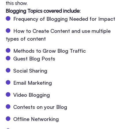
this show.
Blogging Topics covered include:
Frequency of Blogging Needed for Impact
How to Create Content and use multiple
types of content
Methods to Grow Blog Traffic
Guest Blog Posts
Social Sharing
Email Marketing
Video Blogging
Contests on your Blog
Offline Networking