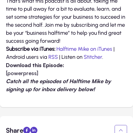
That’s what this podcast is all about, taking the
time to pull away for a bit to evaluate, learn, and
set some strategies for your business to succeed in
the second half. Join me by subscribing and let me
be your “business halftime” to help you find great
success going forward!
Subscribe via iTunes:
Halftime Mike on iTunes
|
Android users via
RSS
| Listen on
Stitcher
.
Download this Episode:
[powerpress]
Catch all the episodes of Halftime Mike by
signing up for inbox delivery below!
Share