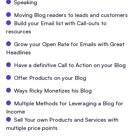
Speaking
Moving Blog readers to leads and customers
Build your Email list with Call-outs to
resources
Grow your Open Rate for Emails with Great
Headlines
Have a definitive Call to Action on your Blog
Offer Products on your Blog
Ways Ricky Monetizes his Blog
Multiple Methods for Leveraging a Blog for
Income
Sell Your own Products and Services with
multiple price points