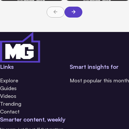
Links
Smart insights for
Explore
Most popular this month
Guides
Videos
Trending
Contact
Smarter content, weekly