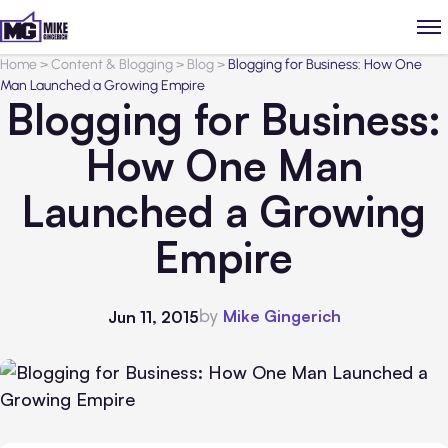
Home
>
Content & Blogging
>
Blog
>
Blogging for Business: How One
Man Launched a Growing Empire
Blogging for Business:
How One Man
Launched a Growing
Empire
by
Mike Gingerich
Jun 11, 2015