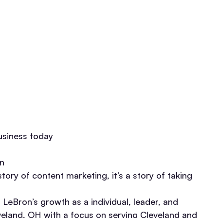
usiness today
on
ory of content marketing, it’s a story of taking
 LeBron’s growth as a individual, leader, and
veland, OH with a focus on serving Cleveland and