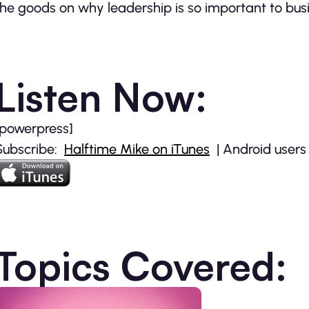
the goods on why leadership is so important to busi
Listen Now:
[powerpress]
Subscribe:
Halftime Mike on iTunes
| Android users
Topics Covered: