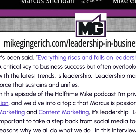
t’s been said, “
Everything rises and falls on leaders
A critical key to business success but often overlook
with the latest trends, is leadership. Leadership ma
force that sustains and unifies.
In this episode of the Halftime Mike podcast I’m pr
Lion
, and we dive into a topic that Marcus is passi
Marketing
and
Content Marketing
, it’s leadership. 
important to take a step back from social media ta
reasons why we all do what we do. In this intervie