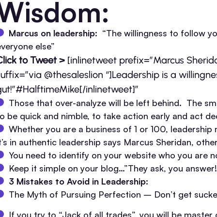
Wisdom:
Marcus on leadership:
“The willingness to follow y
everyone else”
Click to Tweet >
[inlinetweet prefix=”Marcus Sheri
suffix=”via @thesaleslion “]Leadership is a willingne
gut!”#HalftimeMike[/inlinetweet]”
Those that over-analyze will be left behind. The sm
to be quick and nimble, to take action early and act dec
Whether you are a business of 1 or 100, leadership 
it’s in authentic leadership says Marcus Sheridan, oth
You need to identify on your website who you are n
Keep it simple on your blog…”They ask, you answer!
3 Mistakes to Avoid in Leadership:
The Myth of Pursuing Perfection – Don’t get sucked
If you try to “Jack of all trades”, you will be maste