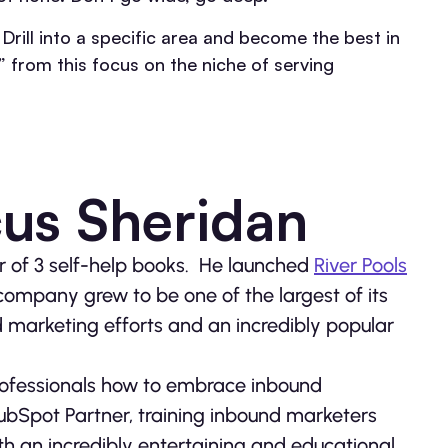
Drill into a specific area and become the best in
” from this focus on the niche of serving
us Sheridan
or of 3 self-help books. He launched
River Pools
 company grew to be one of the largest of its
d marketing efforts and an incredibly popular
rofessionals how to embrace inbound
ubSpot Partner, training inbound marketers
h an incredibly entertaining and educational