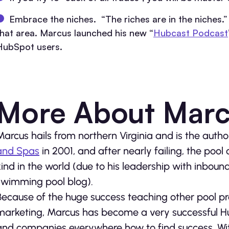
Embrace the niches. “The riches are in the niches.” 
that area. Marcus launched his new “
Hubcast Podcast
HubSpot users.
More About Marc
Marcus hails from northern Virginia and is the auth
and Spas
in 2001, and after nearly failing, the pool
kind in the world (due to his leadership with inboun
swimming pool blog).
Because of the huge success teaching other pool p
marketing, Marcus has become a very successful H
and companies everywhere how to find success. Wit