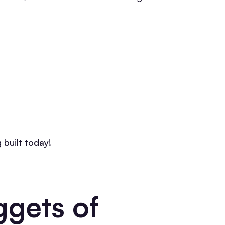
 built today!
gets of