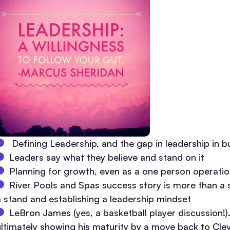
Defining Leadership, and the gap in leadership in b
Leaders say what they believe and stand on it
Planning for growth, even as a one person operati
River Pools and Spas success story is more than a st
a stand and establishing a leadership mindset
LeBron James (yes, a basketball player discussion!).
ultimately showing his maturity by a move back to Cle