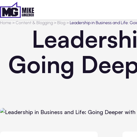
Home
>
Content & Blogging
>
Blog
>
Leadership in Business and Life: G
Leadershi
Going Deep