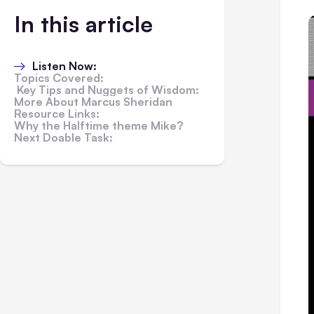
In this article
Listen Now:
Topics Covered:
Key Tips and Nuggets of Wisdom:
More About Marcus Sheridan
Resource Links:
Why the Halftime theme Mike?
Next Doable Task: