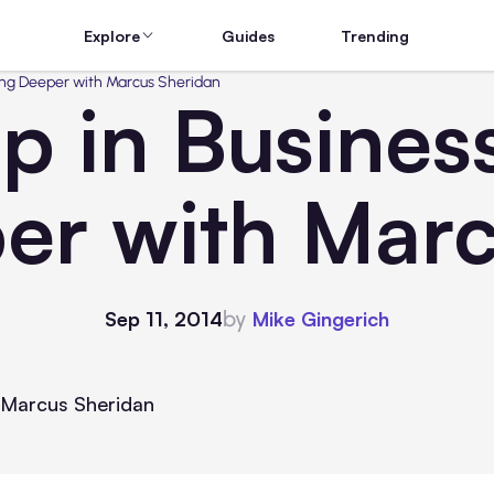
Explore
Guides
Trending
oing Deeper with Marcus Sheridan
p in Business
er with Marc
by
Sep 11, 2014
Mike Gingerich