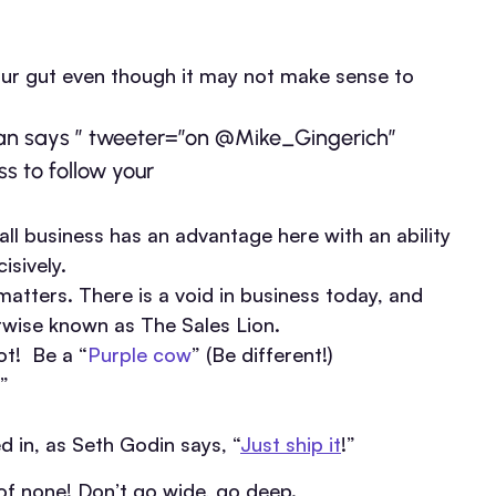
our gut even though it may not make sense to
dan says ” tweeter=”on @Mike_Gingerich”
ss to follow your
all business has an advantage here with an ability
isively.
matters. There is a void in business today, and
erwise known as The Sales Lion.
ot! Be a “
Purple cow
” (Be different!)
”
 in, as Seth Godin says, “
Just ship it
!”
r of none! Don’t go wide, go deep.