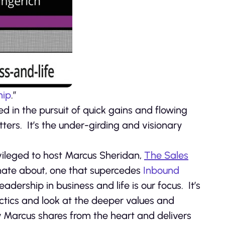
hip
.”
ed in the pursuit of quick gains and flowing
tters. It’s the under-girding and visionary
ivileged to host Marcus Sheridan,
The Sales
onate about, one that supercedes
Inbound
Leadership in business and life is our focus. It’s
ctics and look at the deeper values and
w Marcus shares from the heart and delivers