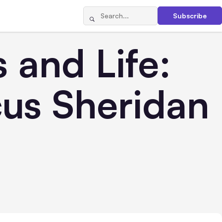
Subscribe
 and Life:
us Sheridan