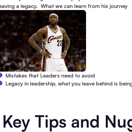
leaving a legacy. What we can learn from his journey
Mistakes that Leaders need to avoid
Legacy in leadership, what you leave behind is being
Key Tips and Nug