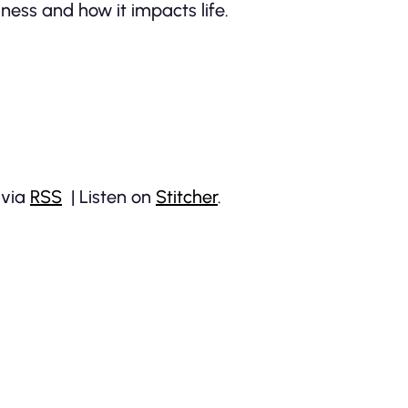
ness and how it impacts life.
 via
RSS
| Listen on
Stitcher
.