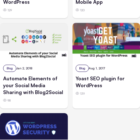
WordPress
Mobile App
129
120
Blog
Jan 2, 2018
Blog
Aug 1, 2017
Automate Elements of
Yoast SEO plugin for
your Social Media
WordPress
Sharing with Blog2Social
139
98