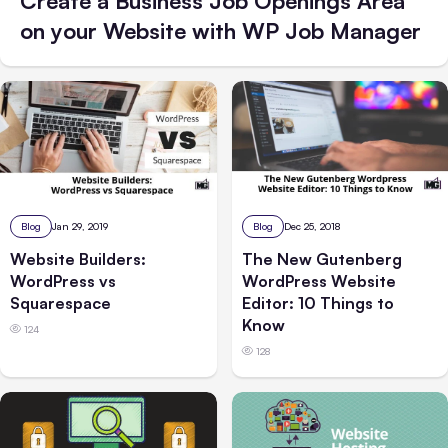
Create a Business Job Openings Area
on your Website with WP Job Manager
Blog
Jan 29, 2019
Blog
Dec 25, 2018
Website Builders:
The New Gutenberg
WordPress vs
WordPress Website
Squarespace
Editor: 10 Things to
Know
124
128