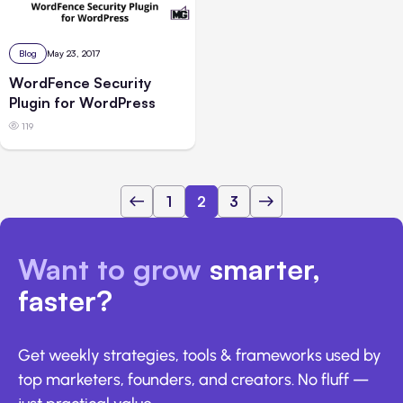
Blog
May 23, 2017
WordFence Security
Plugin for WordPress
119
1
2
3
Want to grow
smarter,
faster?
Get weekly strategies, tools & frameworks used by
top marketers, founders, and creators. No fluff —