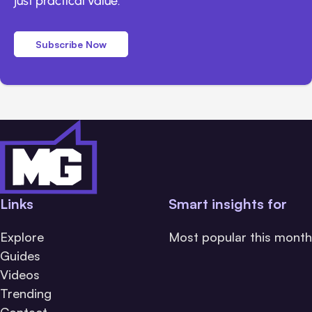
just practical value.
Subscribe Now
Links
Smart insights for
Explore
Most popular this month
Guides
Videos
Trending