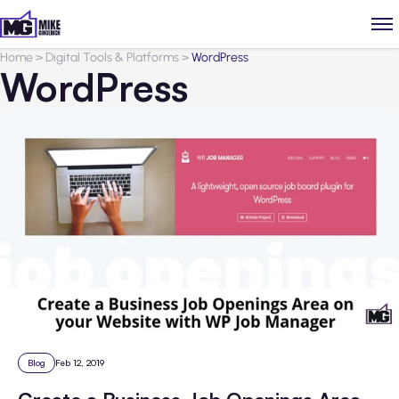
Home
>
Digital Tools & Platforms
>
WordPress
WordPress
Blog
Feb 12, 2019