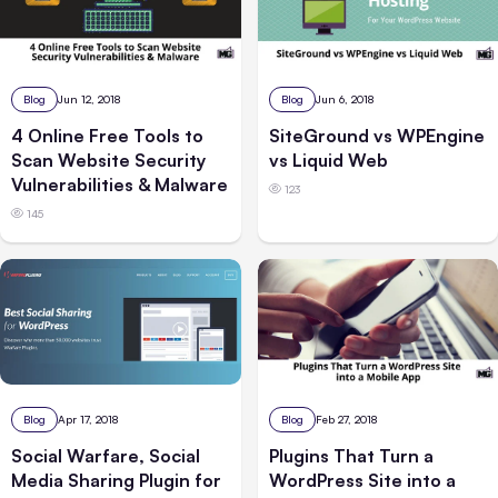
Blog
Jun 12, 2018
Blog
Jun 6, 2018
4 Online Free Tools to
SiteGround vs WPEngine
Scan Website Security
vs Liquid Web
Vulnerabilities & Malware
123
145
Blog
Apr 17, 2018
Blog
Feb 27, 2018
Social Warfare, Social
Plugins That Turn a
Media Sharing Plugin for
WordPress Site into a