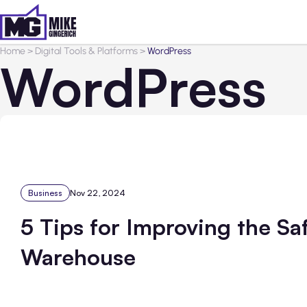
Home
>
Digital Tools & Platforms
>
WordPress
WordPress
Business
Nov 22, 2024
5 Tips for Improving the Sa
Warehouse