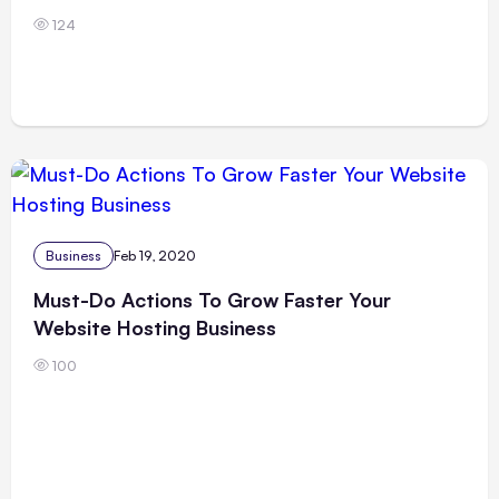
124
Business
Feb 19, 2020
Must-Do Actions To Grow Faster Your
Website Hosting Business
100