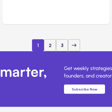
1
2
3
marter,
Get weekly strategies
founders, and creators
Subscribe Now