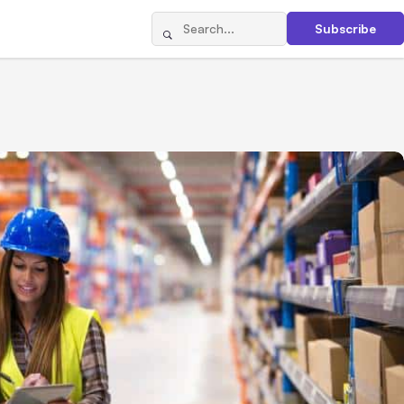
Subscribe