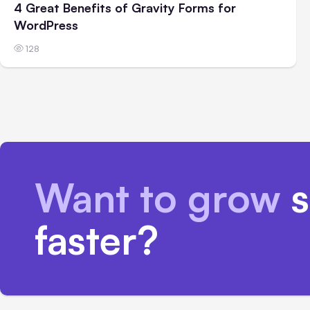
4 Great Benefits of Gravity Forms for
WordPress
128
Want to grow
s
faster?