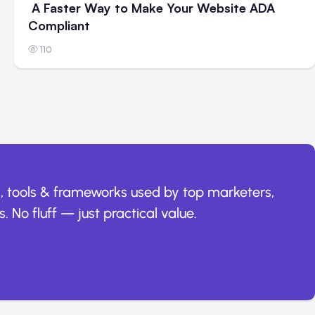
A Faster Way to Make Your Website ADA
Compliant
110
, tools & frameworks used by top marketers,
. No fluff — just practical value.