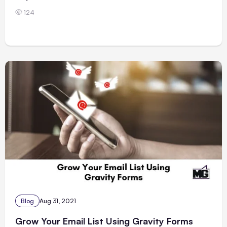
124
Blog
Aug 31, 2021
Grow Your Email List Using Gravity Forms