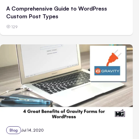
A Comprehensive Guide to WordPress
Custom Post Types
129
Blog
Jul 14, 2020