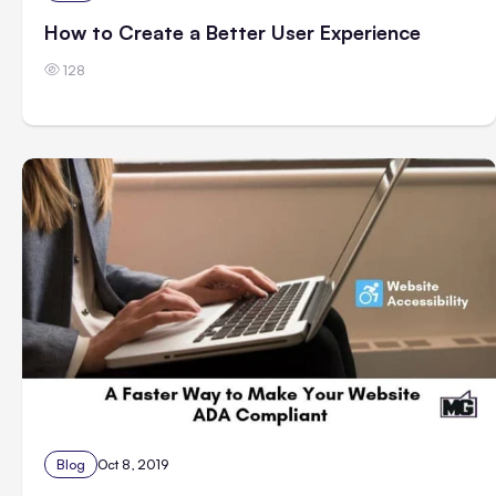
How to Create a Better User Experience
128
Blog
Oct 8, 2019