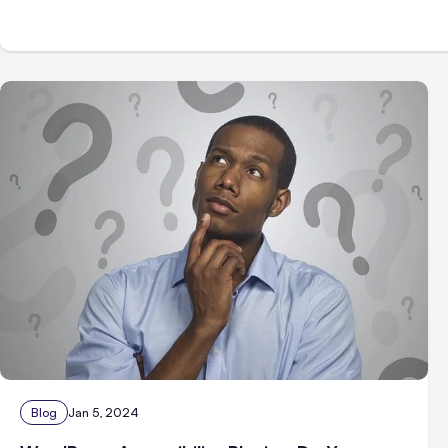
Blog
Jan 5, 2024