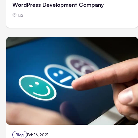
WordPress Development Company
132
Blog
Feb 16, 2021