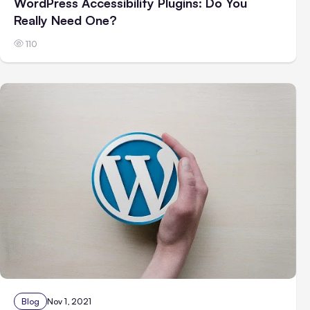
WordPress Accessibility Plugins: Do You
Really Need One?
110
Blog
Nov 1, 2021