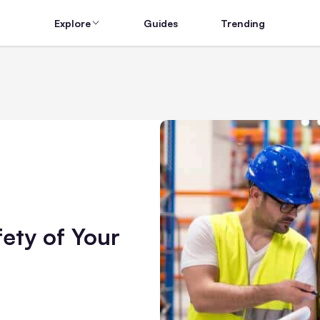
Explore
Guides
Trending
fety of Your