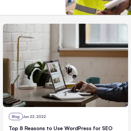
Blog
Jun 22, 2022
Top 8 Reasons to Use WordPress for SEO