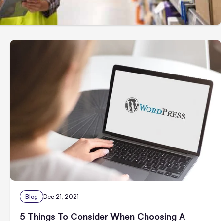
Blog
Dec 21, 2021
5 Things To Consider When Choosing A