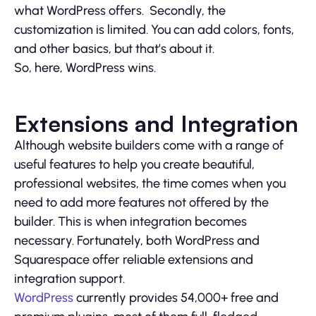
what WordPress offers. Secondly, the
customization is limited. You can add colors, fonts,
and other basics, but that’s about it.
So, here, WordPress wins.
Extensions and Integration
Although website builders come with a range of
useful features to help you create beautiful,
professional websites, the time comes when you
need to add more features not offered by the
builder. This is when integration becomes
necessary. Fortunately, both WordPress and
Squarespace offer reliable extensions and
integration support.
WordPress
currently provides 54,000+ free and