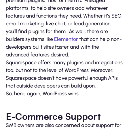
premium plugins, most of them full-fledged
platforms, to help site owners add whatever
features and functions they need. Whether it’s SEO,
email marketing, live chat, or lead generation,
you’ll find plugins for them. As well, there are
builders systems like
Elementor
that can help non-
developers built sites faster and with the
advanced features desired.
Squarespace offers many plugins and integrations
too, but not to the level of WordPress. Moreover,
Squarespace doesn’t have powerful enough APIs
that outside developers can build upon.
So, here, again, WordPress wins.
E-Commerce Support
SMB owners are also concerned about support for