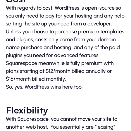
With regards to cost, WordPress is open-source so
you only need to pay for your hosting and any help
setting the site up you need from a developer.
Unless you choose to purchase premium templates
and plugins, costs only come from your domain
name purchase and hosting, and any of the paid
plugins you need for advanced features.
Squarespace meanwhile is fully premium with
plans starting at $12/month billed annually or
$16/month billed monthly.
So, yes, WordPress wins here too.
Flexibility
With Squarespace, you cannot move your site to
another web host. You essentially are “leasing”