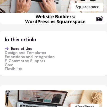
In this article
Ease of Use
Design and Templates
Extensions and Integration
E-Commerce Support
Cost
Flexibility