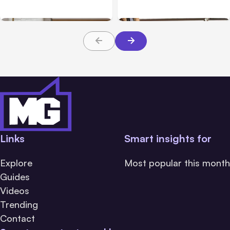
Business Website Have?
Compliant
Links
Smart insights for
Explore
Most popular this month
Guides
Videos
Trending
Contact