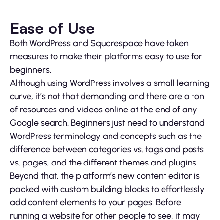
Ease of Use
Both WordPress and Squarespace have taken
measures to make their platforms easy to use for
beginners.
Although using WordPress involves a small learning
curve, it’s not that demanding and there are a ton
of resources and videos online at the end of any
Google search. Beginners just need to understand
WordPress terminology and concepts such as the
difference between categories vs. tags and posts
vs. pages, and the different themes and plugins.
Beyond that, the platform’s new content editor is
packed with custom building blocks to effortlessly
add content elements to your pages. Before
running a website for other people to see, it may