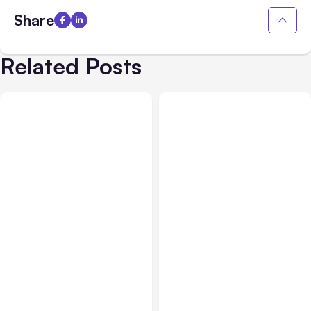
Share
Related Posts
Blog
Oct 08, 2019
Blog
Sep 01, 2020
A Faster Way to Make
What Pages Should My
Your Website ADA