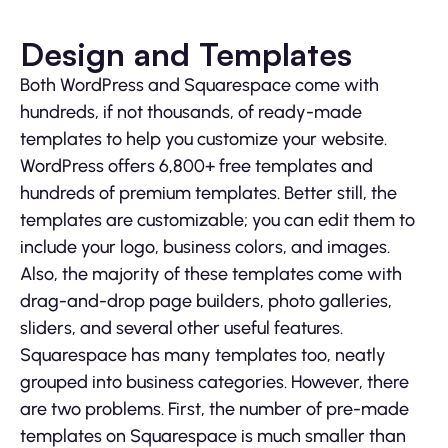
Design and Templates
Both WordPress and Squarespace come with
hundreds, if not thousands, of ready-made
templates to help you customize your website.
WordPress offers 6,800+ free templates and
hundreds of premium templates. Better still, the
templates are customizable; you can edit them to
include your logo, business colors, and images.
Also, the majority of these templates come with
drag-and-drop page builders, photo galleries,
sliders, and several other useful features.
Squarespace has many templates too, neatly
grouped into business categories. However, there
are two problems. First, the number of pre-made
templates on Squarespace is much smaller than