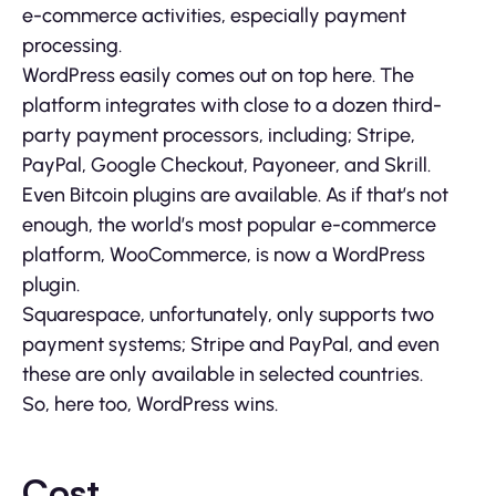
e-commerce activities, especially payment
processing.
WordPress easily comes out on top here. The
platform integrates with close to a dozen third-
party payment processors, including; Stripe,
PayPal, Google Checkout, Payoneer, and Skrill.
Even Bitcoin plugins are available. As if that’s not
enough, the world’s most popular e-commerce
platform, WooCommerce, is now a WordPress
plugin.
Squarespace, unfortunately, only supports two
payment systems; Stripe and PayPal, and even
these are only available in selected countries.
So, here too, WordPress wins.
Cost