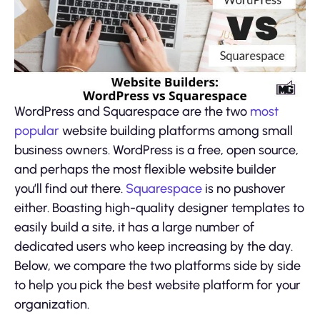
WordPress and Squarespace are the two
most
popular
website building platforms among small
business owners. WordPress is a free, open source,
and perhaps the most flexible website builder
you’ll find out there.
Squarespace
is no pushover
either. Boasting high-quality designer templates to
easily build a site, it has a large number of
dedicated users who keep increasing by the day.
Below, we compare the two platforms side by side
to help you pick the best website platform for your
organization.