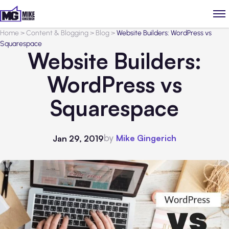
Home
>
Content & Blogging
>
Blog
>
Website Builders: WordPress vs
Squarespace
Website Builders:
WordPress vs
Squarespace
by
Mike Gingerich
Jan 29, 2019