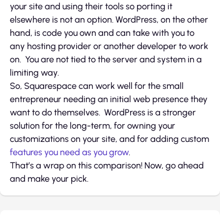
your site and using their tools so porting it
elsewhere is not an option. WordPress, on the other
hand, is code you own and can take with you to
any hosting provider or another developer to work
on. You are not tied to the server and system in a
limiting way.
So, Squarespace can work well for the small
entrepreneur needing an initial web presence they
want to do themselves. WordPress is a stronger
solution for the long-term, for owning your
customizations on your site, and for adding custom
features you need as you grow
.
That’s a wrap on this comparison! Now, go ahead
and make your pick.