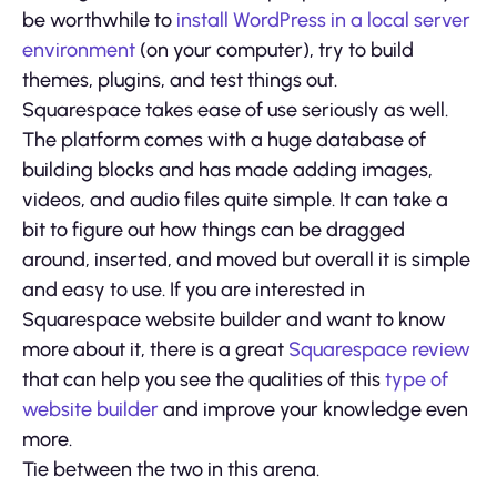
be worthwhile to
install WordPress in a local server
environment
(on your computer), try to build
themes, plugins, and test things out.
Squarespace takes ease of use seriously as well.
The platform comes with a huge database of
building blocks and has made adding images,
videos, and audio files quite simple. It can take a
bit to figure out how things can be dragged
around, inserted, and moved but overall it is simple
and easy to use. If you are interested in
Squarespace website builder and want to know
more about it, there is a great
Squarespace review
that can help you see the qualities of this
type of
website builder
and improve your knowledge even
more.
Tie between the two in this arena.