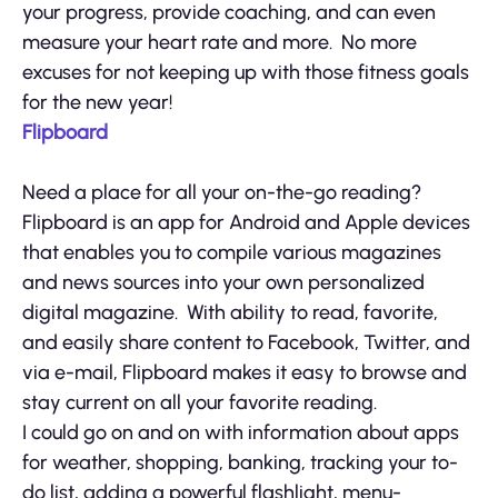
your progress, provide coaching, and can even
measure your heart rate and more. No more
excuses for not keeping up with those fitness goals
for the new year!
Flipboard
Need a place for all your on-the-go reading?
Flipboard is an app for Android and Apple devices
that enables you to compile various magazines
and news sources into your own personalized
digital magazine. With ability to read, favorite,
and easily share content to Facebook, Twitter, and
via e-mail, Flipboard makes it easy to browse and
stay current on all your favorite reading.
I could go on and on with information about apps
for weather, shopping, banking, tracking your to-
do list, adding a powerful flashlight, menu-