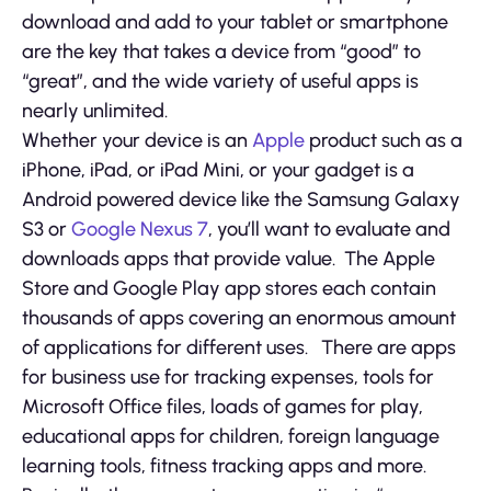
download and add to your tablet or smartphone
are the key that takes a device from “good” to
“great”, and the wide variety of useful apps is
nearly unlimited.
Whether your device is an
Apple
product such as a
iPhone, iPad, or iPad Mini, or your gadget is a
Android powered device like the Samsung Galaxy
S3 or
Google Nexus 7
, you’ll want to evaluate and
downloads apps that provide value. The Apple
Store and Google Play app stores each contain
thousands of apps covering an enormous amount
of applications for different uses. There are apps
for business use for tracking expenses, tools for
Microsoft Office files, loads of games for play,
educational apps for children, foreign language
learning tools, fitness tracking apps and more.