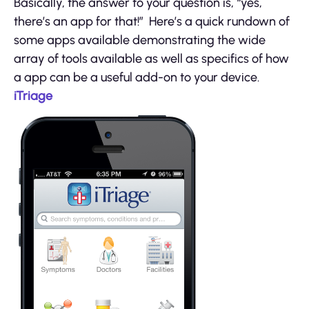
Basically, the answer to your question is, “yes,
there’s an app for that!” Here’s a quick rundown of
some apps available demonstrating the wide
array of tools available as well as specifics of how
a app can be a useful add-on to your device.
iTriage