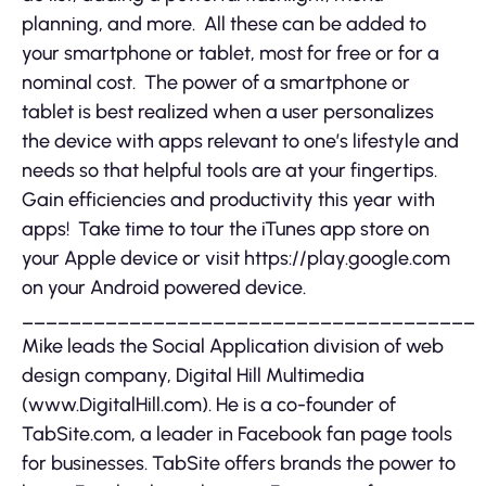
planning, and more. All these can be added to
your smartphone or tablet, most for free or for a
nominal cost. The power of a smartphone or
tablet is best realized when a user personalizes
the device with apps relevant to one’s lifestyle and
needs so that helpful tools are at your fingertips.
Gain efficiencies and productivity this year with
apps! Take time to tour the iTunes app store on
your Apple device or visit https://play.google.com
on your Android powered device.
______________________________________
Mike leads the Social Application division of web
design company, Digital Hill Multimedia
(www.DigitalHill.com). He is a co-founder of
TabSite.com, a leader in Facebook fan page tools
for businesses. TabSite offers brands the power to