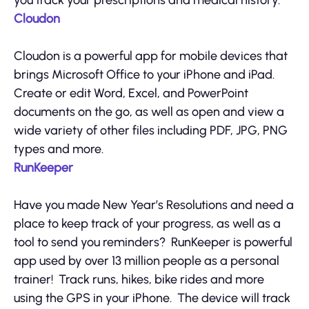
you track your prescriptions and medical history.
Cloudon
Cloudon is a powerful app for mobile devices that
brings Microsoft Office to your iPhone and iPad.
Create or edit Word, Excel, and PowerPoint
documents on the go, as well as open and view a
wide variety of other files including PDF, JPG, PNG
types and more.
RunKeeper
Have you made New Year’s Resolutions and need a
place to keep track of your progress, as well as a
tool to send you reminders? RunKeeper is powerful
app used by over 13 million people as a personal
trainer! Track runs, hikes, bike rides and more
using the GPS in your iPhone. The device will track