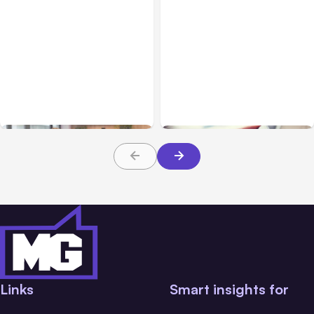
Blog
Jan 26, 2021
Blog
Feb 27, 2018
Mobile App Growth in
Plugins That Turn a
2020 is a Trend that will
WordPress Site into a
Continue
Mobile App
Links
Smart insights for