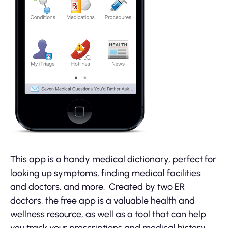
This app is a handy medical dictionary, perfect for
looking up symptoms, finding medical facilities
and doctors, and more. Created by two ER
doctors, the free app is a valuable health and
wellness resource, as well as a tool that can help