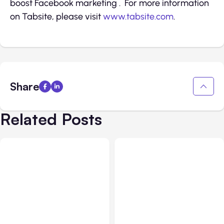
boost Facebook marketing . For more information
on Tabsite, please visit
www.tabsite.com
.
Share
Related Posts