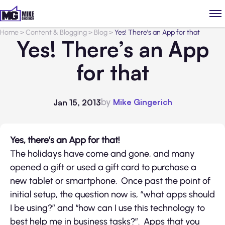
Home
>
Content & Blogging
>
Blog
>
Yes! There’s an App for that
Yes! There’s an App
for that
by
Mike Gingerich
Jan 15, 2013
Yes, there’s an App for that!
The holidays have come and gone, and many
opened a gift or used a gift card to purchase a
new tablet or smartphone. Once past the point of
initial setup, the question now is, “what apps should
I be using?” and “how can I use this technology to
best help me in business tasks?”. Apps that you