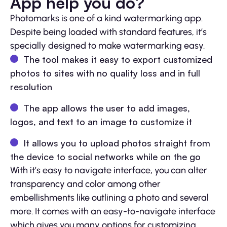
App help you do?
Photomarks is one of a kind watermarking app.
Despite being loaded with standard features, it’s
specially designed to make watermarking easy.
The tool makes it easy to export customized
photos to sites with no quality loss and in full
resolution
The app allows the user to add images,
logos, and text to an image to customize it
It allows you to upload photos straight from
the device to social networks while on the go
With it’s easy to navigate interface, you can alter
transparency and color among other
embellishments like outlining a photo and several
more. It comes with an easy-to-navigate interface
which gives you many options for customizing