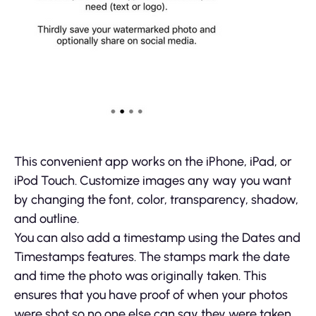
This convenient app works on the iPhone, iPad, or
iPod Touch. Customize images any way you want
by changing the font, color, transparency, shadow,
and outline.
You can also add a timestamp using the Dates and
Timestamps features. The stamps mark the date
and time the photo was originally taken. This
ensures that you have proof of when your photos
were shot so no one else can say they were taken