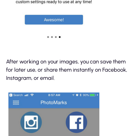
After working on your images, you can save them
for later use, or share them instantly on Facebook,
Instagram, or email.