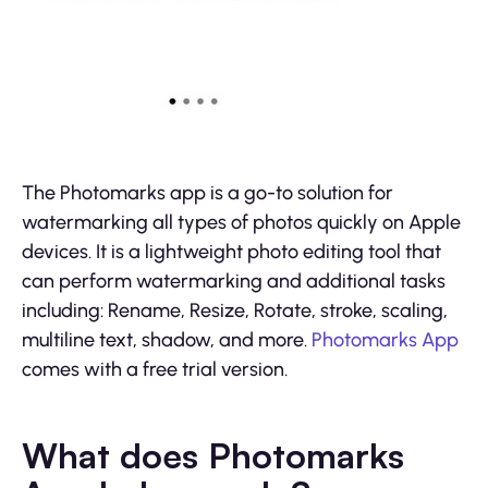
The Photomarks app is a go-to solution for
watermarking all types of photos quickly on Apple
devices. It is a lightweight photo editing tool that
can perform watermarking and additional tasks
including: Rename, Resize, Rotate, stroke, scaling,
multiline text, shadow, and more.
Photomarks App
comes with a free trial version.
What does Photomarks