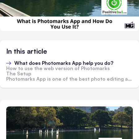
In this article
What does Photomarks App help you do?
How to use the web version of Photomarks
The Setup
Photomarks App is one of the best photo editing apps around