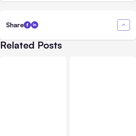
Share
Related Posts
AI, Data & Security
Nov 02, 2021