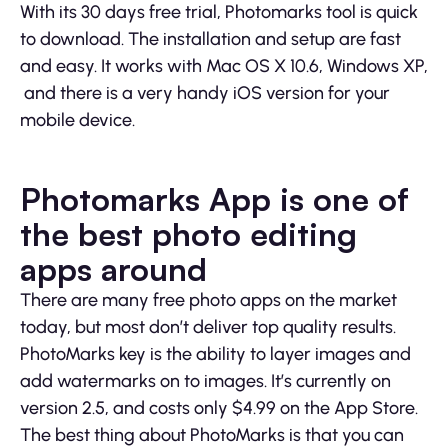
With its 30 days free trial, Photomarks tool is quick
to download. The installation and setup are fast
and easy. It works with Mac OS X 10.6, Windows XP,
and there is a very handy iOS version for your
mobile device.
Photomarks App is one of
the best photo editing
apps around
There are many free photo apps on the market
today, but most don’t deliver top quality results.
PhotoMarks key is the ability to layer images and
add watermarks on to images. It’s currently on
version 2.5, and costs only $4.99 on the App Store.
The best thing about PhotoMarks is that you can