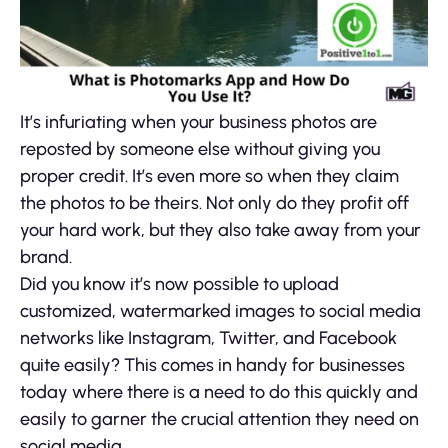
It’s infuriating when your business photos are
reposted by someone else without giving you
proper credit. It’s even more so when they claim
the photos to be theirs. Not only do they profit off
your hard work, but they also take away from your
brand.
Did you know it’s now possible to upload
customized, watermarked images to social media
networks like Instagram, Twitter, and Facebook
quite easily? This comes in handy for businesses
today where there is a need to do this quickly and
easily to garner the crucial attention they need on
social media.