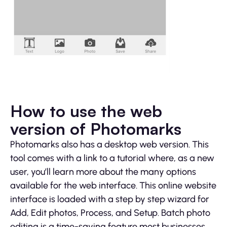
How to use the web
version of Photomarks
Photomarks also has a desktop web version. This
tool comes with a link to a tutorial where, as a new
user, you’ll learn more about the many options
available for the web interface. This online website
interface is loaded with a step by step wizard for
Add, Edit photos, Process, and Setup. Batch photo
editing is a time-saving feature most businesses