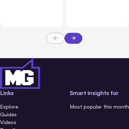
Blog
Nov 30, 2021
The Best Business AI
Best Productivity Tools
Apps for Saving Time and
For Hybrid Work Spaces
Increasing Productivity
Links
Smart insights for
Explore
Most popular this month
Guides
Videos