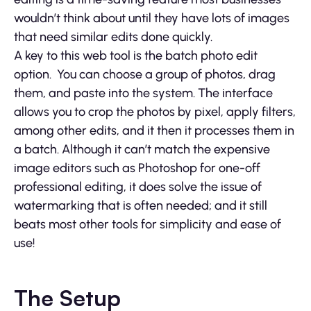
wouldn’t think about until they have lots of images
that need similar edits done quickly.
A key to this web tool is the batch photo edit
option. You can choose a group of photos, drag
them, and paste into the system. The interface
allows you to crop the photos by pixel, apply filters,
among other edits, and it then it processes them in
a batch. Although it can’t match the expensive
image editors such as Photoshop for one-off
professional editing, it does solve the issue of
watermarking that is often needed; and it still
beats most other tools for simplicity and ease of
use!
The Setup