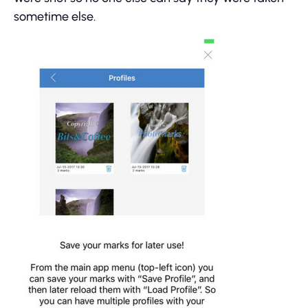
sometime else.