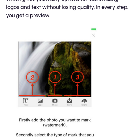
logos and text without losing quality. In every step,
you get a preview.