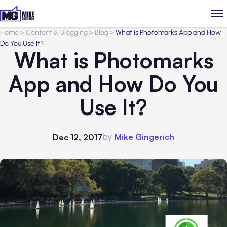
Home
>
Content & Blogging
>
Blog
>
What is Photomarks App and How
Do You Use It?
What is Photomarks
App and How Do You
Use It?
by
Mike Gingerich
Dec 12, 2017