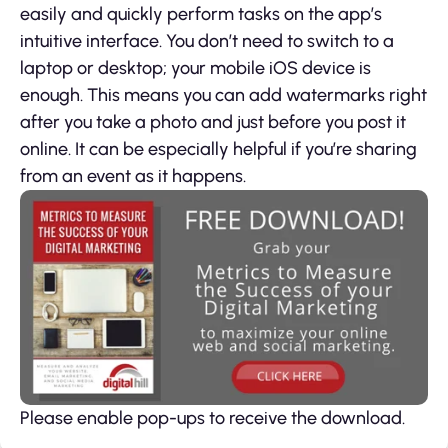
easily and quickly perform tasks on the app’s
intuitive interface. You don’t need to switch to a
laptop or desktop; your mobile iOS device is
enough. This means you can add watermarks right
after you take a photo and just before you post it
online. It can be especially helpful if you’re sharing
from an event as it happens.
Please enable pop-ups to receive the download.