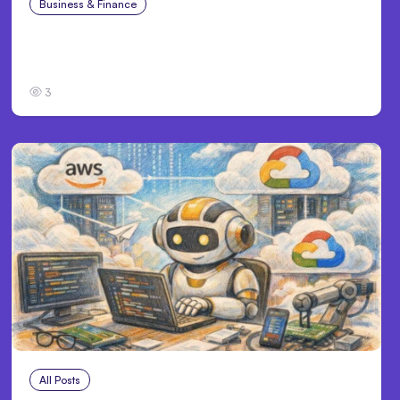
Business & Finance
Aug 4, 2026
Catastrophic Injury Claims in Kansas City:
What Victims and Families Need to Know
3
All Posts
Aug 4, 2026