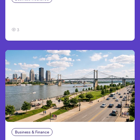
Traumatic Brain Injury Claims: What Victims
and Families Need to Know About TBI Law
3
Business & Finance
Aug 4, 2026