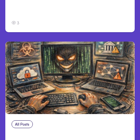
Personal Injury Claims in Louisville, KY: What
Victims Need to Know Before Filing
3
All Posts
Aug 2, 2026
Anthropic: Claude AI hacked 3