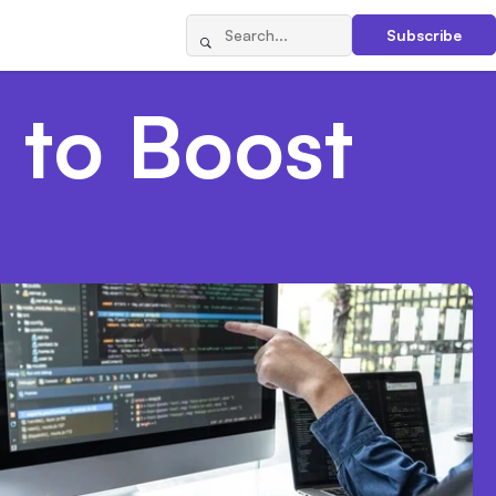
Subscribe
 to Boost