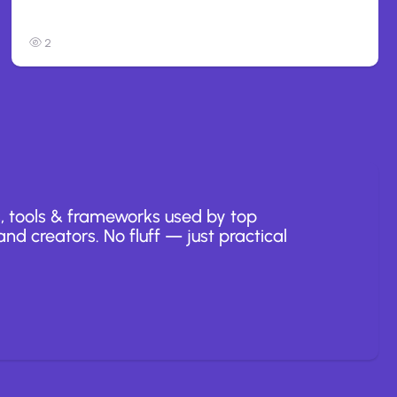
to Opus 5
2
, tools & frameworks used by top
nd creators. No fluff — just practical