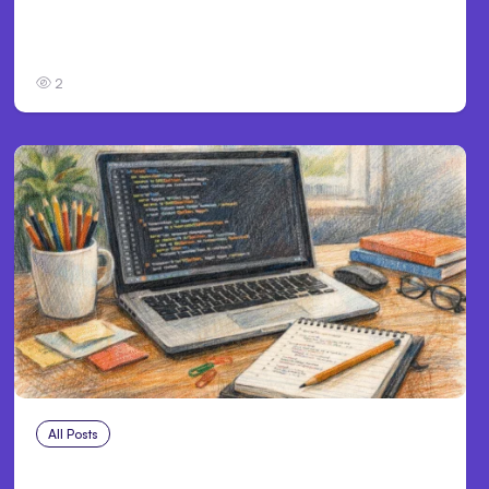
Anthropic’s Claude Code Auto Mode Goes
GA on Major Clouds
2
All Posts
Aug 1, 2026
Anthropic’s Claude Code 2.1.220 defaults