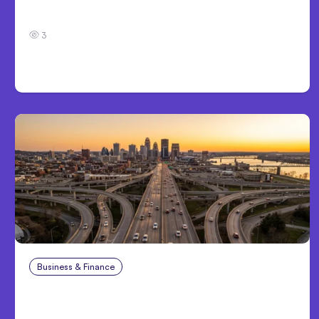
7 Local AI Tools Challenge Cloud Platforms
3
Business & Finance
Aug 4, 2026
Car Accident in Louisville, KY: Steps to Take
and How to Protect Your Claim