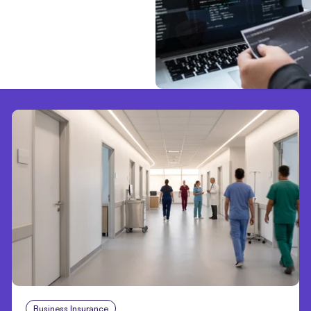
Business Insurance
Aug 4, 2026