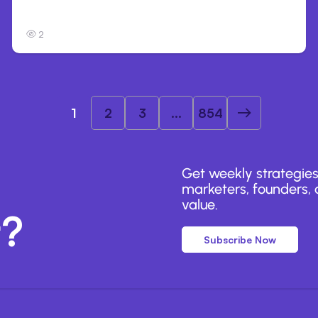
organizations during tests
2
1
2
3
...
854
Get weekly strategies
marketers, founders, a
value.
r?
Subscribe Now