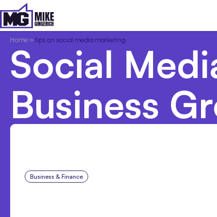
Home
>
tips on social media marketing
Social Medi
Business G
Business & Finance
Aug 6, 2026
8 Cost Traps in Custom 