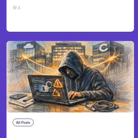
3
All Posts
Aug 3, 2026
Anthropic’s Claude Breached 3 Companies