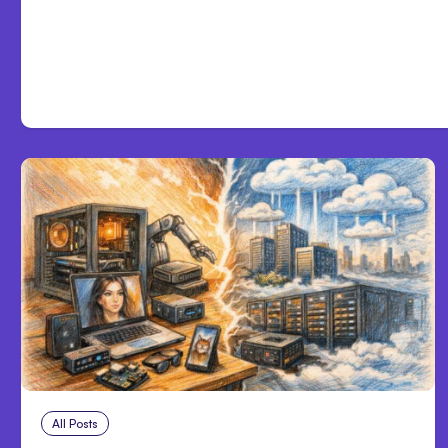
Development
All Posts
Aug 5, 2026