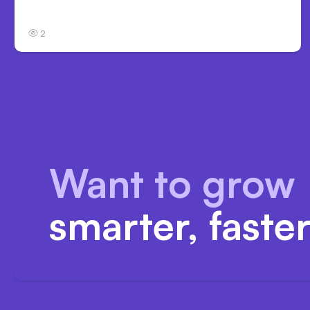
in Safety Tests
2
Want to grow
smarter, faste