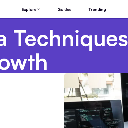
Explore
Guides
Trending
a Techniques
rowth
Hardware