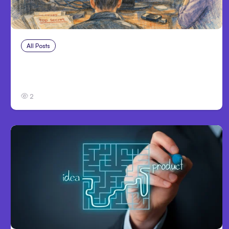
All Posts
Jul 31, 2026
Anthropic’s Claude Breach Exposed 3 Firms
During Tests
2