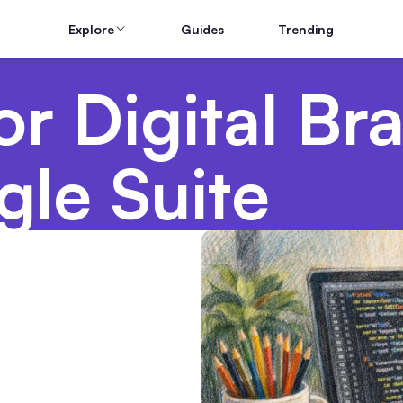
Explore
Guides
Trending
r Digital Br
le Suite