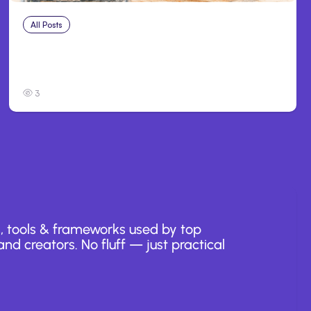
All Posts
Jul 25, 2026
Anthropic Debuts Claude Opus 5, Adds
Browser to Claude Code
3
, tools & frameworks used by top
nd creators. No fluff — just practical