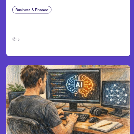
Business & Finance
Jul 28, 2026
What Makes Some Product Ideas Harder To
Build Well
3