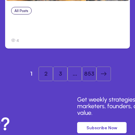
All Posts
Jul 26, 2026
Anthropic’s Claude Code adds self-review
skills
4
1
2
3
...
853
Get weekly strategies
marketers, founders, a
value.
r?
Subscribe Now