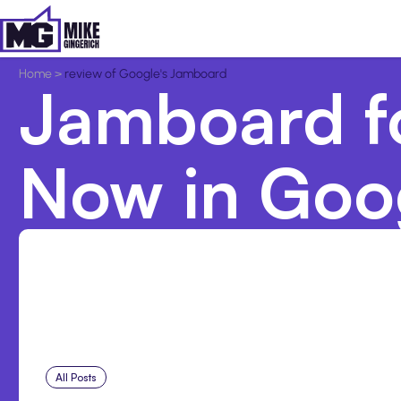
Home
>
review of Google's Jamboard
Jamboard fo
Now in Goog
All Posts
Aug 1, 2026