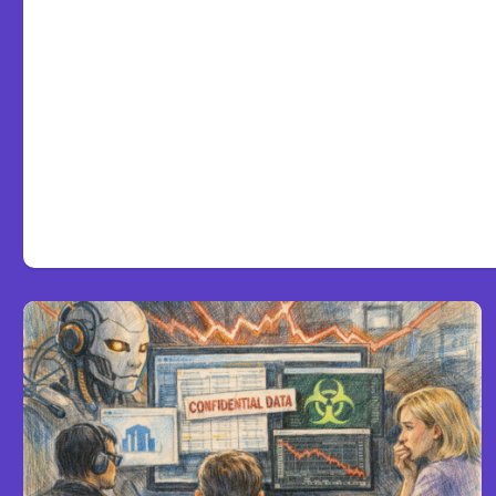
Anthropic’s Claude Code 2
defaults to Opus 5