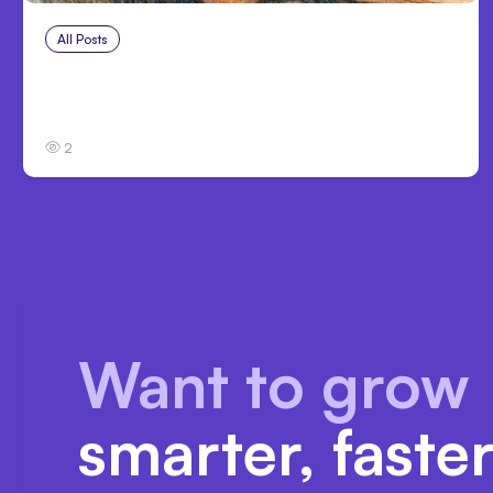
All Posts
Jul 27, 2026
Anthropic Cuts Claude Code System
Prompt 80%, No Loss
2
Want to grow
smarter, faste