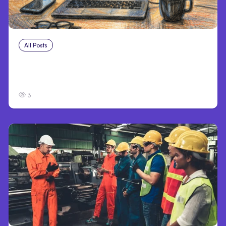
All Posts
Jul 30, 2026
Claude Outage Halts Anthropic Services for
3 Hours
3