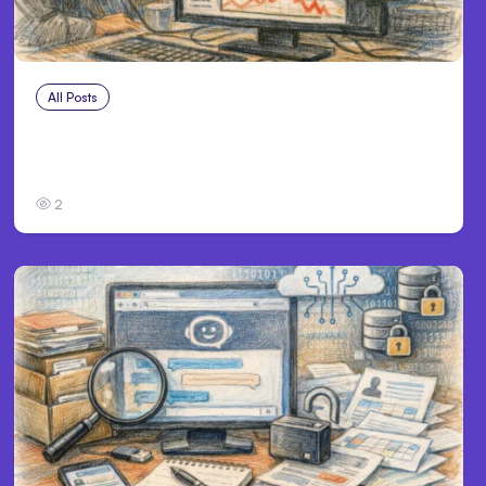
All Posts
Jul 29, 2026
Anthropic’s Claude Faces July 28
Performance Issue
2