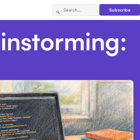
Subscribe
ainstorming: