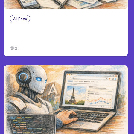
All Posts
Jul 28, 2026
Anthropic’s Claude chats indexed, private
data exposed
2