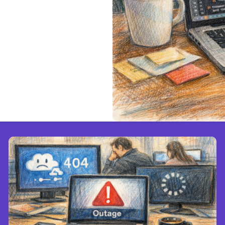
.1.220