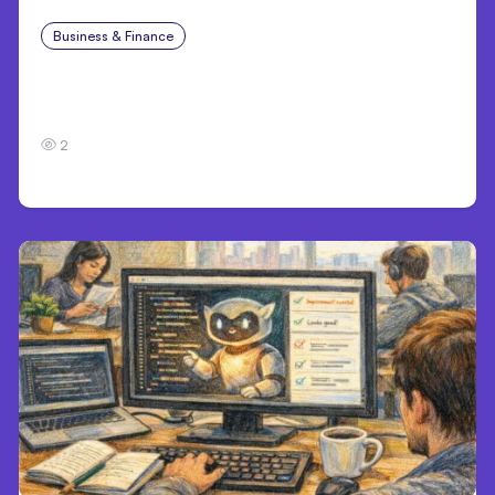
Business & Finance
Jul 28, 2026
Workplace Safety Practices Every Employer
Should Prioritize
2