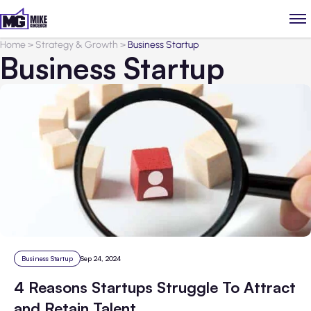
Home
>
Strategy & Growth
>
Business Startup
Business Startup
Business Startup
Sep 24, 2024
4 Reasons Startups Struggle To Attract
and Retain Talent