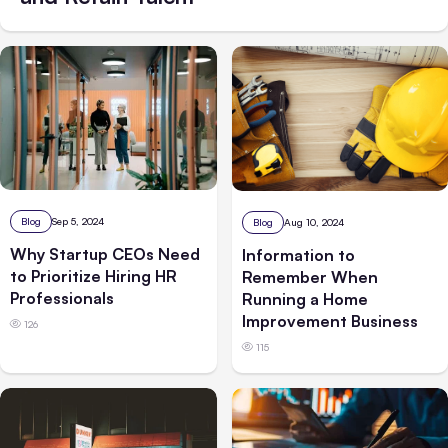
Blog
Sep 5, 2024
Blog
Aug 10, 2024
Why Startup CEOs Need
Information to
to Prioritize Hiring HR
Remember When
Professionals
Running a Home
Improvement Business
126
115