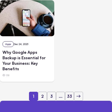
Apps
Dec 24, 2023
Why Google Apps
Backup is Essential for
Your Business: Key
Benefits
119
1
2
3
...
33