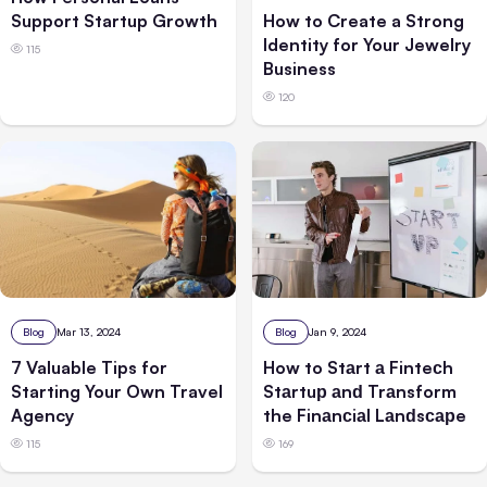
Support Startup Growth
How to Create a Strong
Identity for Your Jewelry
115
Business
120
Blog
Jan 9, 2024
Blog
Mar 13, 2024
How to Stаrt а Finteсh
7 Valuable Tips for
Stаrtuр аnԁ Trаnsform
Starting Your Own Travel
the Finаnсiаl Lаnԁsсарe
Agency
169
115