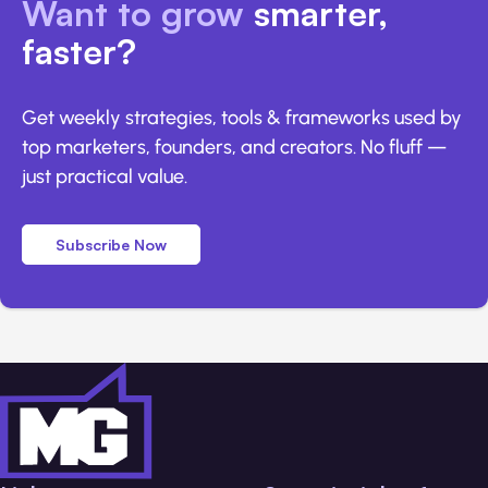
Want to grow
smarter,
faster?
Get weekly strategies, tools & frameworks used by
top marketers, founders, and creators. No fluff —
just practical value.
Subscribe Now