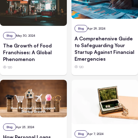
Blog
Apr 29, 2024
Blog
May 30, 2024
A Comprehensive Guide
to Safeguarding Your
The Growth of Food
Startup Against Financial
Franchises: A Global
Emergencies
Phenomenon
120
120
Blog
Apr 23, 2024
Blog
Apr 7, 2024
How Personal Loans